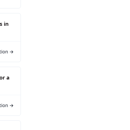
s in
tion →
or a
tion →