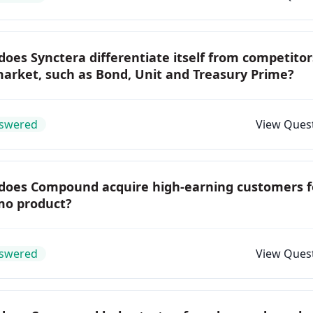
oes Synctera differentiate itself from competitor
arket, such as Bond, Unit and Treasury Prime?
swered
View Ques
does Compound acquire high-earning customers f
mo product?
swered
View Ques