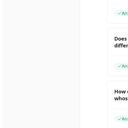
An
Does
diffe
An
How 
whose
An