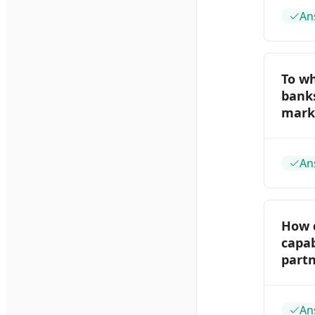
An
To w
banks
marke
An
How 
capab
part
An