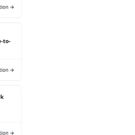
tion →
e-to-
tion →
nk
tion →