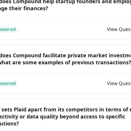
does Compound help startup founders and emplo
ge their finances?
swered
View Ques
does Compound facilitate private market investm
what are some examples of previous transactions
swered
View Ques
sets Plaid apart from its competitors in terms of
ctivity or data quality beyond access to specific
tutions?