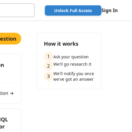
Sign In
Unlock Full Access
estion
How it works
1
Ask your question
on
We'll go research it
2
We'll notify you once
3
we've got an answer
tion →
MQL
or