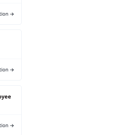
tion →
tion →
oyee
tion →