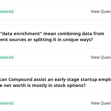
swered
View Ques
 "data enrichment" mean combining data from
rent sources or splitting it in unique ways?
swered
View Ques
can Compound assist an early stage startup empl
 net worth is mostly in stock options?
swered
View Ques