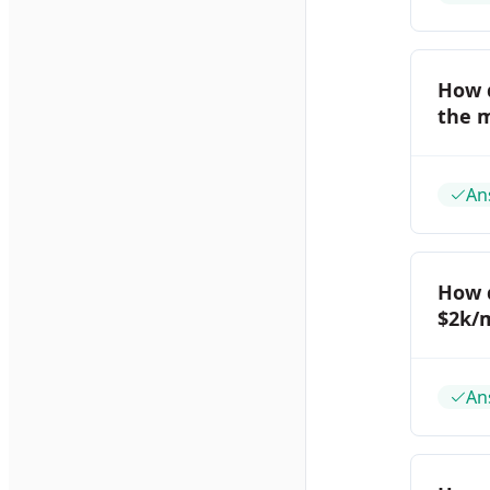
How d
the m
An
How 
$2k/
An