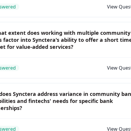
swered
View Ques
hat extent does working with multiple community
 factor into Synctera's ability to offer a short tim
t for value-added services?
swered
View Ques
does Synctera address variance in community ba
ilities and fintechs' needs for specific bank
nerships?
swered
View Ques