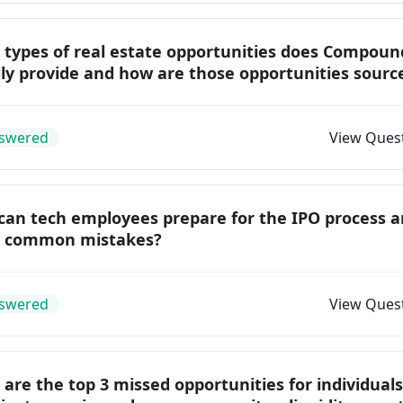
 types of real estate opportunities does Compoun
ly provide and how are those opportunities sourc
swered
View Ques
can tech employees prepare for the IPO process 
d common mistakes?
swered
View Ques
are the top 3 missed opportunities for individual