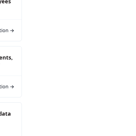
yees
tion →
ents,
?
tion →
 data