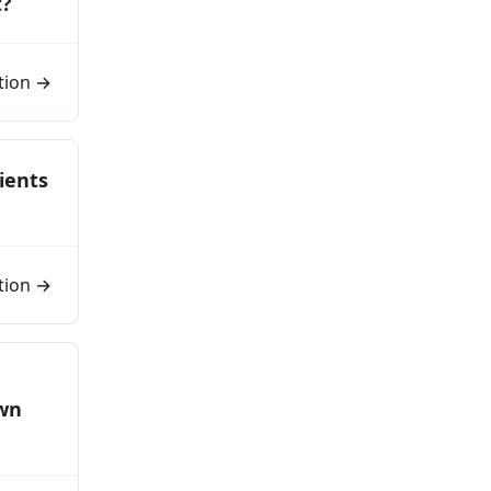
t?
tion →
ients
tion →
own