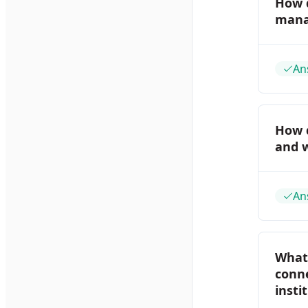
How 
mana
An
How 
and 
An
What 
conne
insti