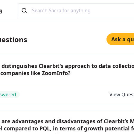
g
estions
Ask a qu
distinguishes Clearbit's approach to data collecti
 companies like ZoomInfo?
swered
View Ques
 are advantages and disadvantages of Clearbit’s 
 compared to PQL, in terms of growth potential f