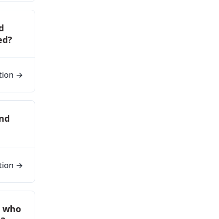
d
ed?
tion →
and
tion →
s who