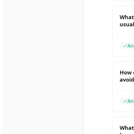
What
usual
An
How 
avoi
An
What 