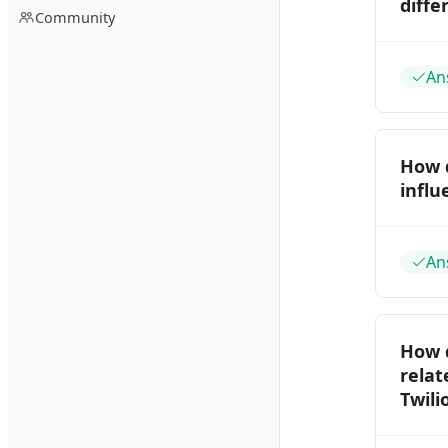
diffe
Community
An
How d
influ
An
How d
relat
Twili