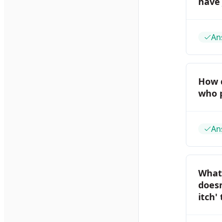
have 
An
How 
who p
An
What 
doesn
itch'