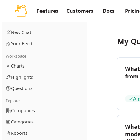
Features
Customers
Docs
Pricin
New Chat
My Qu
Your Feed
Workspace
Charts
What 
from
Highlights
Questions
An
Explore
Companies
Categories
What
Reports
model