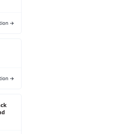
tion →
tion →
ack
nd