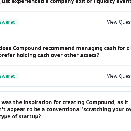
just experienced a company exit or liquidity even
swered
View Ques
does Compound recommend managing cash for cl
refer holding cash over other assets?
swered
View Ques
was the inspiration for creating Compound, as it
't appear to be a conventional 'scratching your 
 type of startup?