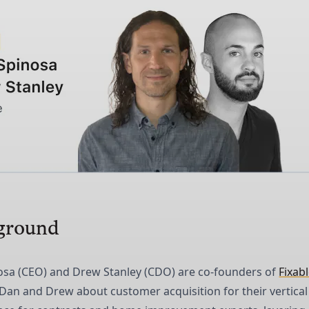
ground
osa (CEO) and Drew Stanley (CDO) are co-founders of
Fixab
 Dan and Drew about customer acquisition for their vertical