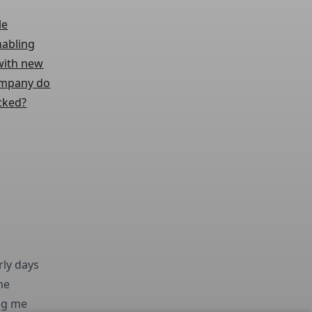
le
nabling
 with new
company do
cked?
rly days
me
ing me