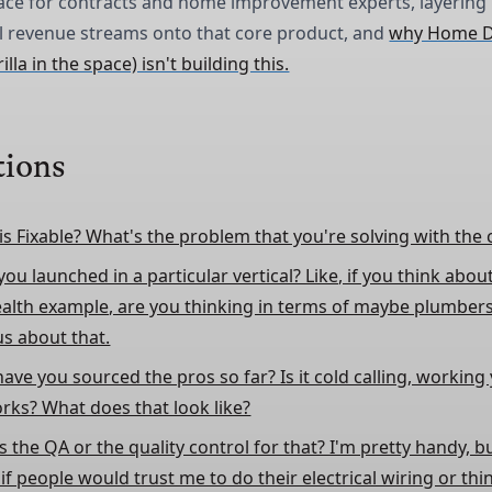
ace for contracts and home improvement experts, layering
l revenue streams onto that core product, and
why Home D
lla in the space) isn't building this.
tions
is Fixable? What's the problem that you're solving with th
ou launched in a particular vertical? Like, if you think abou
ealth example, are you thinking in terms of maybe plumbers
us about that.
ave you sourced the pros so far? Is it cold calling, workin
rks? What does that look like?
 the QA or the quality control for that? I'm pretty handy, bu
f people would trust me to do their electrical wiring or thin