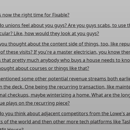
s now the right time for Fixable?
o unions feel about you guys? Are you guys scabs, to use 
cular? Like, how would they look at you guys?
you thought about the content side of things, too, like rep
f these visits? If you're a master electrician, you know the
s that pretty much anybody who buys a house needs to kn
hought about courses or things like that?
entioned some other potential revenue streams both earli
in the deck. One being the recurring transaction, like main
nal checkups, maybe winterizing a home. What are the lon
ue plays on the recurring piece?
o you think about adjacent competitors from the Lowe's
s of the world and then other more tech platforms like Ta
tfit House?