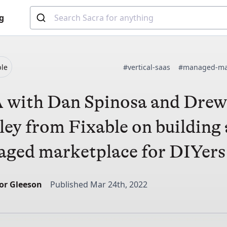
g
ble
#vertical-saas
#managed-ma
with Dan Spinosa and Dre
ley from Fixable on building 
ged marketplace for DIYers
or Gleeson
Published Mar 24th, 2022