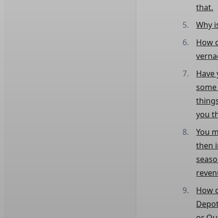
that.
Why i
How d
verna
Have 
some o
thing
you t
You m
then 
seaso
reven
How d
Depot
or Ou