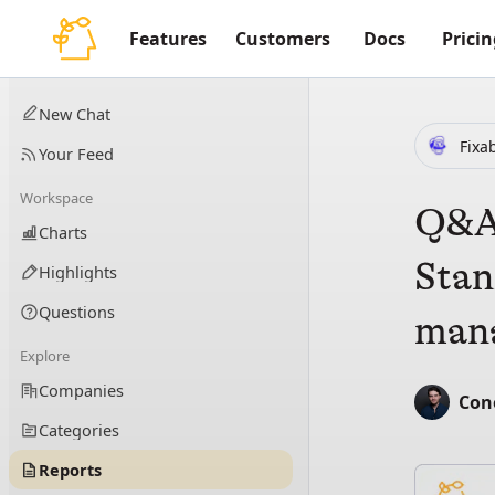
Features
Customers
Docs
Pricin
New Chat
Fixa
Your Feed
Workspace
Q&A 
Charts
Stan
Highlights
Questions
mana
Explore
Companies
Con
Categories
Reports