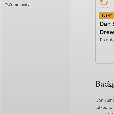
Community
Back
Dan Spin
talked to