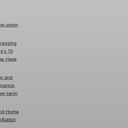
the union
urposing
re's 10
ow. Have
er and
tenance,
ger-term
 and Home
skRabbit