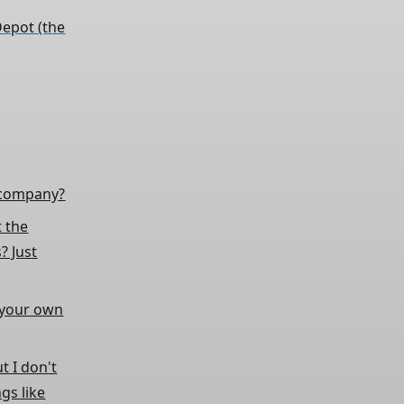
epot (the
e company?
t the
? Just
g your own
t I don't
gs like