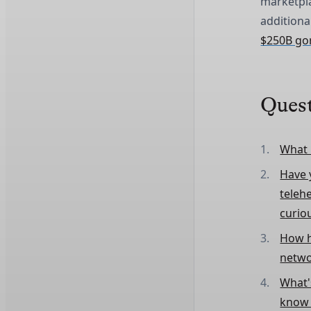
marketpl
additiona
$250B gori
Ques
What 
Have y
teleh
curio
How h
netwo
What's
know i