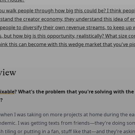
ou walk people through how big this could be? I think peop
stand the creator economy, they understand this idea of e
speople to diversify their own revenue streams, to keep up
s, but how big is this opportunity, realistically? What size 
hink this can become with this wedge market that you've pi
view
ixable
? What's the problem that you're solving with the 
?
d when I was taking on more projects at home during the ea
ndemic. I was getting texts from friends—they're doing so
h tiling or putting in a fan, stuff like that—and they’re ask