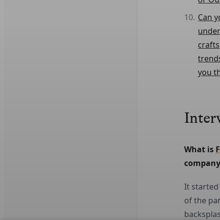
Can y
under
craft
trend
you t
Inter
What is 
F
company
It starte
of the pa
backsplas