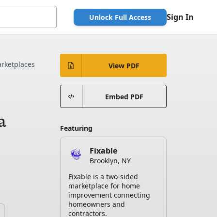
Sign In
Unlock Full Access
rketplaces
View PDF
w
Embed PDF
a
Featuring
Fixable
Brooklyn, NY
Fixable is a two-sided
marketplace for home
improvement connecting
homeowners and
contractors.