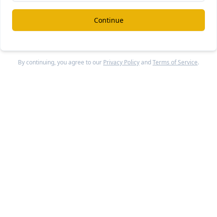
ct. It’s a virtual consultation. It's all on your phone, text, pi
t to help you with your specific project and then to give you 
Continue
be successful there.
k
Up to qu
By continuing, you agree to our
Privacy Policy
and
Terms of Service
.
launched in a particular vertical? Like, if you think abou
th example, are you thinking in terms of maybe plumbers
about that.
-launch, and at this point, we have a focus on the supply si
king with pros. We've onboarded about 50 since June, and t
ades.
ce is a pro can handle lots of users. We've got HVAC, plumb
l, construction, floors, you name it. They run the gamut.