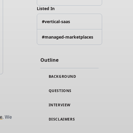
Listed In
#vertical-saas
#managed-marketplaces
Outline
BACKGROUND
QUESTIONS
INTERVIEW
le
. We
DISCLAIMERS