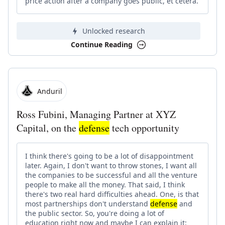
price action after a company goes public, et cetera.
Unlocked research
Continue Reading
Anduril
Ross Fubini, Managing Partner at XYZ
Capital, on the
defense
tech opportunity
I think there's going to be a lot of disappointment
later. Again, I don't want to throw stones, I want all
the companies to be successful and all the venture
people to make all the money. That said, I think
there's two real hard difficulties ahead. One, is that
most partnerships don't understand
defense
and
the public sector. So, you're doing a lot of
education right now and maybe I can explain it: