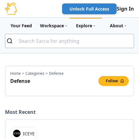
Sign In
Unlock Full Access
Your Feed
Workspace
Explore
About
Home
>
Categories
>
Defense
Defense
Follow
Most Recent
ICEYE