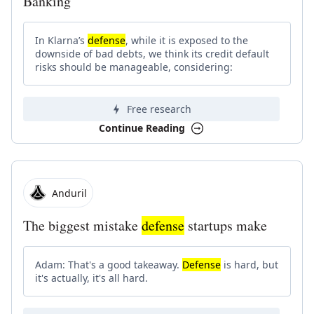
Banking
In Klarna’s
defense
, while it is exposed to the
downside of bad debts, we think its credit default
risks should be manageable, considering:
Free research
Continue Reading
Anduril
The biggest mistake
defense
startups make
Adam: That's a good takeaway.
Defense
is hard, but
it's actually, it's all hard.