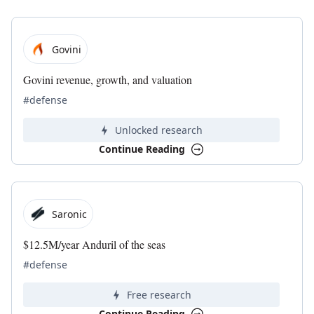
Govini
Govini revenue, growth, and valuation
#defense
Unlocked research
Continue Reading
Saronic
$12.5M/year Anduril of the seas
#defense
Free research
Continue Reading