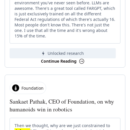
environment you've never seen before. LLMs are
awesome. There's a great tool called FARGPT, which
is just exclusively trained on all the different
Federal Act regulations of which there's actually 16.
Most people don't know this. There's not just the
one. I use that all the time and it's wrong about
15% of the time.
Unlocked research
Continue Reading
Foundation
Sankaet Pathak, CEO of Foundation, on why
humanoids win in robotics
Then we thought, why are we just constrained to