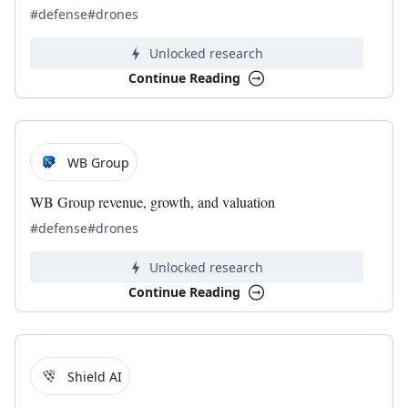
#defense
#drones
Unlocked research
Continue Reading
WB Group
WB Group revenue, growth, and valuation
#defense
#drones
Unlocked research
Continue Reading
Shield AI