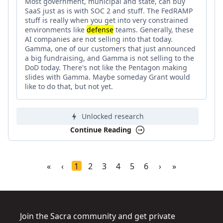
Most government, municipal and state, can buy
SaaS just as is with SOC 2 and stuff. The FedRAMP
stuff is really when you get into very constrained
environments like
defense
teams. Generally, these
AI companies are not selling into that today.
Gamma, one of our customers that just announced
a big fundraising, and Gamma is not selling to the
DoD today. There's not like the Pentagon making
slides with Gamma. Maybe someday Grant would
like to do that, but not yet.
Unlocked research
Continue Reading
«
‹
1
2
3
4
5
6
›
»
Join the Sacra community and get private