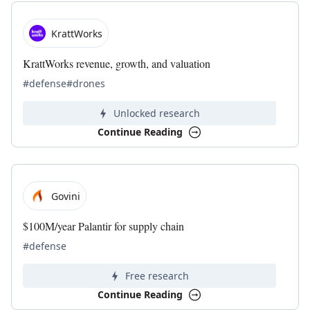
KrattWorks
KrattWorks revenue, growth, and valuation
#defense
#drones
Unlocked research
Continue Reading
Govini
$100M/year Palantir for supply chain
#defense
Free research
Continue Reading