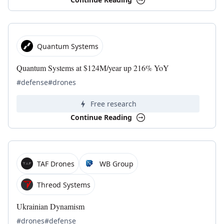
Quantum Systems
Quantum Systems at $124M/year up 216% YoY
#defense
#drones
Free research
Continue Reading
TAF Drones
WB Group
Threod Systems
Ukrainian Dynamism
#drones
#defense