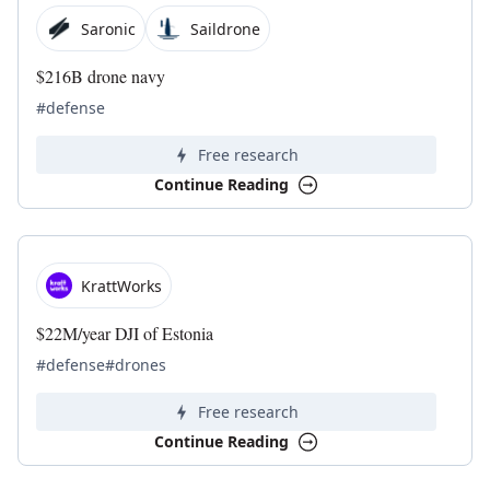
Saronic
Saildrone
$216B drone navy
#defense
Free research
Continue Reading
KrattWorks
$22M/year DJI of Estonia
#defense
#drones
Free research
Continue Reading