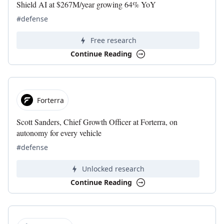
Shield AI at $267M/year growing 64% YoY
#defense
Free research
Continue Reading
Forterra
Scott Sanders, Chief Growth Officer at Forterra, on
autonomy for every vehicle
#defense
Unlocked research
Continue Reading