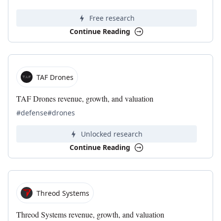
Free research
Continue Reading
TAF Drones
TAF Drones revenue, growth, and valuation
#defense
#drones
Unlocked research
Continue Reading
Threod Systems
Threod Systems revenue, growth, and valuation