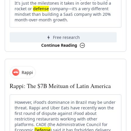
It's just the milestones it takes in order to build a
rocket or
defense
company—it’s a very different
mindset than building a SaaS company with 20%
month-over-month growth.
Free research
Continue Reading
Rappi
Rappi: The $7B Meituan of Latin America
However, iFood’s dominance in Brazil may be under
threat. Rappi and Uber Eats have recently won the
first round of dispute against iFood about
restricting restaurants working with other
platforms. CADE (the Administrative Council for
Economic
Defense
) said it has forbidden delivery