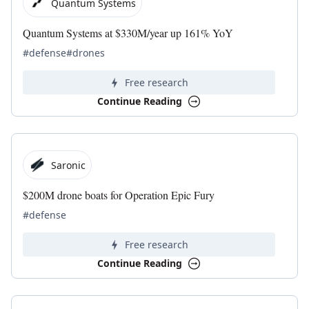
Quantum Systems
Quantum Systems at $330M/year up 161% YoY
#defense
#drones
Free research
Continue Reading
Saronic
$200M drone boats for Operation Epic Fury
#defense
Free research
Continue Reading