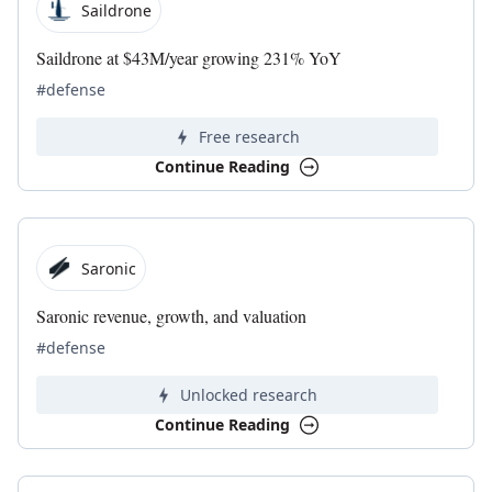
Saildrone
Saildrone at $43M/year growing 231% YoY
#defense
Free research
Continue Reading
Saronic
Saronic revenue, growth, and valuation
#defense
Unlocked research
Continue Reading