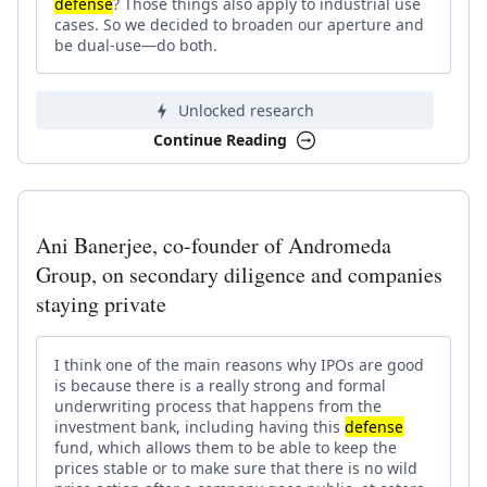
defense
? Those things also apply to industrial use
cases. So we decided to broaden our aperture and
be dual-use—do both.
Unlocked research
Continue Reading
Ani Banerjee, co-founder of Andromeda
Group, on secondary diligence and companies
staying private
I think one of the main reasons why IPOs are good
is because there is a really strong and formal
underwriting process that happens from the
investment bank, including having this
defense
fund, which allows them to be able to keep the
prices stable or to make sure that there is no wild