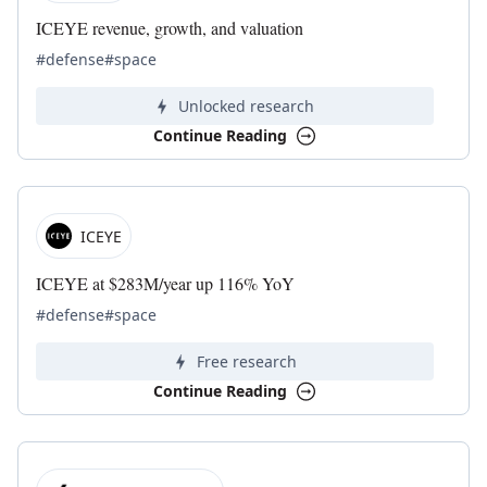
ICEYE revenue, growth, and valuation
#defense
#space
Unlocked research
Continue Reading
ICEYE
ICEYE at $283M/year up 116% YoY
#defense
#space
Free research
Continue Reading