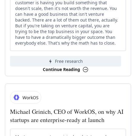
customer is having you build something that
doesn't scale, then it's not worth the revenue. You
can have a good business that isn't venture
backed. There are a lot of them out there, actually.
But if you're taking on venture capital, you are
trying to be the top business in your space. You
have to have a dramatically bigger outcome than
everybody else. That's why the math has to close.
Free research
Continue Reading
WorkOS
Michael Grinich, CEO of WorkOS, on why AI
startups are enterprise-ready at launch