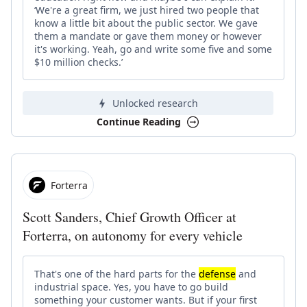
‘We're a great firm, we just hired two people that
know a little bit about the public sector. We gave
them a mandate or gave them money or however
it's working. Yeah, go and write some five and some
$10 million checks.’
Unlocked research
Continue Reading
Forterra
Scott Sanders, Chief Growth Officer at
Forterra, on autonomy for every vehicle
That's one of the hard parts for the
defense
and
industrial space. Yes, you have to go build
something your customer wants. But if your first