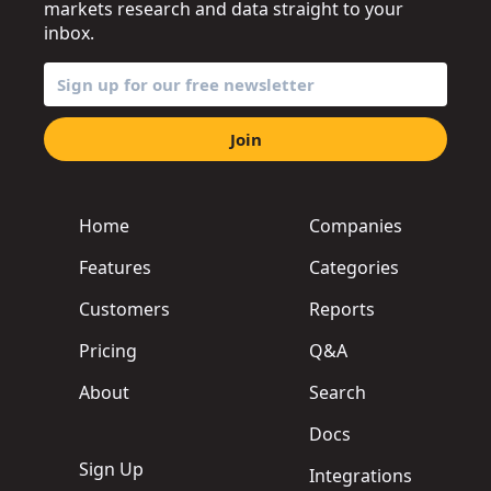
markets research and data straight to your
inbox.
Join
Home
Companies
Features
Categories
Customers
Reports
Pricing
Q&A
About
Search
Docs
Sign Up
Integrations