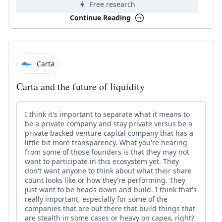
Free research
Continue Reading
Carta
Carta and the future of liquidity
I think it's important to separate what it means to
be a private company and stay private versus be a
private backed venture capital company that has a
little bit more transparency. What you're hearing
from some of those founders is that they may not
want to participate in this ecosystem yet. They
don't want anyone to think about what their share
count looks like or how they’re performing. They
just want to be heads down and build. I think that's
really important, especially for some of the
companies that are out there that build things that
are stealth in some cases or heavy on capex, right?