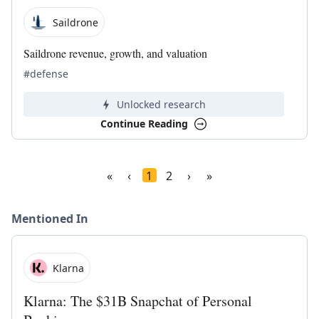
Saildrone
Saildrone revenue, growth, and valuation
#defense
Unlocked research
Continue Reading
«
‹
1
2
›
»
Mentioned In
Klarna
Klarna: The $31B Snapchat of Personal