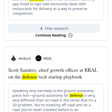
app iFood to sign new exclusivity deals with
restaurants for delivery as a way to preserve
competition.
Free research
Continue Reading
Anduril
RRAI
Scott Sanders, chief growth officer at RRAI,
on the
defense
tech startup playbook
Speaking very narrowly to the ground autonomy
piece first—ground autonomy for
defense
is very,
very different than on-road in the sense that it's a
3D problem. You're traveling off-road and on a
road you've never traveled before in an