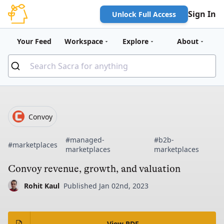
Sign In
Unlock Full Access
Your Feed
Workspace
Explore
About
Convoy
#managed-
#b2b-
#marketplaces
marketplaces
marketplaces
Convoy revenue, growth, and valuation
Rohit Kaul
Published Jan 02nd, 2023
View PDF