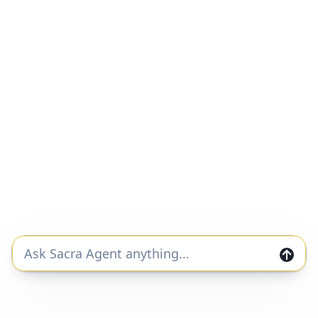
Faire revenue, growth, and valuation
Unlocked Report
Continue Reading
Faire
#b2b-marketplaces
#ecommerce
#b2b
Faire at $616M/year growing 74%
Unlocked Report
Continue Reading