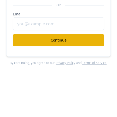
Unlocked Report
OR
Continue Reading
Email
Read more from
#b2b-marketplaces
Continue
Grafana Labs
#b2b-marketplaces
#modern-data-stack
By continuing, you agree to our
Privacy Policy
and
Terms of Service
.
Grafana revenue, growth, and valuation
Unlocked Report
Continue Reading
Faire
#b2b-marketplaces
#ecommerce
#b2b