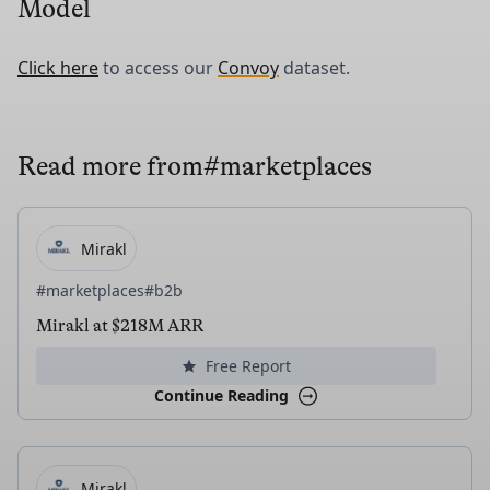
Model
Click here
to access our
Convoy
dataset.
Read more from
#marketplaces
Mirakl
#marketplaces
#b2b
Mirakl at $218M ARR
Free Report
Continue Reading
Mirakl