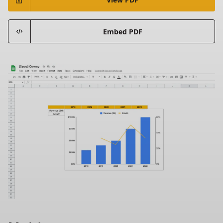
Embed PDF