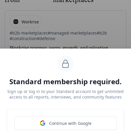
Workrise
#b2b-marketplaces
#managed-marketplaces
#b2b
#construction
#defense
Workrise revenue, users, growth, and valuation
Unlocked Report
Continue Reading
Standard membership required.
Fixable
Sign up or log in to your Standard account to get unlimited
access to all reports, interviews, and community features
#vertical-saas
#managed-marketplaces
Q&A with Dan Spinosa and Drew Stanley from
Fixable on building a managed marketplace for
Continue with Google
DIYers