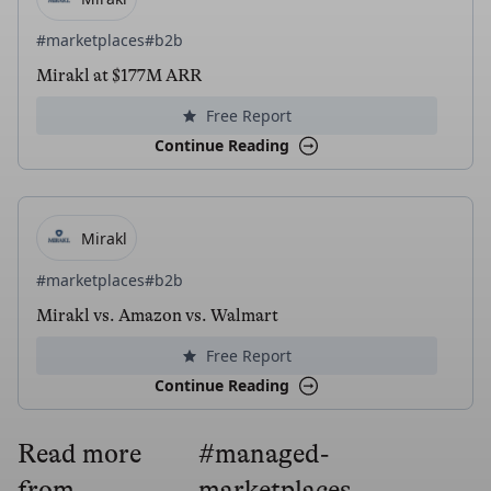
#marketplaces
#b2b
Mirakl at $177M ARR
Free Report
Continue Reading
Mirakl
#marketplaces
#b2b
Mirakl vs. Amazon vs. Walmart
Free Report
Continue Reading
Read more
#managed-
from
marketplaces