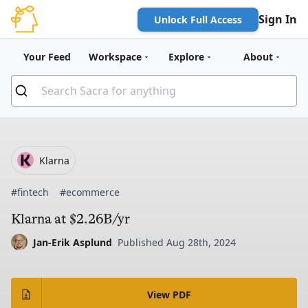
Sign In
Unlock Full Access
Your Feed
Workspace
Explore
About
Klarna
#fintech
#ecommerce
Klarna at $2.26B/yr
Jan-Erik Asplund
Published Aug 28th, 2024
View PDF