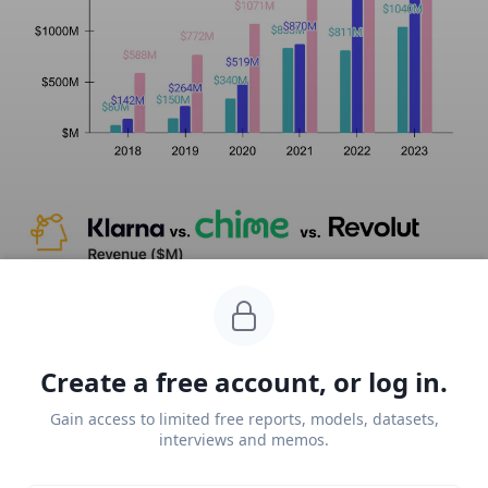
Create a free account, or log in.
Gain access to limited free reports, models, datasets,
interviews and memos.