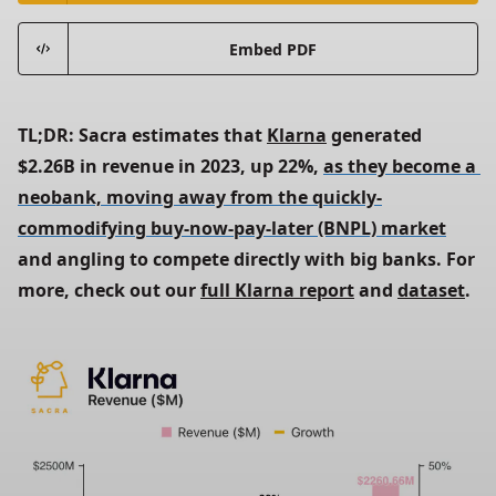
Embed PDF
TL;DR: Sacra estimates that 
Klarna
 generated 
$2.26B in revenue in 2023, up 22%, 
as they become a 
neobank, moving away from the quickly-
commodifying buy-now-pay-later (BNPL) market
and angling to compete directly with big banks. For 
more, check out our 
full Klarna report
 and 
dataset
.