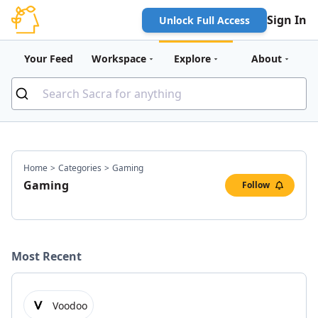
Sign In
Unlock Full Access
Your Feed
Workspace
Explore
About
Home
>
Categories
>
Gaming
Gaming
Follow
Most Recent
Voodoo