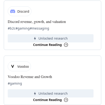
Discord
Discord revenue, growth, and valuation
#b2c
#gaming
#messaging
Unlocked research
Continue Reading
Voodoo
Voodoo Revenue and Growth
#gaming
Unlocked research
Continue Reading