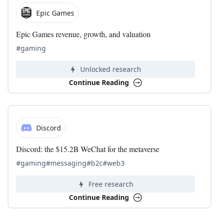
Epic Games
Epic Games revenue, growth, and valuation
#gaming
Unlocked research
Continue Reading
Discord
Discord: the $15.2B WeChat for the metaverse
#gaming
#messaging
#b2c
#web3
Free research
Continue Reading