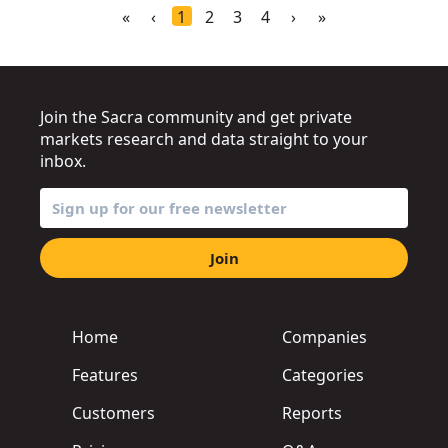
«
‹
1
2
3
4
›
»
Join the Sacra community and get private
markets research and data straight to your
inbox.
Join
Home
Companies
Features
Categories
Customers
Reports