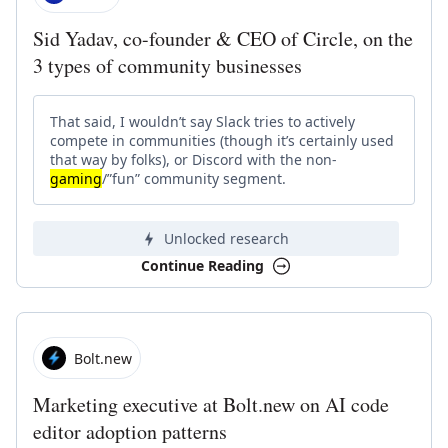
Sid Yadav, co-founder & CEO of Circle, on the
3 types of community businesses
That said, I wouldn’t say Slack tries to actively
compete in communities (though it’s certainly used
that way by folks), or Discord with the non-
gaming
/”fun” community segment.
Unlocked research
Continue Reading
Bolt.new
Marketing executive at Bolt.new on AI code
editor adoption patterns