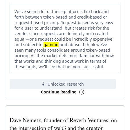
We've seen a lot of these platforms flip back and
forth between token-based and credit-based or
request-based pricing. Request-based is very easy
for a user to understand, but creates risk for the
vendor since requests are definitely not created
equal—one request could be incredibly expensive
and subject to
gaming
and abuse. I think we've
seen many tools consolidate around token-based
pricing. As the market gets more familiar with how
that works and thinking about work in terms of
these units, we'll see that be more successful.
Unlocked research
Continue Reading
Dave Nemetz, founder of Reverb Ventures, on
the intersection of web3 and the creator