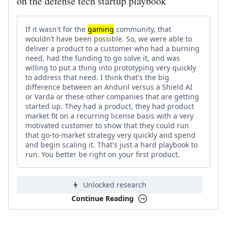
on the defense tech startup playbook
If it wasn't for the
gaming
community, that
wouldn’t have been possible. So, we were able to
deliver a product to a customer who had a burning
need, had the funding to go solve it, and was
willing to put a thing into prototyping very quickly
to address that need. I think that's the big
difference between an Anduril versus a Shield AI
or Varda or these other companies that are getting
started up. They had a product, they had product
market fit on a recurring license basis with a very
motivated customer to show that they could run
that go-to-market strategy very quickly and spend
and begin scaling it. That's just a hard playbook to
run. You better be right on your first product.
Unlocked research
Continue Reading