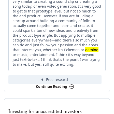
very similar to creating a sound clip or creating a
song today, or even video generation. It's very good
to get to that prototype level, but not so much to
the end product. However, if you are building a
startup around building a community of folks to
actually come together and learn and create, it
could spark a ton of new ideas and creativity from
the product type angle. But applying to multiple
categories everywhere—and there's so much you
can do and just follow your passion and the areas
that interest you, whether it's Pokemon or
gaming
or music, entertainment. I think it's way beyond
just text-to-text. I think that's the point I was trying
to make, but yes, still quite exciting.
Free research
Continue Reading
Investing for unaccredited investors