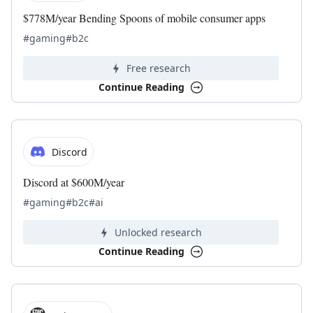
$778M/year Bending Spoons of mobile consumer apps
#gaming
#b2c
Free research
Continue Reading
Discord
Discord at $600M/year
#gaming
#b2c
#ai
Unlocked research
Continue Reading