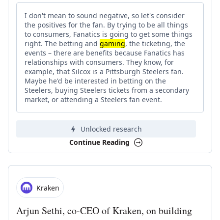
I don't mean to sound negative, so let's consider
the positives for the fan. By trying to be all things
to consumers, Fanatics is going to get some things
right. The betting and
gaming
, the ticketing, the
events – there are benefits because Fanatics has
relationships with consumers. They know, for
example, that Silcox is a Pittsburgh Steelers fan.
Maybe he'd be interested in betting on the
Steelers, buying Steelers tickets from a secondary
market, or attending a Steelers fan event.
Unlocked research
Continue Reading
Kraken
Arjun Sethi, co-CEO of Kraken, on building