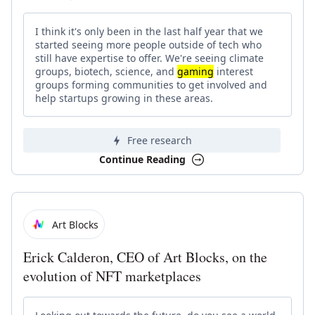
I think it's only been in the last half year that we
started seeing more people outside of tech who
still have expertise to offer. We're seeing climate
groups, biotech, science, and
gaming
interest
groups forming communities to get involved and
help startups growing in these areas.
Free research
Continue Reading
Art Blocks
Erick Calderon, CEO of Art Blocks, on the
evolution of NFT marketplaces