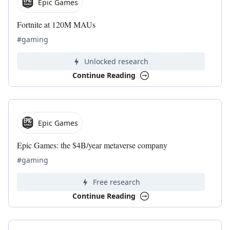
Epic Games
Fortnite at 120M MAUs
#gaming
Unlocked research
Continue Reading
Epic Games
Epic Games: the $4B/year metaverse company
#gaming
Free research
Continue Reading