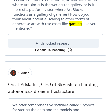
Looking out towards the future, do you see a world
where Art Blocks is the world's top gallery, or is it
more of a platform vision where Art Blocks
functions as a gallery of galleries? How do you
think about potential scaling to other forms of
generative art with use cases like
gaming
, like you
mentioned?
Unlocked research
Continue Reading
Skyfish
Orest Pilskalns, CEO of Skyfish, on building
autonomous drone infrastructure
We offer comprehensive software called Skyportal
for storing the data and the models and