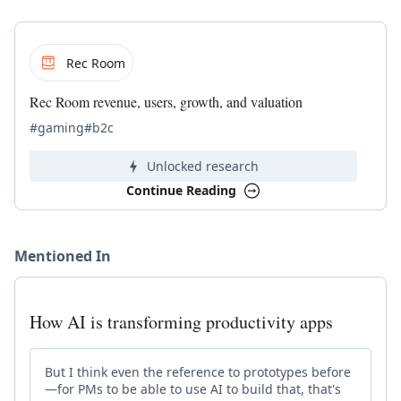
Rec Room
Rec Room revenue, users, growth, and valuation
#gaming
#b2c
Unlocked research
Continue Reading
Mentioned In
How AI is transforming productivity apps
But I think even the reference to prototypes before
—for PMs to be able to use AI to build that, that's