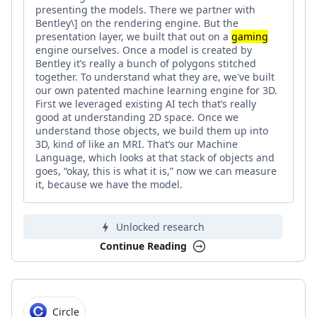
presenting the models. There we partner with
Bentley\] on the rendering engine. But the
presentation layer, we built that out on a
gaming
engine ourselves. Once a model is created by
Bentley it’s really a bunch of polygons stitched
together. To understand what they are, we've built
our own patented machine learning engine for 3D.
First we leveraged existing AI tech that’s really
good at understanding 2D space. Once we
understand those objects, we build them up into
3D, kind of like an MRI. That’s our Machine
Language, which looks at that stack of objects and
goes, “okay, this is what it is,” now we can measure
it, because we have the model.
Unlocked research
Continue Reading
Circle