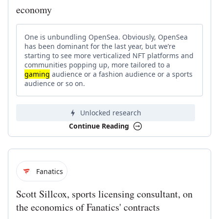
economy
One is unbundling OpenSea. Obviously, OpenSea
has been dominant for the last year, but we’re
starting to see more verticalized NFT platforms and
communities popping up, more tailored to a
gaming
audience or a fashion audience or a sports
audience or so on.
Unlocked research
Continue Reading
Fanatics
Scott Sillcox, sports licensing consultant, on
the economics of Fanatics' contracts