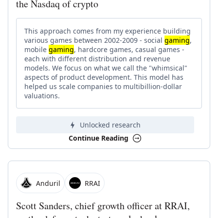
the Nasdaq of crypto
This approach comes from my experience building
various games between 2002-2009 - social
gaming
,
mobile
gaming
, hardcore games, casual games -
each with different distribution and revenue
models. We focus on what we call the "whimsical"
aspects of product development. This model has
helped us scale companies to multibillion-dollar
valuations.
Unlocked research
Continue Reading
Anduril
RRAI
Scott Sanders, chief growth officer at RRAI,