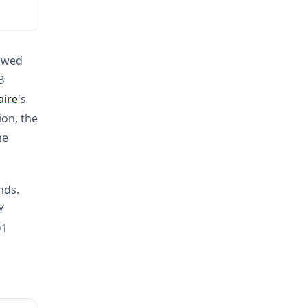
lowed
B
aire
's
ion, the
he
nds.
Y
D1