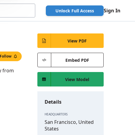
Sign In
Unlock Full Access
View PDF
Follow
Embed PDF
ry from
View Model
Details
HEADQUARTERS
San Francisco, United
States