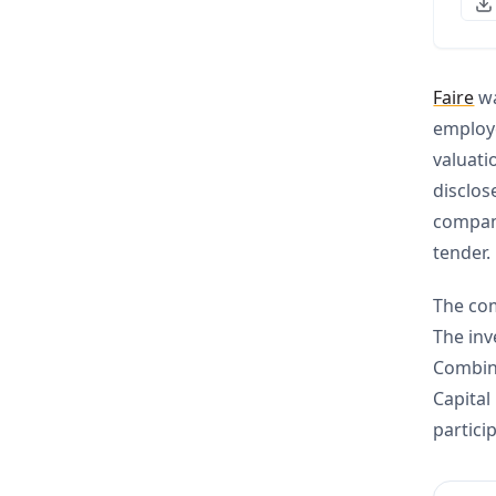
Faire
wa
employe
valuati
disclos
company
tender.
The com
The inv
Combina
Capital
partici