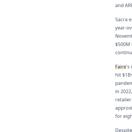
and AR
Sacra e
year-ov
Novemb
$500M i
contin
Faire
's
hit $1B
pandem
in 2022
retaile
approxi
for eig
Despit