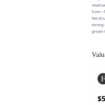
revenue
from ~1
fee str
strong 
grown 
Valu