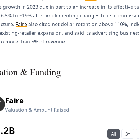
 growth in 2023 due in part to an increase in its effective t
6.5% to ~19% after implementing changes to its commissi
ucture.
Faire
also cited net dollar retention above 110%, indi
existing-retailer expansion, and said its advertising busines
to more than 5% of revenue.
ation & Funding