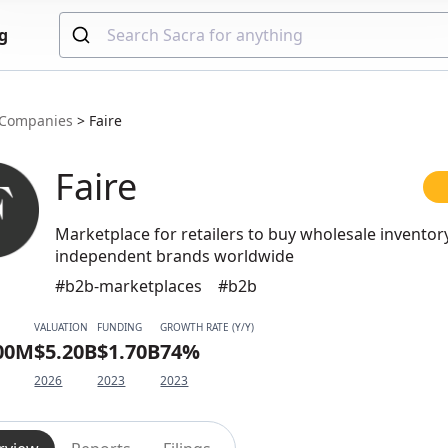
g
Companies
>
Faire
Faire
Marketplace for retailers to buy wholesale invento
independent brands worldwide
#b2b-marketplaces
#b2b
VALUATION
FUNDING
GROWTH RATE (Y/Y)
.00M
$5.20B
$1.70B
74%
2026
2023
2023