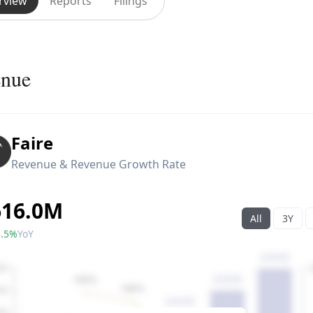
rview
Reports
Filings
enue