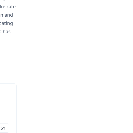
ake rate
on and
cating
s has