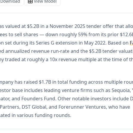
s valued at $5.2B in a November 2025 tender offer that al
es to sell shares — down roughly 59% from its prior $12.6
on set during its Series G extension in May 2022. Based on
F
ed annualized revenue run-rate and the $5.2B tender valuat
 traded at roughly a 10x revenue multiple at the time of t
pany has raised $1.7B in total funding across multiple rou
estor base includes leading venture firms such as Sequoia, 
tor, and Founders Fund. Other notable investors include 
 Partners, DST Global, and Forerunner Ventures, who have
pated in various funding rounds.