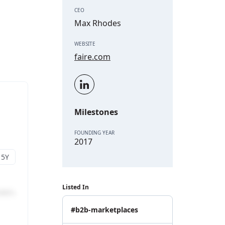
CEO
Max Rhodes
WEBSITE
faire.com
Milestones
FOUNDING YEAR
2017
Listed In
#b2b-marketplaces