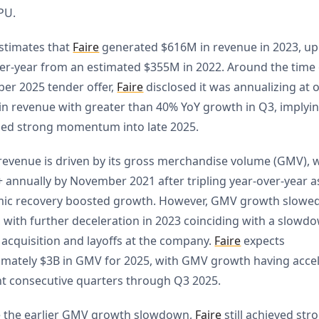
PU.
stimates that
Faire
generated $616M in revenue in 2023, u
er-year from an estimated $355M in 2022. Around the time o
er 2025 tender offer,
Faire
disclosed it was annualizing at 
n revenue with greater than 40% YoY growth in Q3, implyi
ued strong momentum into late 2025.
 revenue is driven by its gross merchandise volume (GMV), 
+ annually by November 2021 after tripling year-over-year a
ic recovery boosted growth. However, GMV growth slowed
, with further deceleration in 2023 coinciding with a slowd
r acquisition and layoffs at the company.
Faire
expects
mately $3B in GMV for 2025, with GMV growth having acce
ht consecutive quarters through Q3 2025.
e the earlier GMV growth slowdown,
Faire
still achieved st