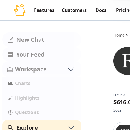
Features
Customers
Docs
Pricin
Home
>
New Chat
Your Feed
Workspace
Charts
REVENUE
Highlights
$616
2023
Questions
Explore