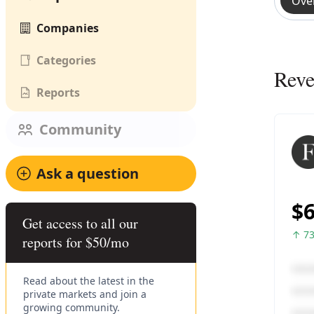
Ove
Companies
Categories
Rev
Reports
Community
Ask a question
Get access to all our
reports for $50/mo
Read about the latest in the
private markets and join a
growing community.