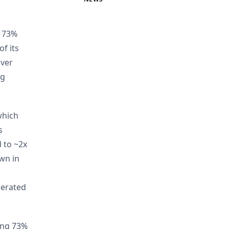
p 73%
f its
over
ng
which
s
 to ~2x
own in
lerated
rong 73%