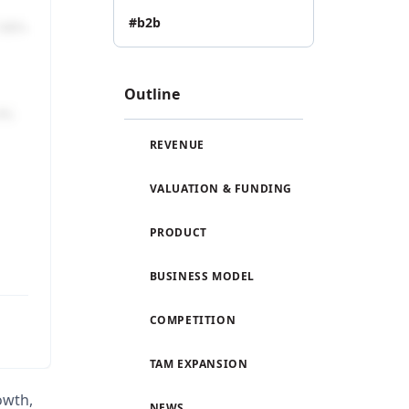
#b2b
Outline
REVENUE
VALUATION & FUNDING
PRODUCT
BUSINESS MODEL
COMPETITION
TAM EXPANSION
rowth,
NEWS