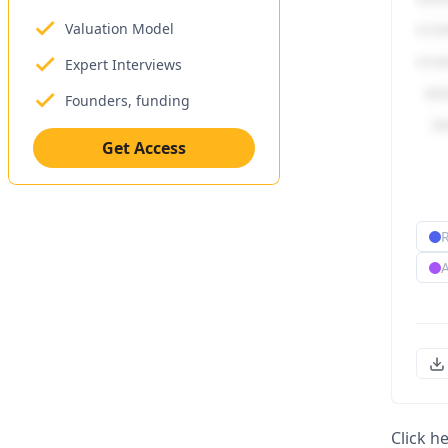
Valuation Model
Expert Interviews
Founders, funding
Get Access
Click h