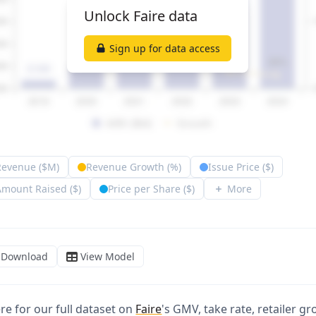
ere for our full dataset on
Faire
's GMV, take rate, retailer g