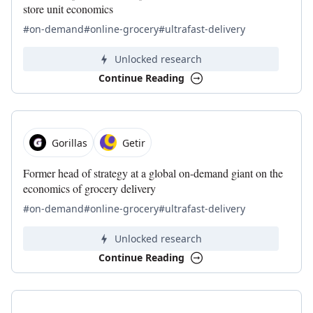
store unit economics
#on-demand
#online-grocery
#ultrafast-delivery
Unlocked research
Continue Reading
Gorillas
Getir
Former head of strategy at a global on-demand giant on the
economics of grocery delivery
#on-demand
#online-grocery
#ultrafast-delivery
Unlocked research
Continue Reading