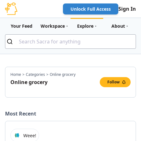
Sign In
Unlock Full Access
Your Feed
Workspace
Explore
About
Home
>
Categories
>
Online grocery
Online grocery
Follow
Most Recent
Weee!