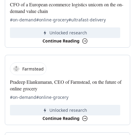
CFO of a European ecommerce logistics unicorn on the on-
demand value chain
#on-demand
#online-grocery
#ultrafast-delivery
Unlocked research
Continue Reading
Farmstead
Pradeep Elankumaran, CEO of Farmstead, on the future of
online grocery
#on-demand
#online-grocery
Unlocked research
Continue Reading