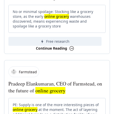
No or minimal spoilage: Stocking like a grocery
store, as the early
online grocery
warehouses
discovered, means experiencing waste and
spoilage like a grocery store
Free research
Continue Reading
Farmstead
Pradeep Elankumaran, CEO of Farmstead, on
the future of
online grocery
PE: Supply is one of the more interesting pieces of
online grocery
at the moment. The act of layering