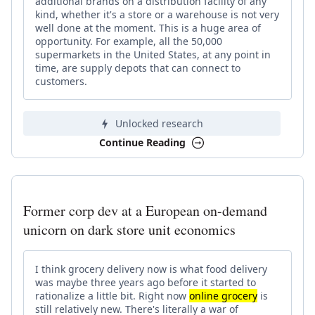
additional brands on a distribution facility of any
kind, whether it's a store or a warehouse is not very
well done at the moment. This is a huge area of
opportunity. For example, all the 50,000
supermarkets in the United States, at any point in
time, are supply depots that can connect to
customers.
Unlocked research
Continue Reading
Former corp dev at a European on-demand
unicorn on dark store unit economics
I think grocery delivery now is what food delivery
was maybe three years ago before it started to
rationalize a little bit. Right now
online grocery
is
still relatively new. There's literally a war of