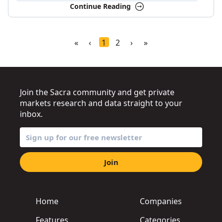
Continue Reading
«
‹
1
2
›
»
Join the Sacra community and get private
markets research and data straight to your
inbox.
Join
Home
Companies
Features
Categories