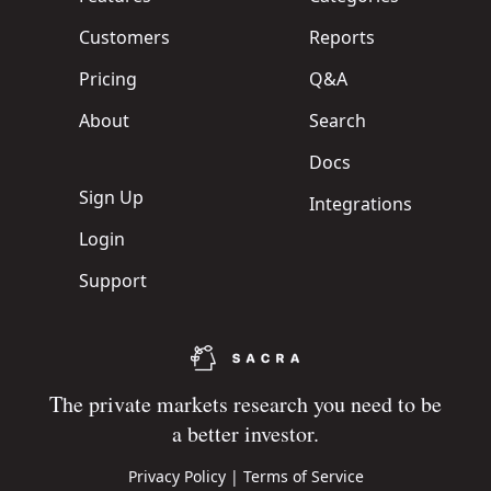
Customers
Reports
Pricing
Q&A
About
Search
Docs
Sign Up
Integrations
Login
Support
The private markets research you need to be
a better investor.
Privacy Policy
|
Terms of Service