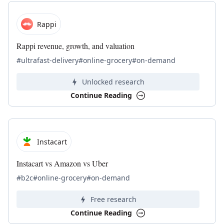
Rappi
Rappi revenue, growth, and valuation
#ultrafast-delivery
#online-grocery
#on-demand
Unlocked research
Continue Reading
Instacart
Instacart vs Amazon vs Uber
#b2c
#online-grocery
#on-demand
Free research
Continue Reading