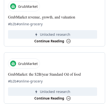
GrubMarket
GrubMarket revenue, growth, and valuation
#b2b
#online-grocery
Unlocked research
Continue Reading
GrubMarket
GrubMarket: the $2B/year Standard Oil of food
#b2b
#online-grocery
Unlocked research
Continue Reading