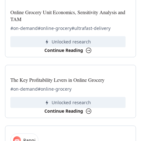
Online Grocery Unit Economics, Sensitivity Analysis and
TAM
#on-demand
#online-grocery
#ultrafast-delivery
Unlocked research
Continue Reading
The Key Profitability Levers in Online Grocery
#on-demand
#online-grocery
Unlocked research
Continue Reading
Rappi