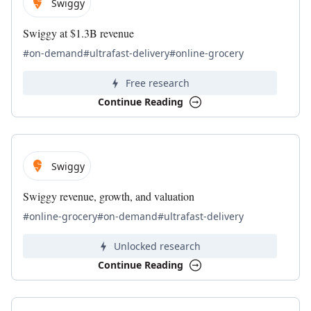
Swiggy
Swiggy at $1.3B revenue
#on-demand
#ultrafast-delivery
#online-grocery
Free research
Continue Reading
Swiggy
Swiggy revenue, growth, and valuation
#online-grocery
#on-demand
#ultrafast-delivery
Unlocked research
Continue Reading