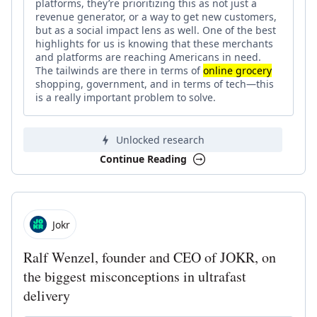
platforms, they’re prioritizing this as not just a
revenue generator, or a way to get new customers,
but as a social impact lens as well. One of the best
highlights for us is knowing that these merchants
and platforms are reaching Americans in need.
The tailwinds are there in terms of
online grocery
shopping, government, and in terms of tech—this
is a really important problem to solve.
Unlocked research
Continue Reading
Jokr
Ralf Wenzel, founder and CEO of JOKR, on
the biggest misconceptions in ultrafast
delivery