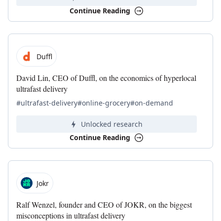
Continue Reading
Duffl
David Lin, CEO of Duffl, on the economics of hyperlocal
ultrafast delivery
#ultrafast-delivery
#online-grocery
#on-demand
Unlocked research
Continue Reading
Jokr
Ralf Wenzel, founder and CEO of JOKR, on the biggest
misconceptions in ultrafast delivery