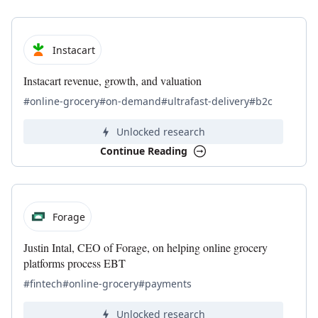
Instacart
Instacart revenue, growth, and valuation
#online-grocery
#on-demand
#ultrafast-delivery
#b2c
Unlocked research
Continue Reading
Forage
Justin Intal, CEO of Forage, on helping online grocery
platforms process EBT
#fintech
#online-grocery
#payments
Unlocked research