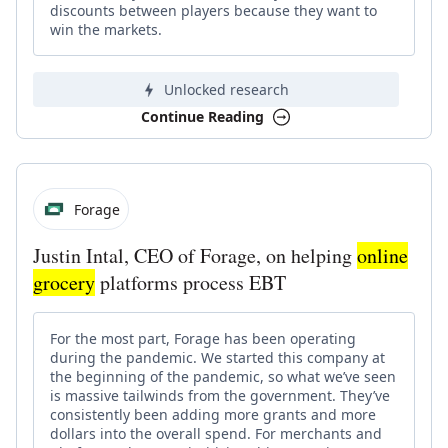
discounts between players because they want to
win the markets.
Unlocked research
Continue Reading
Forage
Justin Intal, CEO of Forage, on helping
online
grocery
platforms process EBT
For the most part, Forage has been operating
during the pandemic. We started this company at
the beginning of the pandemic, so what we’ve seen
is massive tailwinds from the government. They’ve
consistently been adding more grants and more
dollars into the overall spend. For merchants and