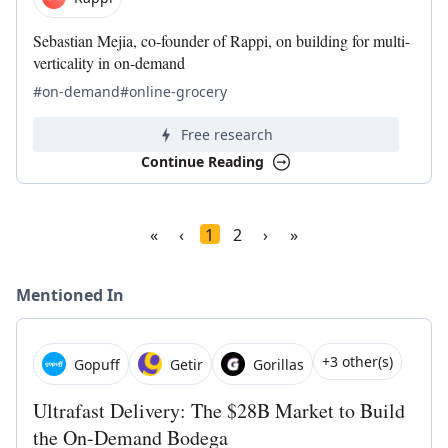
Sebastian Mejia, co-founder of Rappi, on building for multi-
verticality in on-demand
#on-demand
#online-grocery
Free research
Continue Reading
«
‹
1
2
›
»
Mentioned In
+3 other(s)
Gopuff
Getir
Gorillas
Ultrafast Delivery: The $28B Market to Build
the On-Demand Bodega