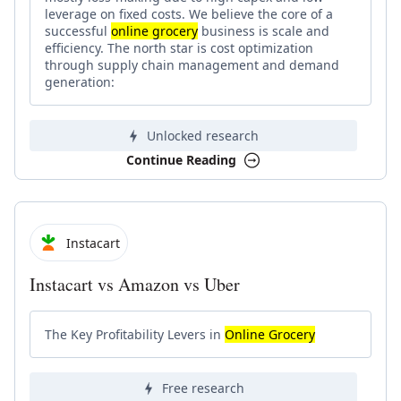
leverage on fixed costs. We believe the core of a
successful
online grocery
business is scale and
efficiency. The north star is cost optimization
through supply chain management and demand
generation:
Unlocked research
Continue Reading
Instacart
Instacart vs Amazon vs Uber
The Key Profitability Levers in
Online Grocery
Free research