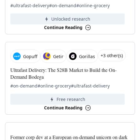
#ultrafast-delivery
#on-demand
#online-grocery
Unlocked research
Continue Reading
+3 other(s)
Gopuff
Getir
Gorillas
Ultrafast Delivery: The $28B Market to Build the On-
Demand Bodega
#on-demand
#online-grocery
#ultrafast-delivery
Free research
Continue Reading
Former corp dev at a European on-demand unicorn on dark