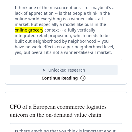
I think one of the misconceptions -- or maybe it’s a
lack of appreciation -- is that people think in the
online world everything is a winner-takes-all
market. But especially a model like ours in the
online grocery
context -- a fully vertically
integrated retail proposition, which needs to be
built out neighborhood by neighborhood -- you
have network effects on a per neighborhood level,
yes, but overall it's not a winner-takes-all market.
Unlocked research
Continue Reading
CFO of a European ecommerce logistics
unicorn on the on-demand value chain
Is there anything that you think is important about