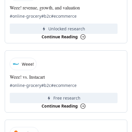
Weee! revenue, growth, and valuation
#online-grocery
#b2c
#ecommerce
Unlocked research
Continue Reading
Weee!
Weee! vs. Instacart
#online-grocery
#b2c
#ecommerce
Free research
Continue Reading