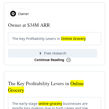
Owner
Owner at $34M ARR
The Key Profitability Levers in
Online Grocery
Free research
Continue Reading
The Key Profitability Levers in
Online
Grocery
The early-stage
online grocery
businesses are
mostly loss-making due to high capex and low