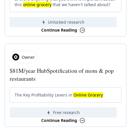
this
online grocery
that we haven't talked about?
Unlocked research
Continue Reading
Owner
$81M/year HubSpotification of mom & pop
restaurants
The Key Profitability Levers in
Online Grocery
Free research
Continue Reading