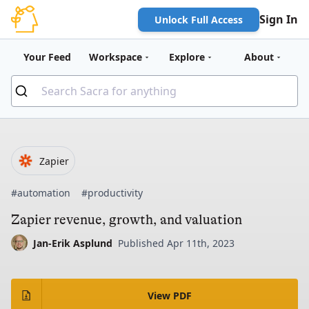
Sign In
Unlock Full Access
Your Feed
Workspace
Explore
About
Zapier
#automation
#productivity
Zapier revenue, growth, and valuation
Jan-Erik Asplund
Published Apr 11th, 2023
View PDF