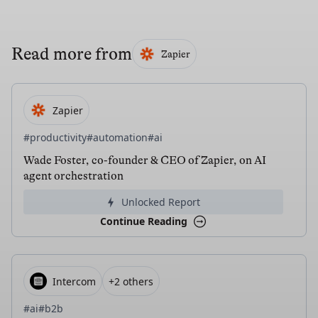
Read more from
Zapier
Zapier
#productivity
#automation
#ai
Wade Foster, co-founder & CEO of Zapier, on AI
agent orchestration
Unlocked Report
Continue Reading
Intercom
+2 others
#ai
#b2b