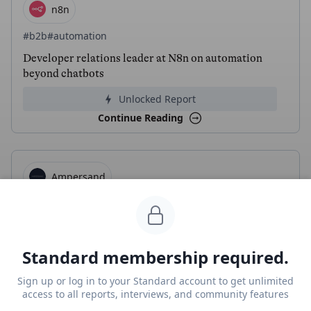
n8n
#b2b
#automation
Developer relations leader at N8n on automation
beyond chatbots
Unlocked Report
Continue Reading
Ampersand
#b2b
#automation
Ayan Barua, CEO of Ampersand, on infra for AI agent
integrations
Standard membership required.
Unlocked Report
Sign up or log in to your Standard account to get unlimited
Continue Reading
access to all reports, interviews, and community features