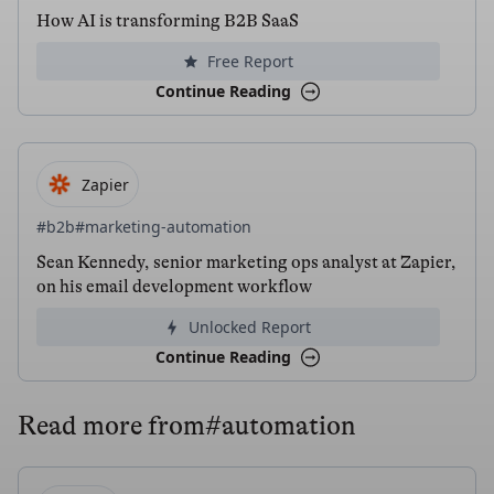
How AI is transforming B2B SaaS
Free Report
Continue Reading
Zapier
#b2b
#marketing-automation
Sean Kennedy, senior marketing ops analyst at Zapier,
on his email development workflow
Unlocked Report
Continue Reading
Read more from
#automation