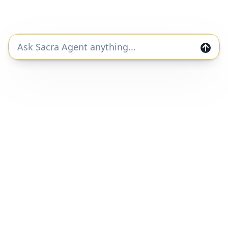
Free Report
Continue Reading
Join the Sacra community and get private
markets research and data straight to your
inbox.
Join
Home
Companies
Features
Categories