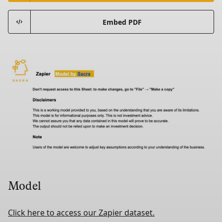
Embed PDF
Model
Click here to access our Zapier dataset.