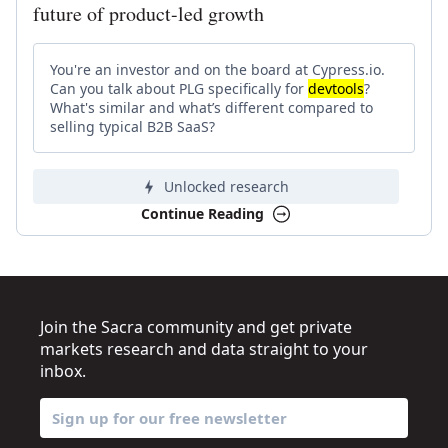
future of product-led growth
You're an investor and on the board at Cypress.io.
Can you talk about PLG specifically for
devtools
?
What's similar and what’s different compared to
selling typical B2B SaaS?
Unlocked research
Continue Reading
Join the Sacra community and get private
markets research and data straight to your
inbox.