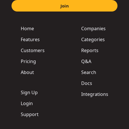
Join
Home
Companies
Features
Categories
Customers
Reports
Pricing
Q&A
About
Search
Docs
Sign Up
Integrations
Login
Support