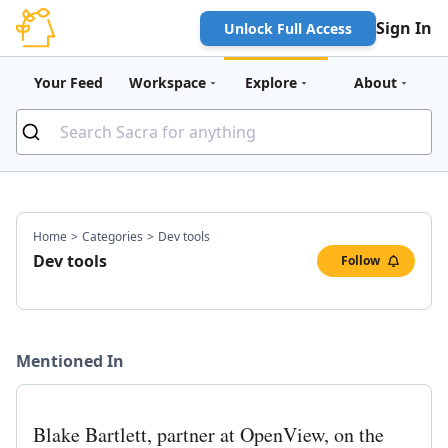
Sign In
Unlock Full Access
Your Feed
Workspace
Explore
About
Home
>
Categories
>
Dev tools
Dev tools
Follow
Mentioned In
Blake Bartlett, partner at OpenView, on the