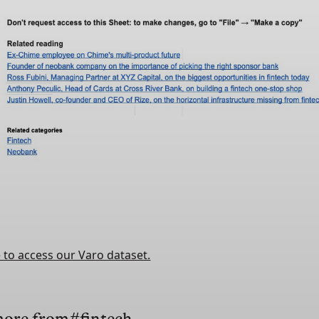
e to access our Varo dataset.