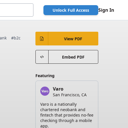
Sign In
Unlock Full Access
ank
#b2c
View PDF
Embed PDF
Featuring
Varo
San Francisco, CA
Varo is a nationally
chartered neobank and
fintech that provides no-fee
checking through a mobile
app.