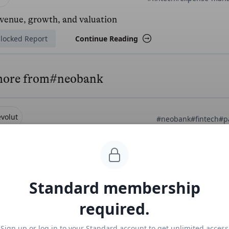
evenue, growth, and valuation
locked Report
Continue Reading
more from
#neobank
volut
#neobank
#fintech
#p
t Business at $1B/year
ee Report
Continue Reading
Standard membership
required.
amp
Mercury
#fintech
#
Sign up or log in to your Standard account to get unlimited access