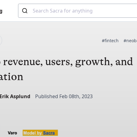
g
#fintech
#neob
 revenue, users, growth, and
ation
-Erik Asplund
Published Feb 08th, 2023