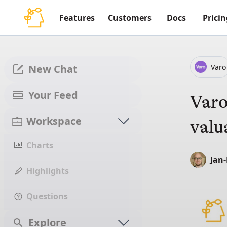
Features
Customers
Docs
Pricin
Varo
New Chat
Your Feed
Varo
Workspace
valu
Charts
Jan
Highlights
Questions
Explore