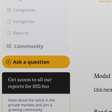
Companies
Categories
Reports
Community
Ask a question
Model
Get access to all our
reports for $50/mo
Click her
Read about the latest in the
private markets and join a
growing community.