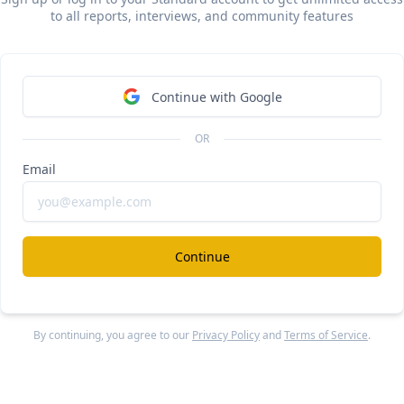
rex Ramp vs Mercury
to all reports, interviews, and community features
ee Report
Continue Reading
Continue with Google
ash
#
OR
Email
/year Whop of B2B neobanks
ee Report
Continue Reading
Continue
more from
#b2c
By continuing, you agree to our
Privacy Policy
and
Terms of Service
.
oodoo
#gam
year Bending Spoons of mobile