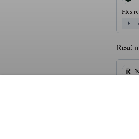
Flex r
Un
Read 
Re
Revolu
Fr
R