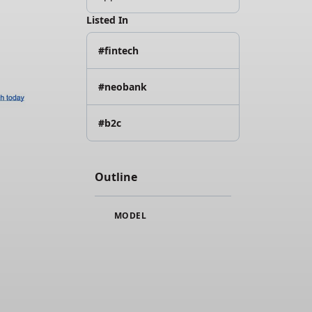
Listed In
#fintech
#neobank
#b2c
Outline
MODEL