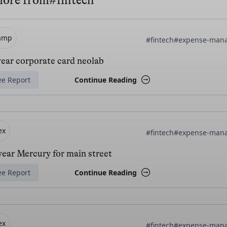
more from
#fintech
amp
#fintech
#expense-man
year corporate card neolab
ee Report
Continue Reading
ex
#fintech
#expense-man
ear Mercury for main street
ee Report
Continue Reading
ex
#fintech
#expense-man