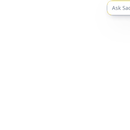
The private markets research you need
to be a better investor.
Privacy Policy
|
Terms of Service
Sacra 2025 © All Rights Reserved