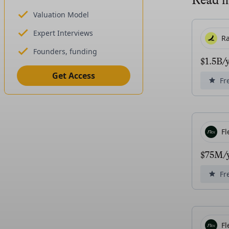
Read 
Valuation Model
Expert Interviews
R
Founders, funding
$1.5B/
Get Access
Fr
Fl
$75M/y
Fr
Fl