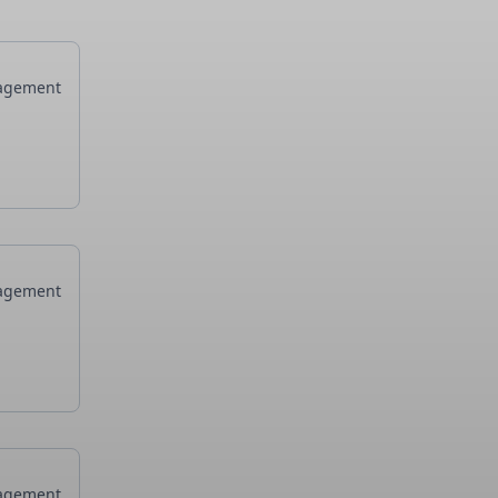
agement
agement
agement