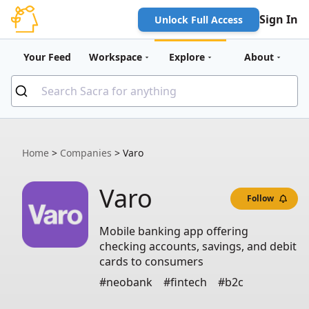
Sign In
Unlock Full Access
Your Feed
Workspace
Explore
About
Home
>
Companies
>
Varo
Varo
Follow
Mobile banking app offering
checking accounts, savings, and debit
cards to consumers
#neobank
#fintech
#b2c