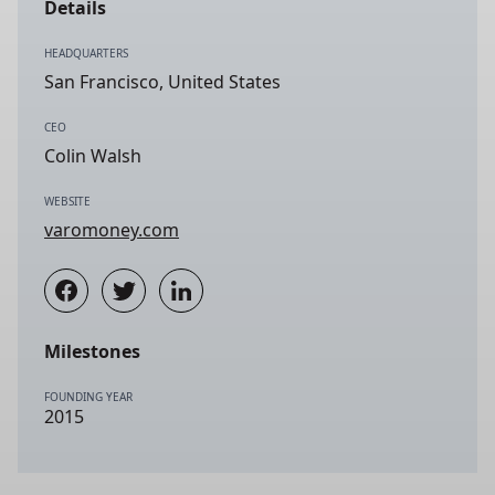
Details
HEADQUARTERS
San Francisco, United States
CEO
Colin Walsh
WEBSITE
varomoney.com
Milestones
FOUNDING YEAR
2015