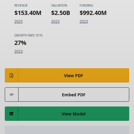
REVENUE
VALUATION
FUNDING
$153.40M
$2.50B
$992.40M
2025
2023
2023
GROWTH RATE (Y/Y)
27%
2023
View PDF
Embed PDF
View Model