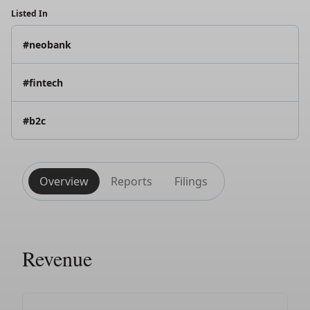
Listed In
#neobank
#fintech
#b2c
Overview
Reports
Filings
Revenue