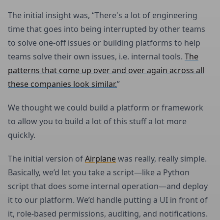
The initial insight was, “There's a lot of engineering
time that goes into being interrupted by other teams
to solve one-off issues or building platforms to help
teams solve their own issues, i.e. internal tools.
The
patterns that come up over and over again across all
these companies look similar.
”
We thought we could build a platform or framework
to allow you to build a lot of this stuff a lot more
quickly.
The initial version of
Airplane
was really, really simple.
Basically, we’d let you take a script—like a Python
script that does some internal operation—and deploy
it to our platform. We’d handle putting a UI in front of
it, role-based permissions, auditing, and notifications.