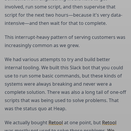
involved, run some script, and then supervise that
script for the next two hours—because it's very data-
intensive—and then wait for that to complete.
This interrupt-heavy pattern of serving customers was
increasingly common as we grew.
We had various attempts to try and build better
internal tooling. We built this Slack bot that you could
use to run some basic commands, but these kinds of
systems were always breaking and never were a
complete solution. There was also a long tail of one-off
scripts that was being used to solve problems. That
was the status quo at Heap.
We actually bought
Retool
at one point, but
Retool
was mostly not used to solve those problems.
We