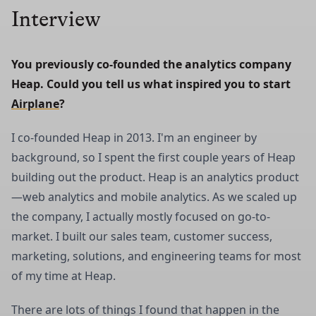
Interview
You previously co-founded the analytics company 
Heap. Could you tell us what inspired you to start 
Airplane
?
I co-founded Heap in 2013. I'm an engineer by
background, so I spent the first couple years of Heap
building out the product. Heap is an analytics product
—web analytics and mobile analytics. As we scaled up
the company, I actually mostly focused on go-to-
market. I built our sales team, customer success,
marketing, solutions, and engineering teams for most
of my time at Heap.
There are lots of things I found that happen in the