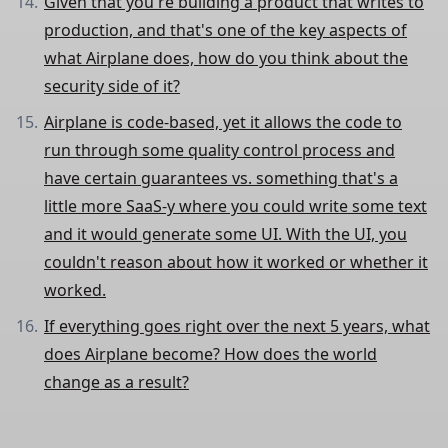
Given that you're building a product that writes to
production, and that's one of the key aspects of
what Airplane does, how do you think about the
security side of it?
Airplane is code-based, yet it allows the code to
run through some quality control process and
have certain guarantees vs. something that's a
little more SaaS-y where you could write some text
and it would generate some UI. With the UI, you
couldn't reason about how it worked or whether it
worked.
If everything goes right over the next 5 years, what
does Airplane become? How does the world
change as a result?