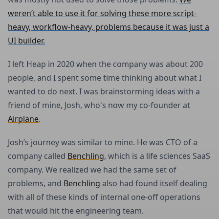
weren’t able to use it for solving these more script-
heavy, workflow-heavy, problems because it was just a
UI builder.
I left Heap in 2020 when the company was about 200
people, and I spent some time thinking about what I
wanted to do next. I was brainstorming ideas with a
friend of mine, Josh, who's now my co-founder at
Airplane
.
Josh’s journey was similar to mine. He was CTO of a
company called
Benchling
, which is a life sciences SaaS
company. We realized we had the same set of
problems, and
Benchling
also had found itself dealing
with all of these kinds of internal one-off operations
that would hit the engineering team.