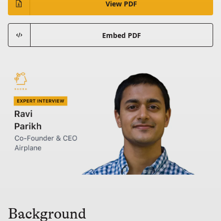
View PDF
Embed PDF
Background