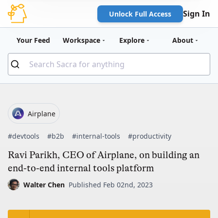
Sign In
Unlock Full Access
Your Feed
Workspace
Explore
About
Airplane
#devtools
#b2b
#internal-tools
#productivity
Ravi Parikh, CEO of Airplane, on building an
end-to-end internal tools platform
Walter Chen
Published Feb 02nd, 2023