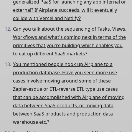
generalized PaaS for launching any app internal or
external? If Airplane succeeds, will it eventually
collide with Vercel and Netlify?
Can you talk about the sequencing of Tasks, Views,
Workflows and what's coming next in terms of the
primitives that you're building which enables you
to eat up different SaaS markets?
You mentioned people hook up Airplane to a
production database. Have you seen more use
cases involve moving around some of these
Zapier-esque or ETL-reverse ETL type use cases
that can be accomplished with Airplane of moving
data between SaaS products, or moving data
between SaaS products and production data
warehouse etc.?