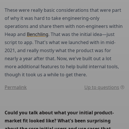
These were really basic considerations that were part
of why it was hard to take engineering-only
operations and share them with non-engineers within
Heap and
Benchling
. That was the initial idea—just
script to app. That's what we launched with in mid-
2021, and really mostly what the product was for
nearly a year after that. Now, we've built out a lot
more additional features to help build internal tools,
though it took us a while to get there.
Permalink
Up to questions
Could you talk about what your initial product-
market fit looked like? What's been surprising 
about the core initial users and use cases that 