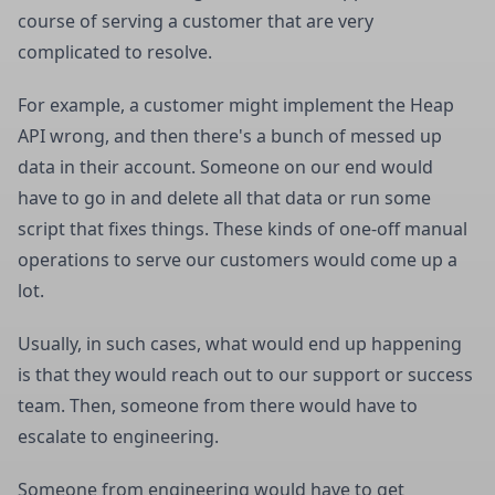
course of serving a customer that are very
complicated to resolve.
For example, a customer might implement the Heap
API wrong, and then there's a bunch of messed up
data in their account. Someone on our end would
have to go in and delete all that data or run some
script that fixes things. These kinds of one-off manual
operations to serve our customers would come up a
lot.
Usually, in such cases, what would end up happening
is that they would reach out to our support or success
team. Then, someone from there would have to
escalate to engineering.
Someone from engineering would have to get