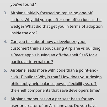
you've found?
Airplane initially focused on replacing one-off
scripts. Why did you go after one-off scripts as the
wedge? What did that get you in terms of adoption
inside the org?
Can you talk about how a developer (your
customer) thinks about using Airplane vs building
a React app vs buying an off-the-shelf SaaS for a
particular internal tool?
Airplane leads more with code than a point-and-
click UI builder. Why is that? How does your design
philosophy help balance power, flexibility vs. off-
the-shelf components that save developers time?
Airplane monetizes on a per seat basis for any
user or creator of an Airplane app. Do you have