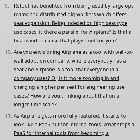
Retool has benefited from being used by large ops
teams and distributed gig workers which offers
seat expansion. Being indexed on high seat type
use cases, is there a parallel for Airplane? Is that a
headwind or cause that played out for you?
Are you envisioning Airplane as a tool with wall-to-
wall adoption company, where everybody has a
seat and Airplane is a tool that everyone in a
company uses? Or, is it more zooming in and
charging a higher per seat for engineering use
cases? How are you thinking about that on a
longer time scale?
As Airplane gets more fully featured, it starts to
look like a PaaS but for internal tools. What stops a
PaaS for internal tools from becoming a