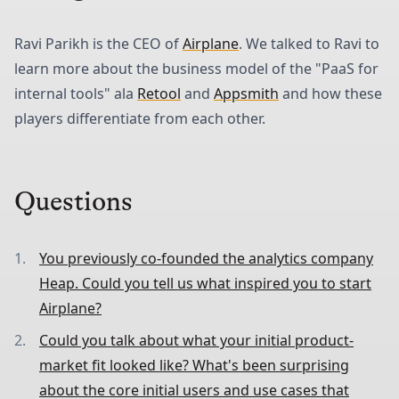
Ravi Parikh is the CEO of
Airplane
. We talked to Ravi to
learn more about the business model of the "PaaS for
internal tools" ala
Retool
and
Appsmith
and how these
players differentiate from each other.
Questions
You previously co-founded the analytics company
Heap. Could you tell us what inspired you to start
Airplane?
Could you talk about what your initial product-
market fit looked like? What's been surprising
about the core initial users and use cases that