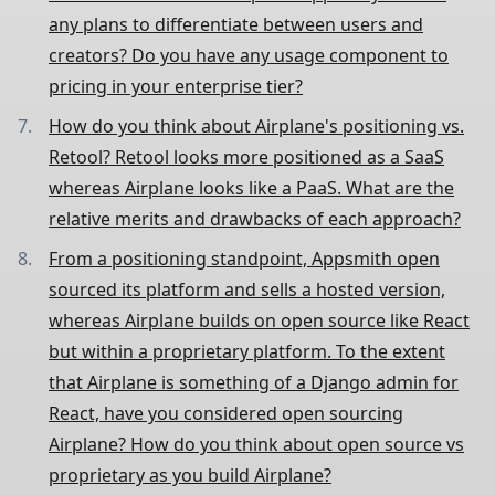
any plans to differentiate between users and
creators? Do you have any usage component to
pricing in your enterprise tier?
How do you think about Airplane's positioning vs.
Retool? Retool looks more positioned as a SaaS
whereas Airplane looks like a PaaS. What are the
relative merits and drawbacks of each approach?
From a positioning standpoint, Appsmith open
sourced its platform and sells a hosted version,
whereas Airplane builds on open source like React
but within a proprietary platform. To the extent
that Airplane is something of a Django admin for
React, have you considered open sourcing
Airplane? How do you think about open source vs
proprietary as you build Airplane?