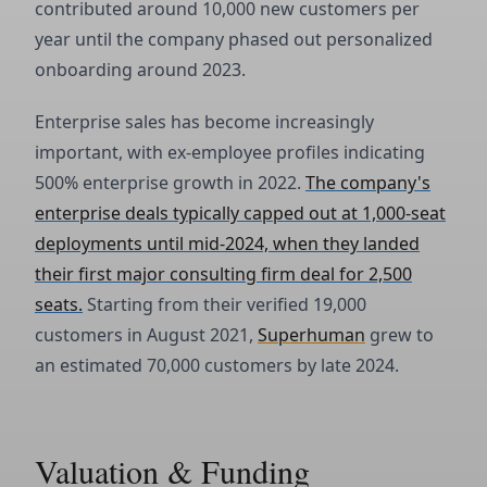
contributed around 10,000 new customers per
year until the company phased out personalized
onboarding around 2023.
Enterprise sales has become increasingly
important, with ex-employee profiles indicating
500% enterprise growth in 2022.
The company's
enterprise deals typically capped out at 1,000-seat
deployments until mid-2024, when they landed
their first major consulting firm deal for 2,500
seats.
Starting from their verified 19,000
customers in August 2021,
Superhuman
grew to
an estimated 70,000 customers by late 2024.
Valuation & Funding