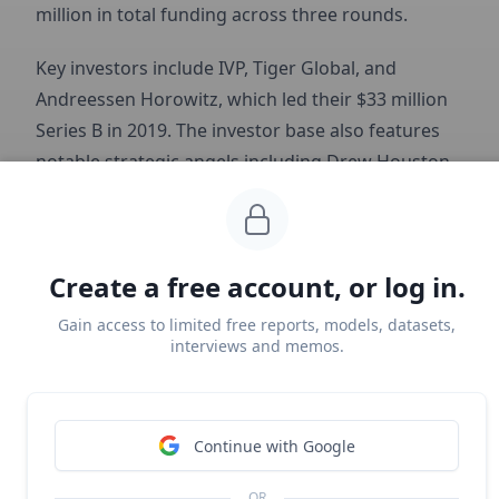
million in total funding across three rounds.
Key investors include IVP, Tiger Global, and
Andreessen Horowitz, which led their $33 million
Series B in 2019. The investor base also features
notable strategic angels including Drew Houston
from Dropbox, Jason Citron from
Discord
, Arianna
Huffington, Ashton Kutcher, Will Smith, and The
Chainsmokers.
Create a free account, or log in.
Gain access to limited free reports, models, datasets,
interviews and memos.
Continue with Google
OR