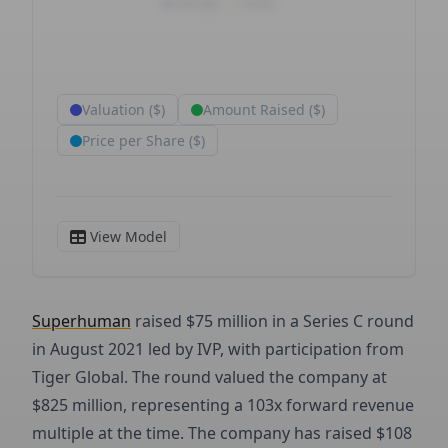
Superhuman
raised $75 million in a Series C round
in August 2021 led by IVP, with participation from
Tiger Global. The round valued the company at
$825 million, representing a 103x forward revenue
multiple at the time. The company has raised $108