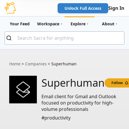
Sign In
Unlock Full Access
Your Feed
Workspace
Explore
About
Home
>
Companies
>
Superhuman
Superhuman
Follow
Email client for Gmail and Outlook
focused on productivity for high-
volume professionals
#productivity