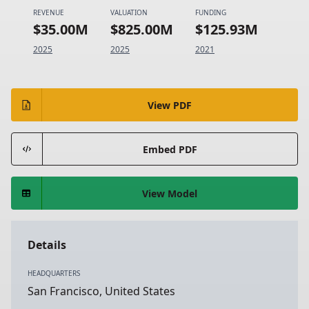
REVENUE
VALUATION
FUNDING
$35.00M
$825.00M
$125.93M
2025
2025
2021
View PDF
Embed PDF
View Model
Details
HEADQUARTERS
San Francisco, United States