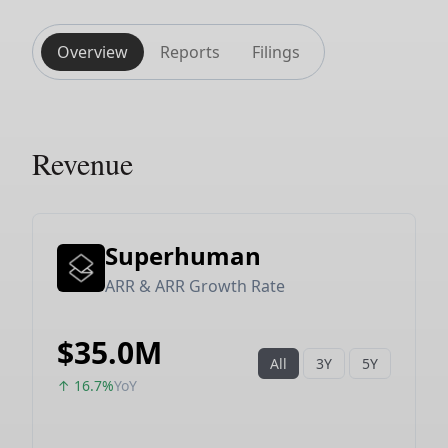
Overview
Reports
Filings
Revenue