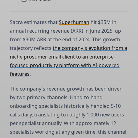
Sacra estimates that
Superhuman
hit $35M in
annual recurring revenue (ARR) in June 2025, up
from $30M ARR at the end of 2024. This growth
trajectory reflects
the company's evolution from a
niche prosumer email client to an enterprise-
focused productivity platform with AI-powered
features
.
The company's revenue growth has been driven
by two primary channels. Hand-to-hand
onboarding specialists historically handled 5-10
calls daily, translating to roughly 1,000 new users
per specialist annually. With approximately 12
specialists working at any given time, this channel