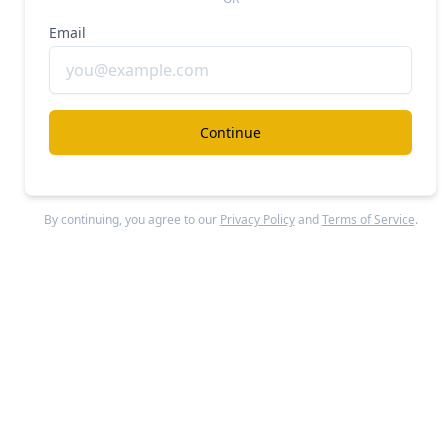
Email
Continue
By continuing, you agree to our
Privacy Policy
and
Terms of Service
.