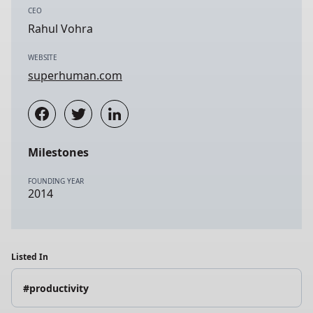
CEO
Rahul Vohra
WEBSITE
superhuman.com
Milestones
FOUNDING YEAR
2014
Listed In
#productivity