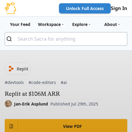
Sign In
Unlock Full Access
Your Feed
Workspace
Explore
About
Replit
#devtools
#code-editors
#ai
Replit at $106M ARR
Jan-Erik Asplund
Published Jul 29th, 2025
View PDF