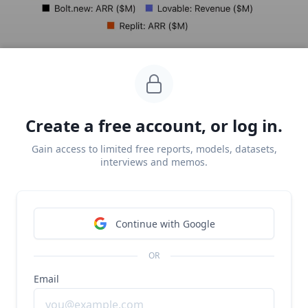
Create a free account, or log in.
Gain access to limited free reports, models, datasets,
interviews and memos.
Text-to-app has become one of the fastest growing
Continue with Google
use cases in generative AI, with Replit (
last covered in
June
), Lovable (
last covered in July
), and Bolt (
last
OR
covered in March
)
all competing to own the category.
Email
As of the end of June,
Replit
was growing at a Sacra-