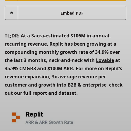
Embed PDF
TL;DR: 
At a Sacra-estimated $106M in annual 
recurring revenue
, Replit has been growing at a 
compounding monthly growth rate of 34.9% over 
the last 3 months, neck-and-neck with 
Lovable
 at 
35.9% CMGR3 and $100M ARR. For more on Replit’s 
revenue expansion, 3x average revenue per 
customer and growth into B2B & enterprise, check 
out 
our full report
 and 
dataset
. 