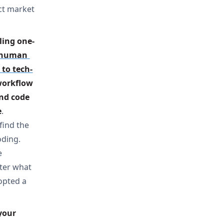
ct market
ling one-
human 
to tech-
workflow 
nd code 
e
.
find the
oding.
e
uter what
dopted a
our 