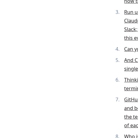
how t
Run u
Claud
Slack
this 
Can y
And C
singl
Think
termi
GitHu
and b
the t
of ea
Who i