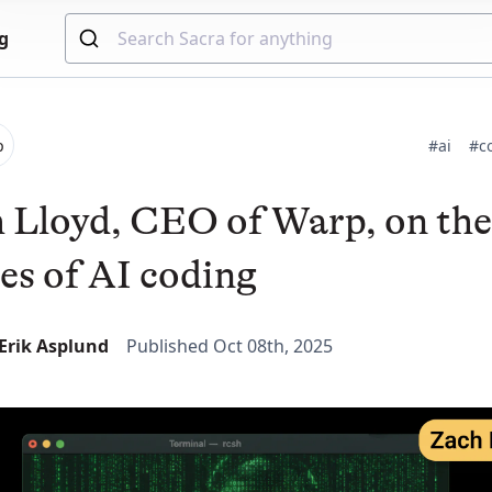
g
p
#ai
#c
 Lloyd, CEO of Warp, on the
es of AI coding
-Erik Asplund
Published Oct 08th, 2025