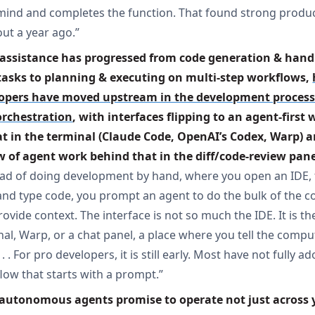
mind and completes the function. That found strong produ
out a year ago.”
 assistance has progressed from code generation & hand
tasks to planning & executing on multi-step workflows, 
opers have moved upstream in the development process 
orchestration
, with interfaces flipping to an agent-first 
at in the terminal (Claude Code, OpenAI’s Codex, Warp) a
w of agent work behind that in the diff/code-review pan
ead of doing development by hand, where you open an IDE, 
, and type code, you prompt an agent to do the bulk of the c
ovide context. The interface is not so much the IDE. It is th
nal, Warp, or a chat panel, a place where you tell the comp
 . . For pro developers, it is still early. Most have not fully a
low that starts with a prompt.”
 autonomous agents promise to operate not just across y