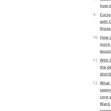
how m
Curso
with 
those 
How d
more 
lesso
With 
the d
distr
What 
seein
core v
Warp 
termi