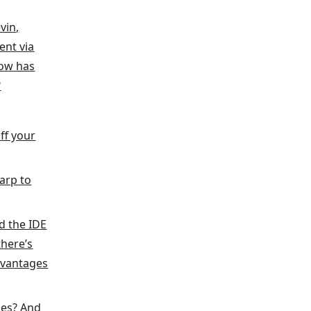
vin,
ent via
ow has
?
ff your
Warp to
d the IDE
here’s
dvantages
ses? And