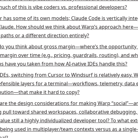
uch of this is vibe coders vs. professional developers?
r has some of its own models; Claude Code is vertically int
Claude. How should we think about Warp’s approach here—
paths or a different direction entirely?
o you think about gross margin—where’s the opportunity 
margin over time (e.g., pricing, guardrails, routing), and w
ns have you taken from how AI-native IDEs handle this?
IDEs, switching from Cursor to Windsurf is relatively easy. 
efensible layers for a terminal—workflows, telemetry, data 
ibution—that make it hard to copy?
are the design considerations for making Warp “social”—a
g pull toward shared workspaces, collaborative debugging, 
alue still a highly individualized developer tool? To what ext
being used in multiplayer/team contexts versus as a single
nal?