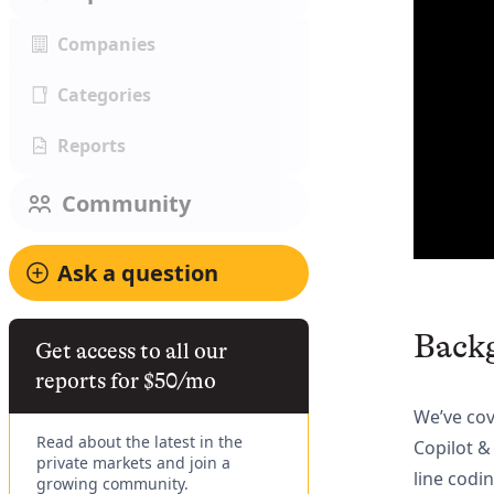
Companies
Categories
Reports
Community
Ask a question
Back
Get access to all our
reports for $50/mo
We’ve co
Read about the latest in the
Copilot 
private markets and join a
line codi
growing community.