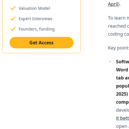
April
).
Valuation Model
To learn 
Expert Interviews
reached o
Founders, funding
coding 
Get Access
Key point
Softw
Word 
tab a
popul
2025)
compa
devel
it bet
open a