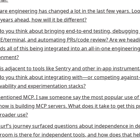
are engineering has changed a lot in the last few years. Loo
years ahead, how will it be different?
o you think about bringing end-to-end testing, debugging 
DE/terminal, and automating PRs/code review? Are we head
s all of this being integrated into an all-in-one engineerin
onment?
is adjacent to tools like Sentry and other in-app instrument
o you think about integrating with—or competing agains
vability and experimentation stacks?
entioned MCP. I saw someone say the most popular use o
 now is building MCP servers. What does it take to get this 
broader use?
urf’s journey surfaced questions about independence in de
room is there for independent tools, and how does that he