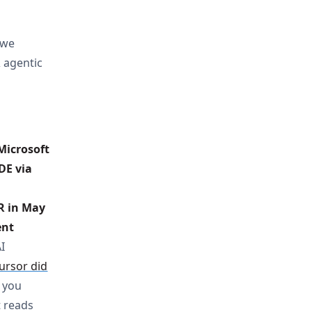
 we
& agentic
icrosoft 
DE via 
R in May 
nt 
I
ursor did
 you
t reads