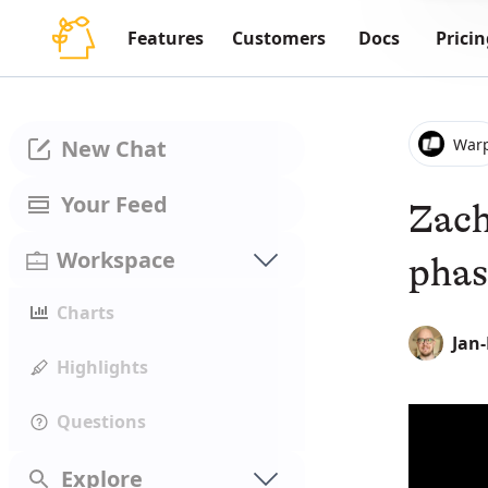
Features
Customers
Docs
Pricin
War
New Chat
Your Feed
Zach
Workspace
phas
Charts
Jan
Highlights
Questions
Explore