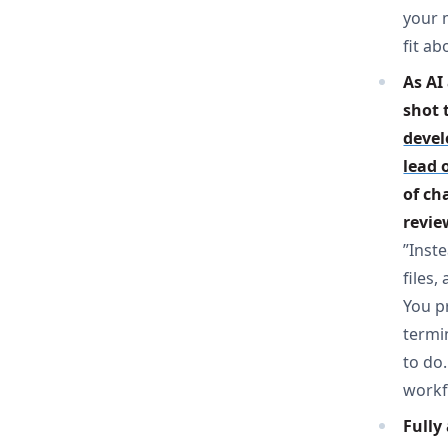
your 
fit ab
As AI
shot 
devel
lead 
of ch
revie
”Inst
files
You pr
termi
to do.
workf
Fully