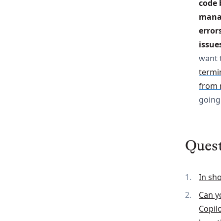
code 
manag
error
issue
want 
termin
from 
going 
Ques
In sh
Can y
Copil