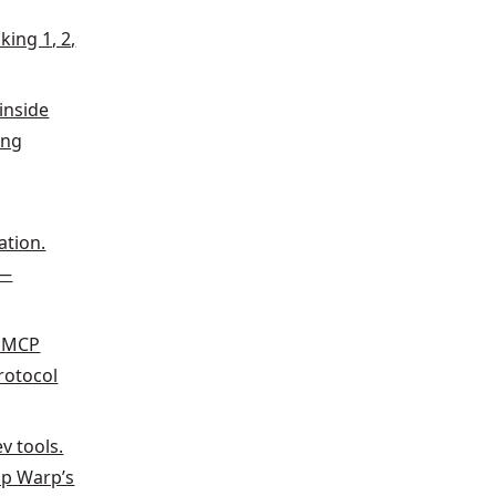
king 1, 2,
inside
ing
g
ation.
t—
f MCP
protocol
v tools.
lp Warp’s