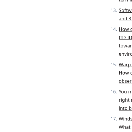
Softw
and 3 
How d
the I
toward
envir
Warp 
How d
obser
You m
right
into 
Winds
What 