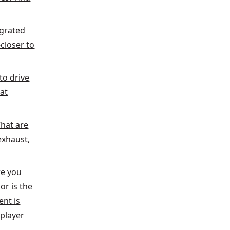
egrated
closer to
to drive
hat
What are
exhaust,
re you
or is the
ent is
-player