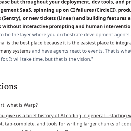
base but throughout your deployment, dev tools, and pro
ement SaaS, spinning up on CI failures (CircleCI), produ
s (Sentry), or new tickets (Linear) and building features a
s without interactive prompting and human interventio
to be the layer where you orchestrate development agents
al is the best place because it is the easiest place to integr
many systems
and have agents react to events. That is wha
for. It will take time, but that is the vision."
tions
ort, what is Warp?
ou give us a brief history of AI coding in general—starting 
ot, tab-complete, and tools for writing larger chunks of c