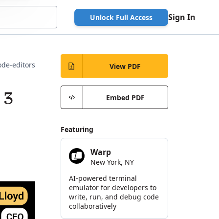
Sign In
Unlock Full Access
ode-editors
View PDF
 3
Embed PDF
Featuring
Warp
New York, NY
AI-powered terminal
emulator for developers to
write, run, and debug code
collaboratively