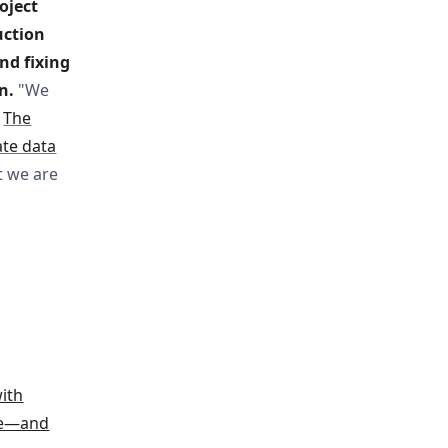
ject 
ction 
nd fixing 
n.
"We
.
The
ate data
t we are
with
ode—and