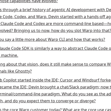
hose capabilities have evolved?
s through a brief history of agentic AI development with De
e Code, Codex, and Warp. Devin started with a hands-off ag
; Claude Code and Codex are more command-line based—h
evolved? Bringing us to now, how do you slot Warp into that
ou say a little more about Warp CLI and how that works?
laude Code SDK is similarly a way to abstract Claude Code o
e machine.
ing about that vision, does it still make sense to compare 
nals like Ghostty?
b Copilot started inside the IDE; Cursor and Windsurf forke
ecame the IDE; Devin brought a chat/Slack paradigm; now t
erminal/command-line paradigm. What do you see as the a
ch, and do you expect them to converge or diverge?
s the core Warp customer today? What are the core use ca