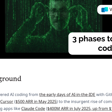
ground
vered AI coding from
the early days of AI-in-the-IDE
with Gi
&
Cursor
(
$500 ARR in May 2025
) to the insurgent rise of c
ng apps like
Claude Code
(
$400M ARR in July 2025, up from $