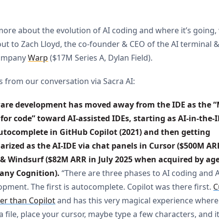
more about the evolution of AI coding and where it’s going,
ut to Zach Lloyd, the co-founder & CEO of the AI terminal 
company
Warp
($17M Series A, Dylan Field).
s from our conversation via Sacra AI:
are development has moved away from the IDE as the “M
for code” toward AI-assisted IDEs, starting as AI-in-the-I
utocomplete in GitHub Copilot (2021) and then getting 
arized as the AI-IDE via chat panels in Cursor ($500M AR
 & Windsurf ($82M ARR in July 2025 when acquired by age
ny Cognition).
“There are three phases to AI coding and A
opment. The first is autocomplete. Copilot was there first.
C
ter than Copilot
and has this very magical experience where
 file, place your cursor, maybe type a few characters, and i