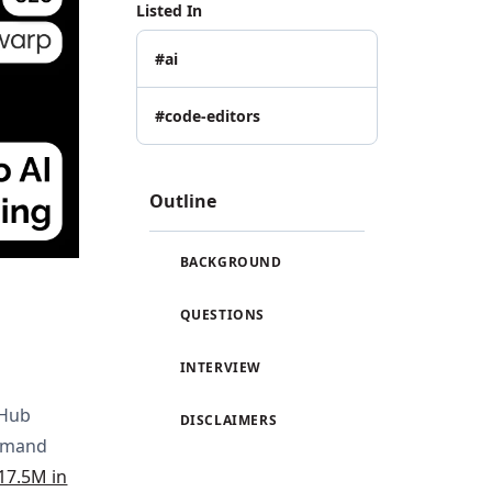
Listed In
#ai
#code-editors
Outline
BACKGROUND
QUESTIONS
INTERVIEW
tHub
DISCLAIMERS
ommand
17.5M in