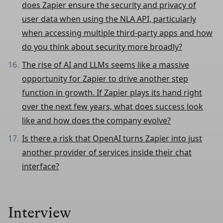
does Zapier ensure the security and privacy of
user data when using the NLA API, particularly
when accessing multiple third-party apps and how
do you think about security more broadly?
The rise of AI and LLMs seems like a massive
opportunity for Zapier to drive another step
function in growth. If Zapier plays its hand right
over the next few years, what does success look
like and how does the company evolve?
Is there a risk that OpenAI turns Zapier into just
another provider of services inside their chat
interface?
Interview