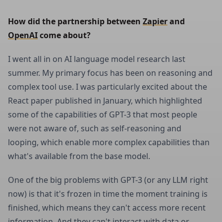
How did the partnership between 
Zapier
 and 
OpenAI
 come about?
I went all in on AI language model research last
summer. My primary focus has been on reasoning and
complex tool use. I was particularly excited about the
React paper published in January, which highlighted
some of the capabilities of GPT-3 that most people
were not aware of, such as self-reasoning and
looping, which enable more complex capabilities than
what's available from the base model.
One of the big problems with GPT-3 (or any LLM right
now) is that it's frozen in time the moment training is
finished, which means they can't access more recent
information. And they can't interact with data or