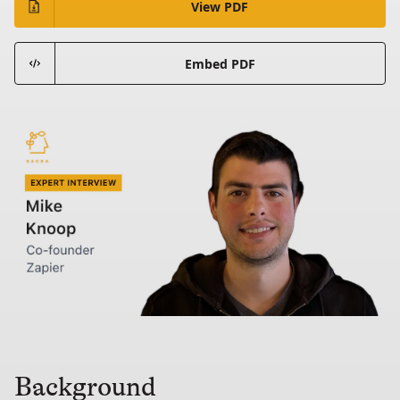
View PDF
Embed PDF
Background