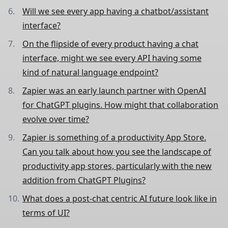
Will we see every app having a chatbot/assistant
interface?
On the flipside of every product having a chat
interface, might we see every API having some
kind of natural language endpoint?
Zapier was an early launch partner with OpenAI
for ChatGPT plugins. How might that collaboration
evolve over time?
Zapier is something of a productivity App Store.
Can you talk about how you see the landscape of
productivity app stores, particularly with the new
addition from ChatGPT Plugins?
What does a post-chat centric AI future look like in
terms of UI?