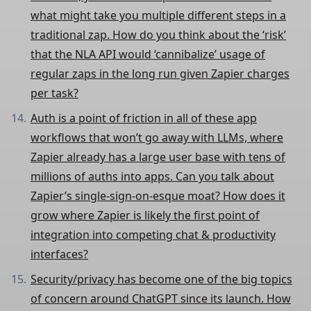
what might take you multiple different steps in a
traditional zap. How do you think about the ‘risk’
that the NLA API would ‘cannibalize’ usage of
regular zaps in the long run given Zapier charges
per task?
Auth is a point of friction in all of these app
workflows that won’t go away with LLMs, where
Zapier already has a large user base with tens of
millions of auths into apps. Can you talk about
Zapier’s single-sign-on-esque moat? How does it
grow where Zapier is likely the first point of
integration into competing chat & productivity
interfaces?
Security/privacy has become one of the big topics
of concern around ChatGPT since its launch. How