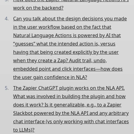
work on the backend?
Can you talk about the design decisions you made
in the user workflow based on the fact that
Natural Language Actions is powered by AI that
“guesses” what the intended action is, versus
having that being created explicitly by the user
when they create a Zap? Audit trail, undo,
embedded point and click interfaces—how does
the user gain confidence in NLA?
The Zapier ChatGPT plugin works on the NLA API.
What was involved in building the plugin and how
does it work? Is it generalizable, e.g., to a Zapier
Slackbot powered by the NLA API and any arbitrary
chat interface (vs only working with chat interfaces
to LLMs)?