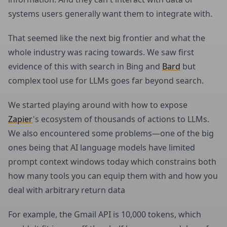
systems users generally want them to integrate with.
That seemed like the next big frontier and what the
whole industry was racing towards. We saw first
evidence of this with search in Bing and
Bard
but
complex tool use for LLMs goes far beyond search.
We started playing around with how to expose
Zapier
's ecosystem of thousands of actions to LLMs.
We also encountered some problems—one of the big
ones being that AI language models have limited
prompt context windows today which constrains both
how many tools you can equip them with and how you
deal with arbitrary return data
For example, the Gmail API is 10,000 tokens, which