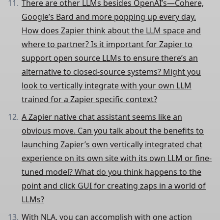
There are other LLMs besides OpenAI’s—Cohere,
Google’s Bard and more popping up every day.
How does Zapier think about the LLM space and
where to partner? Is it important for Zapier to
support open source LLMs to ensure there’s an
alternative to closed-source systems? Might you
look to vertically integrate with your own LLM
trained for a Zapier specific context?
A Zapier native chat assistant seems like an
obvious move. Can you talk about the benefits to
launching Zapier’s own vertically integrated chat
experience on its own site with its own LLM or fine-
tuned model? What do you think happens to the
point and click GUI for creating zaps in a world of
LLMs?
With NLA, you can accomplish with one action