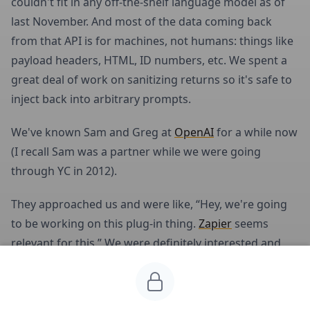
couldn't fit in any off-the-shelf language model as of
last November. And most of the data coming back
from that API is for machines, not humans: things like
payload headers, HTML, ID numbers, etc. We spent a
great deal of work on sanitizing returns so it's safe to
inject back into arbitrary prompts.
We've known Sam and Greg at
OpenAI
for a while now
(I recall Sam was a partner while we were going
through YC in 2012).
They approached us and were like, “Hey, we're going
to be working on this plug-in thing.
Zapier
seems
relevant for this.” We were definitely interested and
had a proof of concept from our work, so we decided
to turn our learnings into an API that was publicly
consumable for both ChatGPT as well any anyone