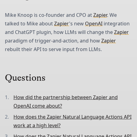
Mike Knoop is co-founder and CPO at
Zapier
. We
talked to Mike about
Zapier
's new
OpenAI
integration
and ChatGPT plugin, how LLMs will change the
Zapier
paradigm of trigger-and-action, and how
Zapier
rebuilt their API to serve input from LLMs.
Questions
How did the partnership between Zapier and
OpenAI come about?
How does the Zapier Natural Language Actions API
work at a high level?
How does the Zapier Natural Language Actions API