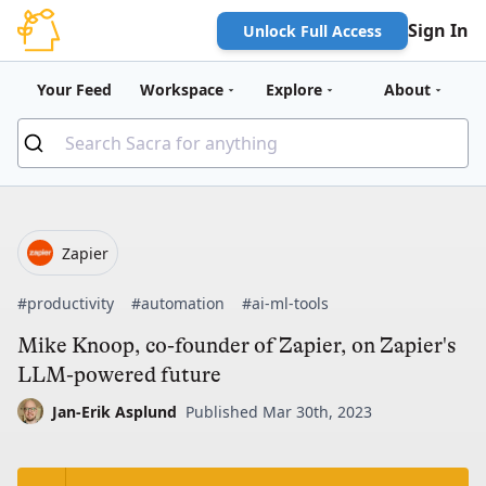
Sign In
Unlock Full Access
Your Feed
Workspace
Explore
About
Zapier
#productivity
#automation
#ai-ml-tools
Mike Knoop, co-founder of Zapier, on Zapier's
LLM-powered future
Jan-Erik Asplund
Published Mar 30th, 2023