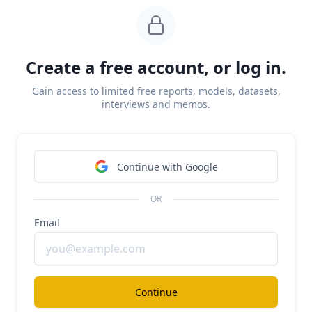
came from fintech superapps like
Cash App
(NYSE:
SQ) looking to eat up all of their customers’
financial needs and from incumbents like Chase
(NYSE: JPM) investing in their digital banking
Create a free account, or log in.
experience.
Gain access to limited free reports, models, datasets,
interviews and memos.
Continue with Google
OR
Email
Continue