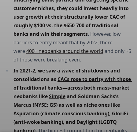
customer niches, they could invest heavily into 
user growth at their structurally lower CAC of 
roughly $100 vs. the $650-700 of traditional 
banks and win their segments
. However, low
barriers to entry meant that by 2022, there
were
400+ neobanks around the world
and only ~5
of those were breaking even.
In 2021-2, we saw a wave of shutdowns and 
consolidations as 
CACs rose to parity with those 
of traditional banks
—across both mass-market 
neobanks like 
Simple
 and Goldman Sachs’s 
Marcus (NYSE: GS) as well as niche ones like 
Aspiration (climate-conscious banking), GloriFi 
(anti-woke banking), and Daylight (LGBTQ 
banking). 
The biggest competition for neobanks