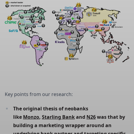
Key points from our research:
The original thesis of neobanks 
like 
Monzo
, 
Starling Bank
 and 
N26
 was that by 
building a marketing wrapper around an 
underlying bank partner and targeting specific 