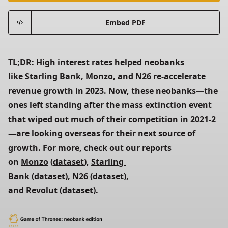
Embed PDF
TL;DR: High interest rates helped neobanks 
like 
Starling Bank
, 
Monzo
, and 
N26
 re-accelerate 
revenue growth in 2023. Now, these neobanks—the 
ones left standing after the mass extinction event 
that wiped out much of their competition in 2021-2
—are looking overseas for their next source of 
growth. For more, check out our reports 
on 
Monzo
 (
dataset
), 
Starling 
Bank
 (
dataset
), 
N26
 (
dataset
), 
and 
Revolut
 (
dataset
).