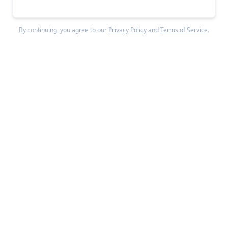
By continuing, you agree to our
Privacy Policy
and
Terms of Service
.
For those neobanks with the balance sheets to 
stay alive, interest rates rising from 0.25% to 
5.50% between 2022 and 2023 drove significant 
revenue re-acceleration from the yield on their 
deposits. 
When interest rates rose, neobanks
like
Monzo
could ramp up their high annual
percentage yield (APY) offers on deposits,
helping
them retain existing customers and acquire new