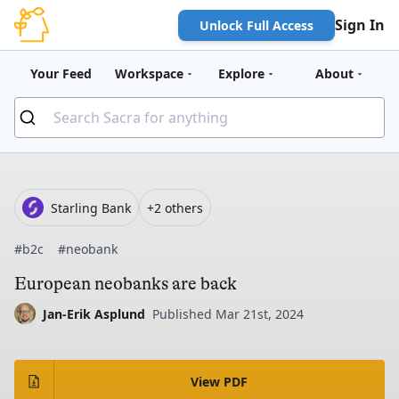
Sign In
Unlock Full Access
Your Feed
Workspace
Explore
About
Starling Bank
+2 others
#b2c
#neobank
European neobanks are back
Jan-Erik Asplund
Published Mar 21st, 2024
View PDF