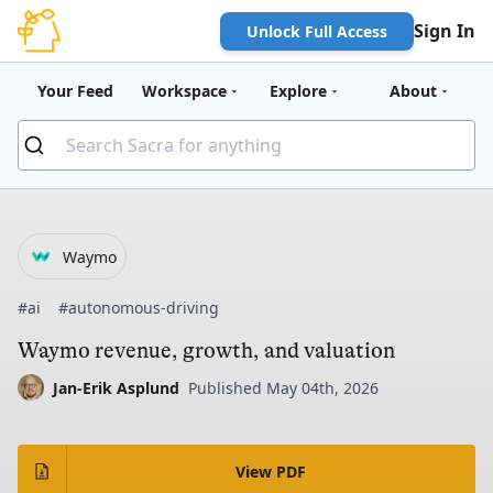
Sign In
Unlock Full Access
Your Feed
Workspace
Explore
About
Waymo
#ai
#autonomous-driving
Waymo revenue, growth, and valuation
Jan-Erik Asplund
Published May 04th, 2026
View PDF