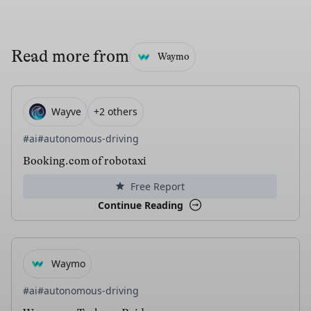
Read more from
Waymo
Wayve
+2 others
#ai
#autonomous-driving
Booking.com of robotaxi
Free Report
Continue Reading
Waymo
#ai
#autonomous-driving