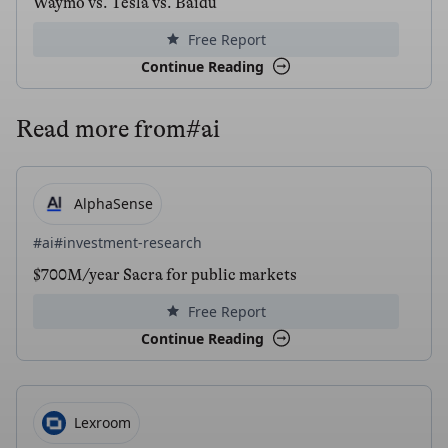
Waymo vs. Tesla vs. Baidu
Free Report
Continue Reading
Read more from
#ai
AlphaSense
#ai
#investment-research
$700M/year Sacra for public markets
Free Report
Continue Reading
Lexroom