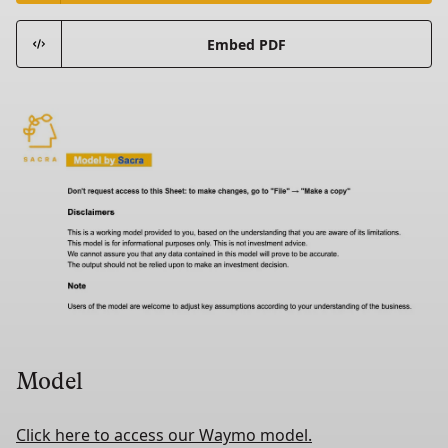
Embed PDF
Model
Click here to access our Waymo model.