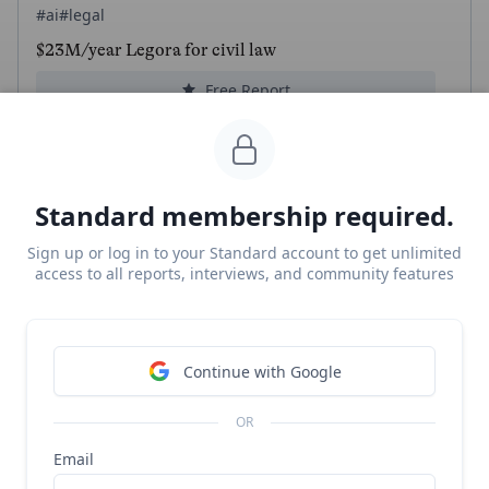
#ai
#legal
$23M/year Legora for civil law
Free Report
Continue Reading
Standard membership required.
Lexroom
Sign up or log in to your Standard account to get unlimited
#ai
#legal
access to all reports, interviews, and community features
Lexroom revenue, growth, and valuation
Unlocked Report
Continue Reading
Continue with Google
Read more from
#autonomous-driving
OR
Email