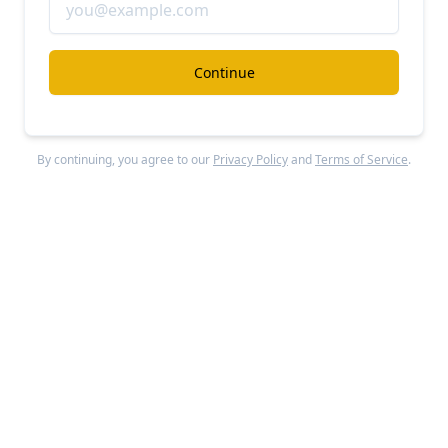
Moove
#ai
#autonomous-driving
Continue
Moove revenue, growth, and valuation
Unlocked Report
Continue Reading
By continuing, you agree to our
Privacy Policy
and
Terms of Service
.
Applied Intuition
#ai
#autonomous-driving
Applied Intuition at $830M/year up 2x YoY
Free Report
Continue Reading