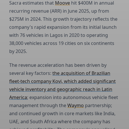
Sacra estimates that
Moove
hit $400M in annual
recurring revenue (ARR) in June 2025, up from
$275M in 2024. This growth trajectory reflects the
company's rapid expansion from its initial launch
with 76 vehicles in Lagos in 2020 to operating
38,000 vehicles across 19 cities on six continents
by 2025.
The revenue acceleration has been driven by
several key factors:
the acquisition of Brazilian
fleet-tech company Kovi, which added significant
vehicle inventory and geographic reach in Latin
America
; expansion into autonomous vehicle fleet
management through the
Waymo
partnership;
and continued growth in core markets like India,
UAE, and South Africa where the company has