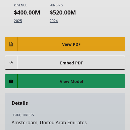
REVENUE
FUNDING
$400.00M
$520.00M
2025
2024
View PDF
Embed PDF
View Model
Details
HEADQUARTERS
Amsterdam, United Arab Emirates