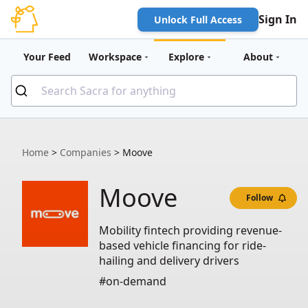
Sign In
Unlock Full Access
Your Feed
Workspace
Explore
About
Home
>
Companies
>
Moove
Moove
Follow
Mobility fintech providing revenue-
based vehicle financing for ride-
hailing and delivery drivers
#on-demand