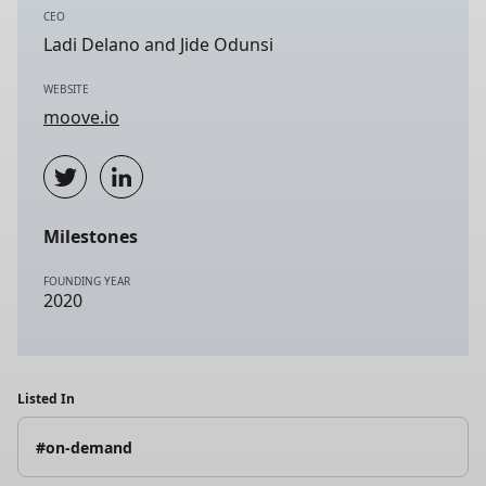
CEO
Ladi Delano and Jide Odunsi
WEBSITE
moove.io
Milestones
FOUNDING YEAR
2020
Listed In
#on-demand