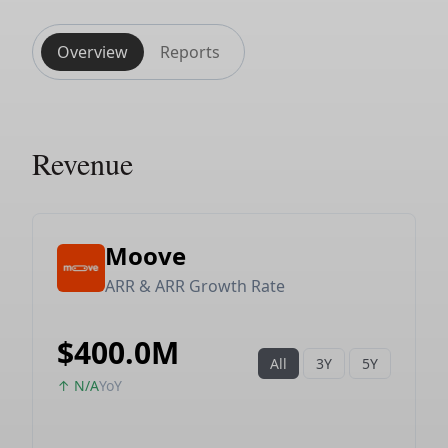
Overview
Reports
Revenue