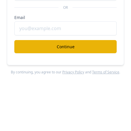
The company has raised approximately $460
OR
million in total funding, comprising $250 million in
Email
equity and $210 million in debt financing since its
2020 launch.
Key investors across funding rounds include Uber,
Continue
Mubadala Investment Company, BlackRock,
Speedinvest, Left Lane Capital, thelatest.ventures,
AfricInvest, Palm Drive Capital, Triatlum Advisors,
By continuing, you agree to our
Privacy Policy
and
Terms of Service
.
Future Africa, MUFG Innovation Partners, Latitude,
and Kreos Capital.
Product