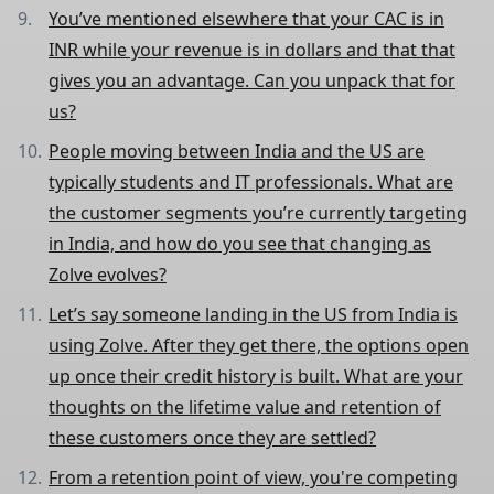
You’ve mentioned elsewhere that your CAC is in
INR while your revenue is in dollars and that that
gives you an advantage. Can you unpack that for
us?
People moving between India and the US are
typically students and IT professionals. What are
the customer segments you’re currently targeting
in India, and how do you see that changing as
Zolve evolves?
Let’s say someone landing in the US from India is
using Zolve. After they get there, the options open
up once their credit history is built. What are your
thoughts on the lifetime value and retention of
these customers once they are settled?
From a retention point of view, you're competing