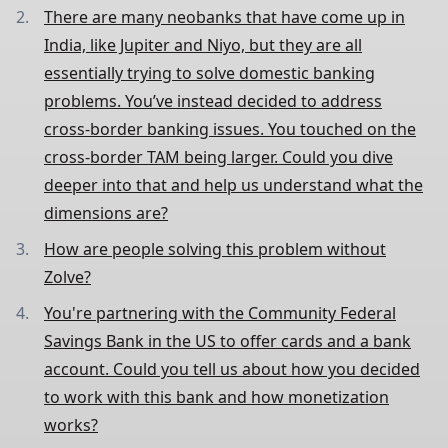
There are many neobanks that have come up in
India, like Jupiter and Niyo, but they are all
essentially trying to solve domestic banking
problems. You’ve instead decided to address
cross-border banking issues. You touched on the
cross-border TAM being larger. Could you dive
deeper into that and help us understand what the
dimensions are?
How are people solving this problem without
Zolve?
You're partnering with the Community Federal
Savings Bank in the US to offer cards and a bank
account. Could you tell us about how you decided
to work with this bank and how monetization
works?