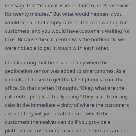
message that “Your call is important to us. Please wait
for twenty minutes.” But what would happen is you
would see a lot of empty cars on the road waiting for
customers, and you would have customers waiting for
taxis. Because the call center was the bottleneck, we
were not able to get in touch with each other.
I think during that time is probably when the
geolocation sensor was added to smartphones. As a
consultant, I used to get the latest phones from the
office. So that's when I thought, “Okay, what are the
call center people actually doing? They search for any
cabs in the immediate vicinity of where the customers
are and they will just locate them -- which the
customers themselves can do if you provide a
platform for customers to see where the cabs are and