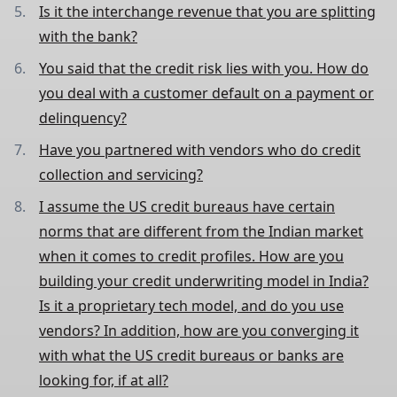
Is it the interchange revenue that you are splitting
with the bank?
You said that the credit risk lies with you. How do
you deal with a customer default on a payment or
delinquency?
Have you partnered with vendors who do credit
collection and servicing?
I assume the US credit bureaus have certain
norms that are different from the Indian market
when it comes to credit profiles. How are you
building your credit underwriting model in India?
Is it a proprietary tech model, and do you use
vendors? In addition, how are you converging it
with what the US credit bureaus or banks are
looking for, if at all?