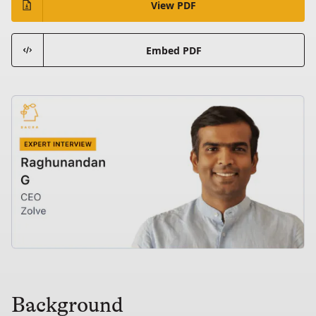
View PDF
Embed PDF
Background