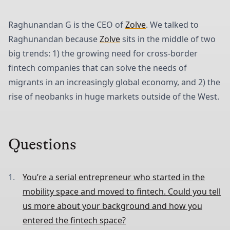
Raghunandan G is the CEO of
Zolve
. We talked to
Raghunandan because
Zolve
sits in the middle of two
big trends: 1) the growing need for cross-border
fintech companies that can solve the needs of
migrants in an increasingly global economy, and 2) the
rise of neobanks in huge markets outside of the West.
Questions
You’re a serial entrepreneur who started in the
mobility space and moved to fintech. Could you tell
us more about your background and how you
entered the fintech space?