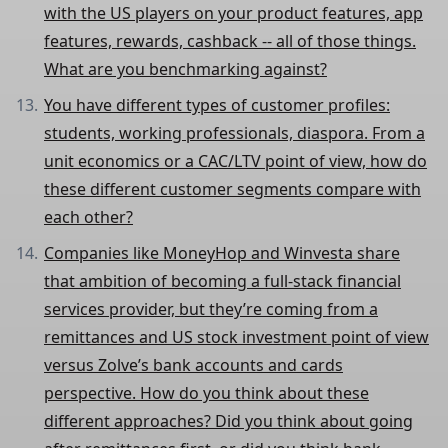
with the US players on your product features, app
features, rewards, cashback -- all of those things.
What are you benchmarking against?
You have different types of customer profiles:
students, working professionals, diaspora. From a
unit economics or a CAC/LTV point of view, how do
these different customer segments compare with
each other?
Companies like MoneyHop and Winvesta share
that ambition of becoming a full-stack financial
services provider, but they’re coming from a
remittances and US stock investment point of view
versus Zolve’s bank accounts and cards
perspective. How do you think about these
different approaches? Did you think about going