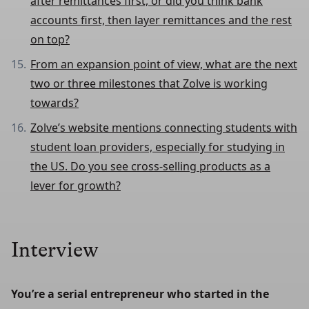
after remittances first, or did you think bank
accounts first, then layer remittances and the rest
on top?
From an expansion point of view, what are the next
two or three milestones that Zolve is working
towards?
Zolve’s website mentions connecting students with
student loan providers, especially for studying in
the US. Do you see cross-selling products as a
lever for growth?
Interview
You’re a serial entrepreneur who started in the 