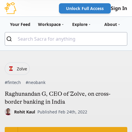
Sign In
Unlock Full Access
Your Feed
Workspace
Explore
About
Zolve
#fintech
#neobank
Raghunandan G, CEO of Zolve, on cross-
border banking in India
Rohit Kaul
Published Feb 24th, 2022