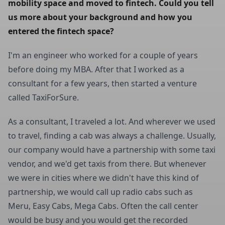
mobility space and moved to fintech. Could you tell 
us more about your background and how you 
entered the fintech space?
I'm an engineer who worked for a couple of years
before doing my MBA. After that I worked as a
consultant for a few years, then started a venture
called TaxiForSure.
As a consultant, I traveled a lot. And wherever we used
to travel, finding a cab was always a challenge. Usually,
our company would have a partnership with some taxi
vendor, and we'd get taxis from there. But whenever
we were in cities where we didn't have this kind of
partnership, we would call up radio cabs such as
Meru, Easy Cabs, Mega Cabs. Often the call center
would be busy and you would get the recorded