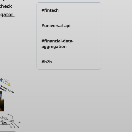
check 
#fintech
gator 
#universal-api
#financial-data-
aggregation
#b2b