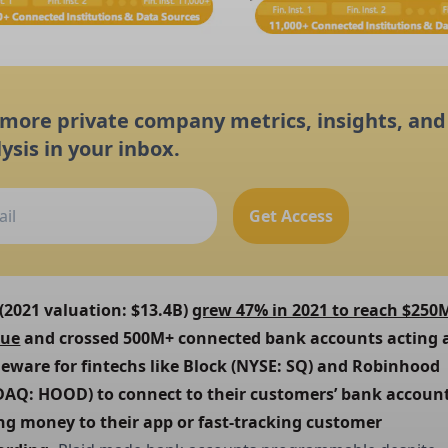
 more private company metrics, insights, and
ysis in your inbox.
Get Access
 (2021 valuation: $13.4B) 
grew 47% in 2021 to reach $250M
nue
 and crossed 500M+ connected bank accounts acting a
eware for fintechs like Block (NYSE: SQ) and Robinhood 
AQ: HOOD) to connect to their customers’ bank accounts
g money to their app or fast-tracking customer 