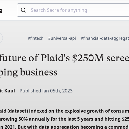
g
d
#fintech
#universal-api
#financial-data-aggrega
future of Plaid's $250M scre
ping business
it Kaul
Published Jan 05th, 2023
aid
 (
dataset
) indexed on the explosive growth of consum
growing 50% annually for the last 5 years and hitting $25
n 2021. But 
with data aggregation becoming a commodit