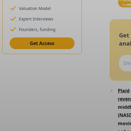
Valuation Model
Expert Interviews
Founders, funding
Get
anal
Get Access
Plaid
reve
middl
(NASD
movin