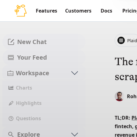
Features
Customers
Docs
Pricin
Plai
New Chat
Your Feed
The 
Workspace
scra
Charts
Roh
Highlights
TL;DR: 
Pl
Questions
fintech, 
Explore
revenue i