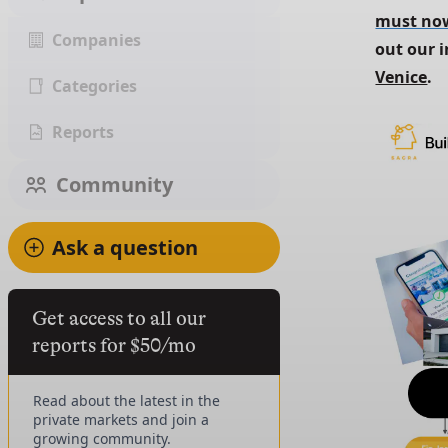
must now
Companies
out our i
Venice
.
Categories
Reports
Community
Ask a question
Get access to all our
reports for $50/mo
Read about the latest in the
private markets and join a
growing community.