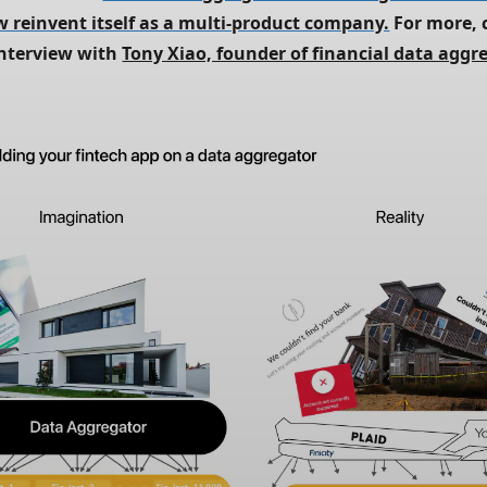
 reinvent itself as a multi-product company.
 For more, 
nterview with 
Tony Xiao, founder of financial data aggre