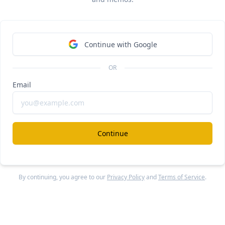
hs. 
Plaid indexed on the
rapid growth of consumer fintech
bank accounts in the last 6 years, growing 90% annually, w
cted other fintechs who could easily onboard these large n
Continue with Google
mers. (
link
)
OR
cent years, 
data aggregation has stagnated and become 
oditized
—the major players 
Plaid
, 
Yodlee
, Finicity (acqu
Email
rcard for $825M) and MX (2020 valuation: $1.9B) build 
ietary connections with only the top ~500 banks while 
urcing development to offshore software companies in I
Continue
ling connections from other data aggregators for the long 
0+ banks. 
When
Stripe
entered the space with its data agg
 Financial Connections, it decided just to wrap and resell Fi
By continuing, you agree to our
Privacy Policy
and
Terms of Service
.
ink
)