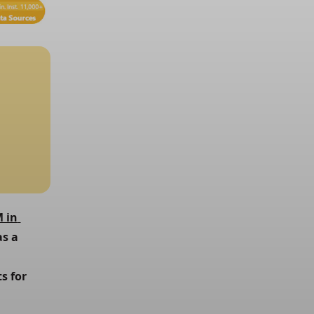
 in 
s a 
 for 