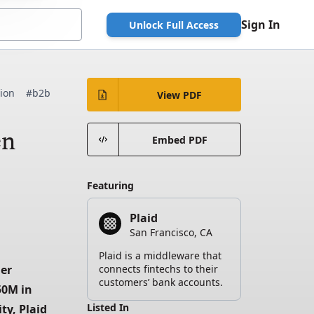
Sign In
Unlock Full Access
tion
#b2b
View PDF
en
Embed PDF
Featuring
Plaid
San Francisco, CA
Plaid is a middleware that
er 
connects fintechs to their
customers’ bank accounts.
0M in 
Listed In
y, Plaid 