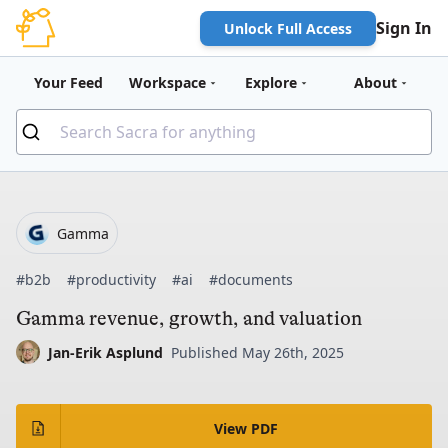
Sign In
Unlock Full Access
Your Feed
Workspace
Explore
About
Gamma
#b2b
#productivity
#ai
#documents
Gamma revenue, growth, and valuation
Jan-Erik Asplund
Published May 26th, 2025
View PDF