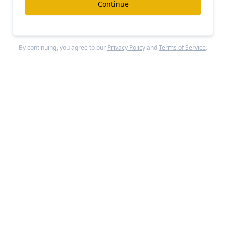
Continue
AlphaSense
By continuing, you agree to our
Privacy Policy
and
Terms of Service
.
#ai
#investment-research
$700M/year Sacra for public markets
Free Report
Continue Reading
Lexroom
#ai
#legal
$23M/year Legora for civil law
Free Report
Continue Reading