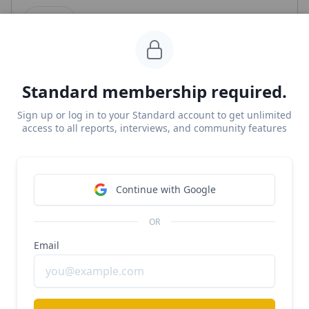
Clay
#b2b
#productivity
#sales
Clay crosses $150M/year
Standard membership required.
Free Report
Continue Reading
Sign up or log in to your Standard account to get unlimited
access to all reports, interviews, and community features
Canva
Continue with Google
#b2b
#design
#productivity
Canva at $4B ARR growing 43% YoY
OR
Email
Free Report
Continue Reading
Read more from
#ai