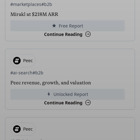
#marketplaces
#b2b
Mirakl at $218M ARR
Free Report
Continue Reading
Peec
#ai-search
#b2b
Peec revenue, growth, and valuation
Unlocked Report
Continue Reading
Peec