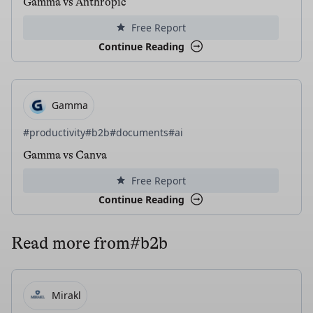
Gamma vs Anthropic
Free Report
Continue Reading
Gamma
#productivity
#b2b
#documents
#ai
Gamma vs Canva
Free Report
Continue Reading
Read more from
#b2b
Mirakl