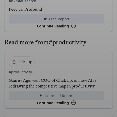
#b2b
#ai-search
Peec vs. Profound
Free Report
Continue Reading
Read more from
#productivity
ClickUp
#productivity
Gaurav Agarwal, COO of ClickUp, on how AI is
redrawing the competitive map in productivity
Unlocked Report
Continue Reading