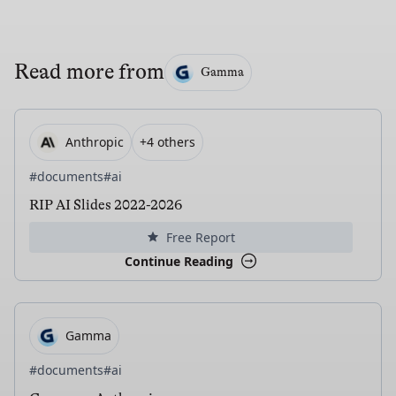
Read more from
Gamma
Anthropic
+4 others
#documents
#ai
RIP AI Slides 2022-2026
Free Report
Continue Reading
Gamma
#documents
#ai