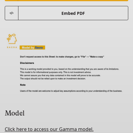
Embed PDF
Model
Click here to access our Gamma model.