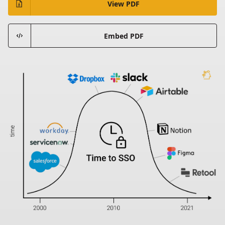
View PDF
Embed PDF