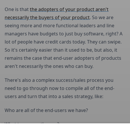
One is that
the adopters of your product aren't
necessarily the buyers of your product
. So we are
seeing more and more functional leaders and line
managers have budgets to just buy software, right? A
lot of people have credit cards today. They can swipe.
So it's certainly easier than it used to be, but also, it
remains the case that end-user adopters of products
aren't necessarily the ones who can buy.
There's also a complex success/sales process you
need to go through now to compile all of the end-
users and turn that into a sales strategy, like:
Who are all of the end-users we have?
What teams are they on?