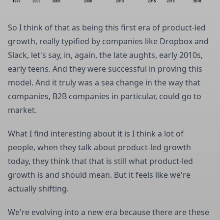
So I think of that as being this first era of product-led
growth, really typified by companies like Dropbox and
Slack, let's say, in, again, the late aughts, early 2010s,
early teens. And they were successful in proving this
model. And it truly was a sea change in the way that
companies, B2B companies in particular, could go to
market.
What I find interesting about it is I think a lot of
people, when they talk about product-led growth
today, they think that that is still what product-led
growth is and should mean. But it feels like we're
actually shifting.
We're evolving into a new era because there are these