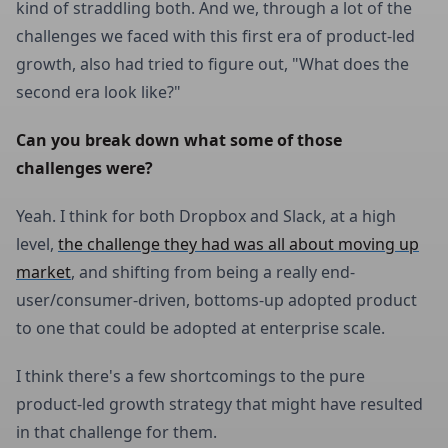
kind of straddling both. And we, through a lot of the
challenges we faced with this first era of product-led
growth, also had tried to figure out, "What does the
second era look like?"
Can you break down what some of those 
challenges were?
Yeah. I think for both Dropbox and Slack, at a high
level,
the challenge they had was all about moving up
market
, and shifting from being a really end-
user/consumer-driven, bottoms-up adopted product
to one that could be adopted at enterprise scale.
I think there's a few shortcomings to the pure
product-led growth strategy that might have resulted
in that challenge for them.