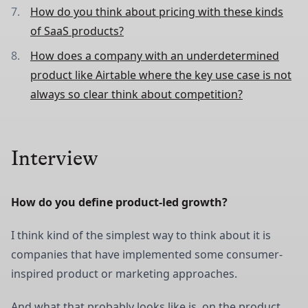
How do you think about pricing with these kinds
of SaaS products?
How does a company with an underdetermined
product like Airtable where the key use case is not
always so clear think about competition?
Interview
How do you define product-led growth?
I think kind of the simplest way to think about it is
companies that have implemented some consumer-
inspired product or marketing approaches.
And what that probably looks like is, on the product