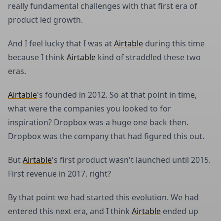
really fundamental challenges with that first era of
product led growth.
And I feel lucky that I was at
Airtable
during this time
because I think
Airtable
kind of straddled these two
eras.
Airtable
's founded in 2012. So at that point in time,
what were the companies you looked to for
inspiration? Dropbox was a huge one back then.
Dropbox was the company that had figured this out.
But
Airtable
's first product wasn't launched until 2015.
First revenue in 2017, right?
By that point we had started this evolution. We had
entered this next era, and I think
Airtable
ended up