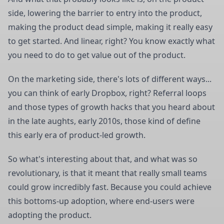
side, lowering the barrier to entry into the product,
making the product dead simple, making it really easy
to get started. And linear, right? You know exactly what
you need to do to get value out of the product.
On the marketing side, there's lots of different ways...
you can think of early Dropbox, right? Referral loops
and those types of growth hacks that you heard about
in the late aughts, early 2010s, those kind of define
this early era of product-led growth.
So what's interesting about that, and what was so
revolutionary, is that it meant that really small teams
could grow incredibly fast. Because you could achieve
this bottoms-up adoption, where end-users were
adopting the product.