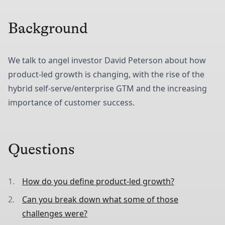
Background
We talk to angel investor David Peterson about how
product-led growth is changing, with the rise of the
hybrid self-serve/enterprise GTM and the increasing
importance of customer success.
Questions
How do you define product-led growth?
Can you break down what some of those
challenges were?