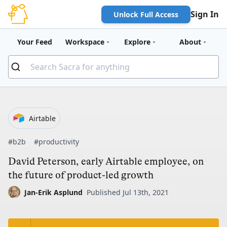
Sign In
Unlock Full Access
Your Feed
Workspace
Explore
About
Airtable
#b2b
#productivity
David Peterson, early Airtable employee, on
the future of product-led growth
Jan-Erik Asplund
Published Jul 13th, 2021