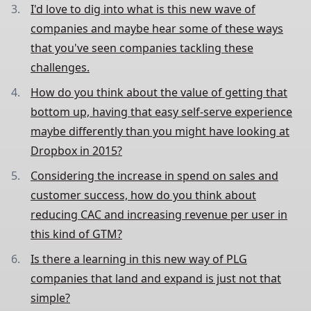
I'd love to dig into what is this new wave of
companies and maybe hear some of these ways
that you've seen companies tackling these
challenges.
How do you think about the value of getting that
bottom up, having that easy self-serve experience
maybe differently than you might have looking at
Dropbox in 2015?
Considering the increase in spend on sales and
customer success, how do you think about
reducing CAC and increasing revenue per user in
this kind of GTM?
Is there a learning in this new way of PLG
companies that land and expand is just not that
simple?