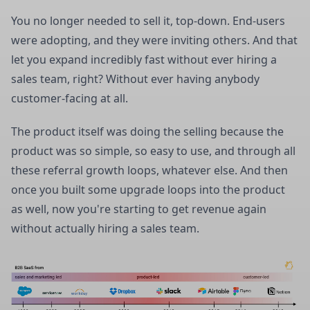
You no longer needed to sell it, top-down. End-users
were adopting, and they were inviting others. And that
let you expand incredibly fast without ever hiring a
sales team, right? Without ever having anybody
customer-facing at all.
The product itself was doing the selling because the
product was so simple, so easy to use, and through all
these referral growth loops, whatever else. And then
once you built some upgrade loops into the product
as well, now you're starting to get revenue again
without actually hiring a sales team.