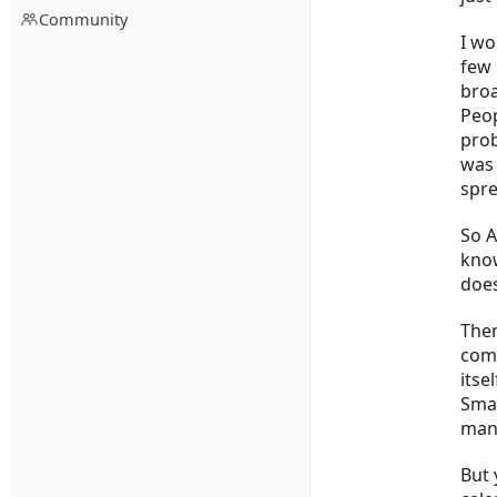
Community
I wo
few 
broa
Peop
prob
was 
spre
So A
know
does
Then
comp
itse
Smar
man
But 