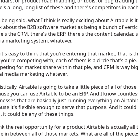
ndars, or product road mapping, or tools, or bug tracking t
e's a long, long list of these and there's competitors in eac
 being said, what I think is really exciting about Airtable is it
k about the B2B software market as being a bunch of vertic
e's the CRM, there's the ERP, there's the content calendar, s
a marketing system, whatever.
it's easy to think that you're entering that market, that is 
 you're competing with, each of them is a circle that's a pie.
eting for market share within that pie, and CRM is way bi
al media marketing whatever.
istically, Airtable is going to take a little piece of all of those
use you can use Airtable to be an ERP. And I know countles
nesses that are basically just running everything on Airtabl
use it's flexible enough to serve that purpose. And it could
 it could be any of these things.
ink the real opportunity for a product Airtable is actually all
e in between all of those markets. What are all of the piece