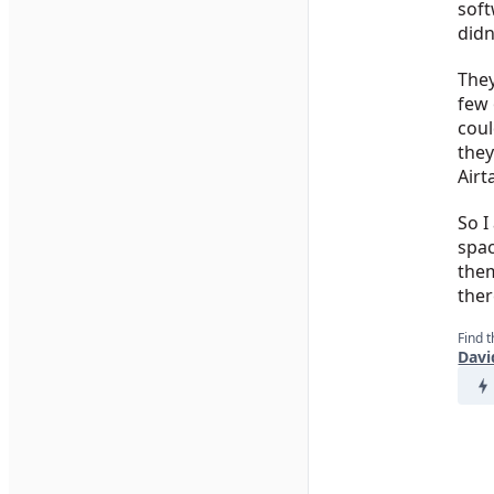
soft
didn
They
few 
coul
they
Airt
So I
spac
them
ther
Find t
Davi