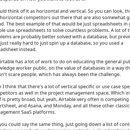
uld think of it as horizontal and vertical. So you can look, th
horizontal competitors out there that are also somewhat g
d. The best example of that would be just spreadsheets in 
le use spreadsheets to solve countless problems. A lot of 
lems are probably better solved with a database, but previo
just really hard to just spin up a database, so you used a
adsheet instead.
irtable has a lot of work to do on educating the general pub
ledge worker public, on the value of databases in a way th
n't scare people, which has always been the challenge.
 I think that there's a lot of vertical specific or use case spe
etitors as well in the project management space. Which in
lf is pretty broad, but yeah, Airtable very often is competing
tsheet, and Asana, and Monday, and all these other classic
agement SaaS platforms.
you could say the same thing, just going down a list of con