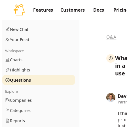
Features
Customers
Docs
Pricin
New Chat
Q&A
Your Feed
Workspace
What
Charts
in 
Highlights
use
Questions
Explore
Dav
Companies
Part
Categories
I th
prod
Reports
just