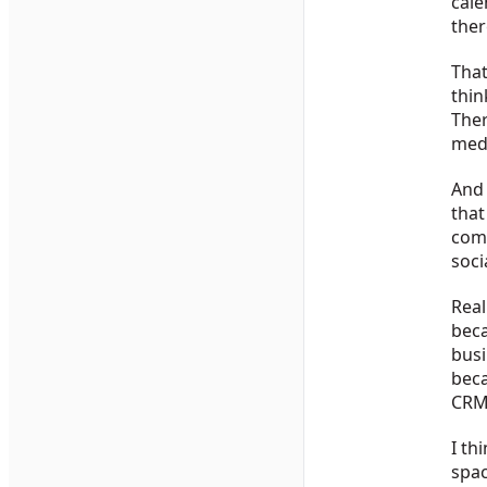
cale
ther
That
thin
Ther
medi
And 
that
comp
soci
Real
beca
busi
beca
CRM,
I th
spac