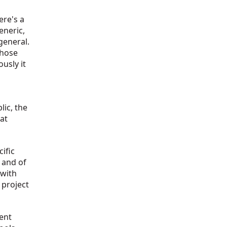
ere's a
eneric,
general.
those
usly it
lic, the
at
cific
 and of
 with
 project
tent