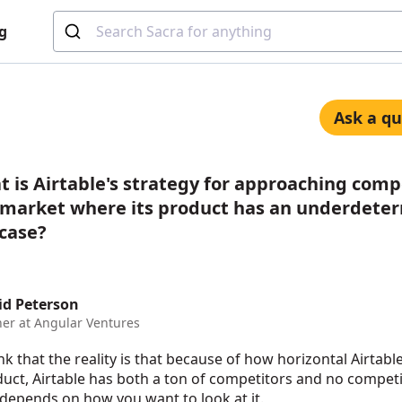
g
Ask a qu
 is Airtable's strategy for approaching comp
a market where its product has an underdete
 case?
id Peterson
ner at Angular Ventures
ink that the reality is that because of how horizontal Airtable
uct, Airtable has both a ton of competitors and no competit
 depends on how you want to look at it.