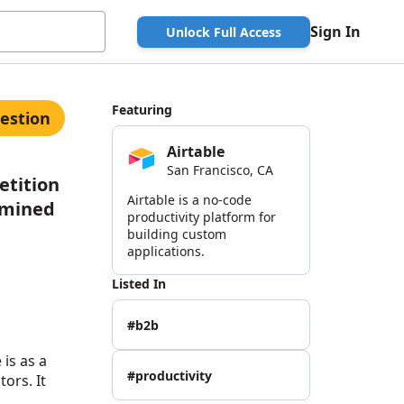
Sign In
Unlock Full Access
Featuring
estion
Airtable
San Francisco, CA
etition
Airtable is a no-code
rmined
productivity platform for
building custom
applications.
Listed In
#b2b
 is as a
#productivity
ors. It