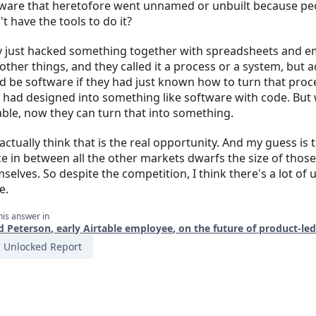
ware that heretofore went unnamed or unbuilt because pe
't have the tools to do it?
 just hacked something together with spreadsheets and em
other things, and they called it a process or a system, but ac
d be software if they had just known how to turn that proc
 had designed into something like software with code. But 
able, now they can turn that into something.
 actually think that is the real opportunity. And my guess is 
e in between all the other markets dwarfs the size of thos
selves. So despite the competition, I think there's a lot of 
e.
his answer in
d Peterson, early Airtable employee, on the future of product-le
Unlocked Report