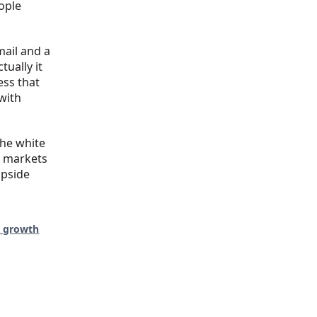
ople
ail and a
tually it
ess that
with
the white
e markets
upside
d growth