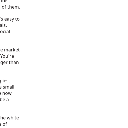
ools,
h of them.
's easy to
als.
ocial
the market
 You're
gger than
 pies,
s small
e now,
 be a
 the white
s of