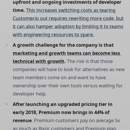
upfront and ongoing investments of developer 
time. 
This increases switching costs as tearing
Customer.io out requires rewriting more code, but
it can also hamper adoption by limiting it to teams
with engineering resources to spare.
A growth challenge for the company is that 
marketing and growth teams can become less 
technical with growth
. 
The risk is that those
companies will have to look for alternatives as new
team members come on and want to have
ownership over their own tools versus waiting for
developer help.
After launching an upgraded pricing tier in 
early 2018, Premium now brings in 44% of 
revenue
. Premium customers pay on average 5x
as much as Basic customers and Premium plan