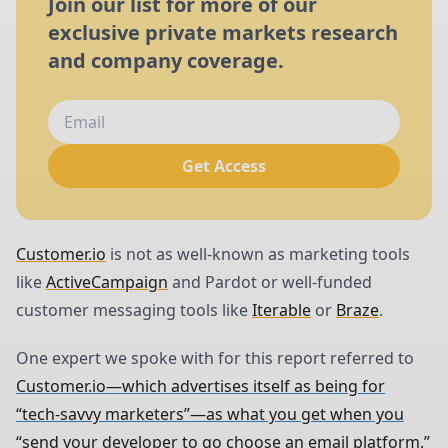
Join our list for more of our
exclusive private markets research
and company coverage.
Get Access
Customer.io
is not as well-known as marketing tools
like
ActiveCampaign
and Pardot or well-funded
customer messaging tools like
Iterable
or
Braze
.
One expert we spoke with for this report referred to
Customer.io—which advertises itself as being for
“tech-savvy marketers”—as what you get when you
“send your developer to go choose an email platform.”