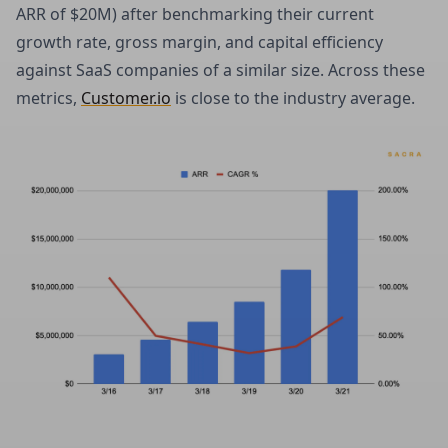
ARR of $20M) after benchmarking their current
growth rate, gross margin, and capital efficiency
against SaaS companies of a similar size. Across these
metrics,
Customer.io
is close to the industry average.