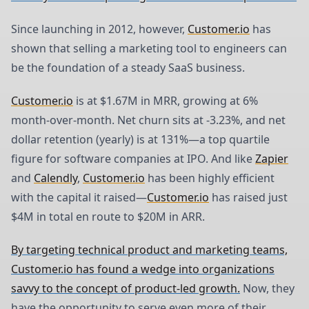
Since launching in 2012, however,
Customer.io
has
shown that selling a marketing tool to engineers can
be the foundation of a steady SaaS business.
Customer.io
is at $1.67M in MRR, growing at 6%
month-over-month. Net churn sits at -3.23%, and net
dollar retention (yearly) is at 131%—a top quartile
figure for software companies at IPO. And like
Zapier
and
Calendly
,
Customer.io
has been highly efficient
with the capital it raised—
Customer.io
has raised just
$4M in total en route to $20M in ARR.
By targeting technical product and marketing teams,
Customer.io has found a wedge into organizations
savvy to the concept of product-led growth.
Now, they
have the opportunity to serve even more of their