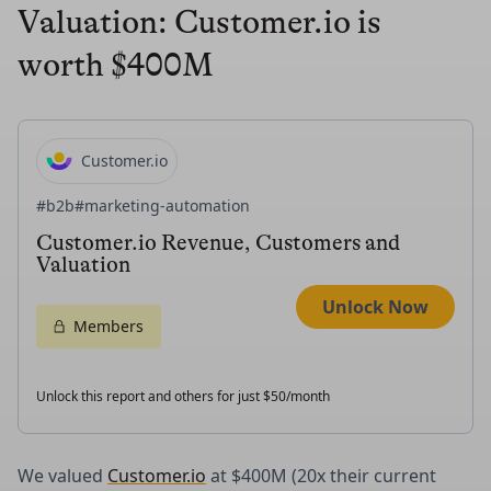
Valuation: Customer.io is
worth $400M
Customer.io
#b2b
#marketing-automation
Customer.io Revenue, Customers and
Valuation
Unlock Now
Members
Unlock this report and others for just $50/month
We valued
Customer.io
at $400M (20x their current