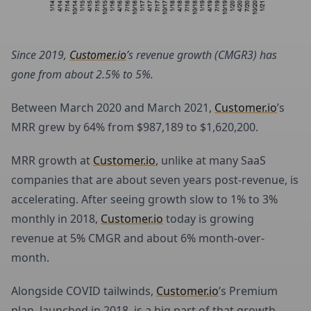
Since 2019,
Customer.io
’s revenue growth (CMGR3) has
gone from about 2.5% to 5%.
Between March 2020 and March 2021,
Customer.io
’s
MRR grew by 64% from $987,189 to $1,620,200.
MRR growth at
Customer.io
, unlike at many SaaS
companies that are about seven years post-revenue, is
accelerating. After seeing growth slow to 1% to 3%
monthly in 2018,
Customer.io
today is growing
revenue at 5% CMGR and about 6% month-over-
month.
Alongside COVID tailwinds,
Customer.io
’s Premium
plan, launched in 2018, is a big part of that growth.