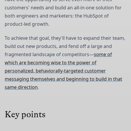
customers' needs and build an all-in-one solution for
both engineers and marketers: the HubSpot of
product-led growth.
To achieve that goal, they'll have to expand their team,
build out new products, and fend off a large and
fragmented landscape of competitors—
some of
which are becoming wise to the power of
personalized, behaviorally-targeted customer
messaging themselves and beginning to build in that
same direction
.
Key points