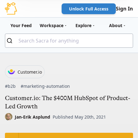
Sign In
Unlock Full Access
Your Feed
Workspace
Explore
About
Customer.io
#b2b
#marketing-automation
Customer.io: The $400M HubSpot of Product-
Led Growth
Jan-Erik Asplund
Published May 20th, 2021