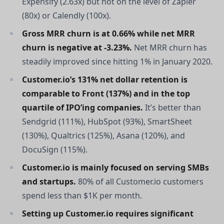
Expensify (2.63x) but not on the level of Zapier
(80x) or Calendly (100x).
Gross MRR churn is at 0.66% while net MRR 
churn is negative at -3.23%.
Net MRR churn has
steadily improved since hitting 1% in January 2020.
Customer.io’s 131% net dollar retention is 
comparable to Front (137%) and in the top 
quartile of IPO’ing companies.
It’s better than
Sendgrid (111%), HubSpot (93%), SmartSheet
(130%), Qualtrics (125%), Asana (120%), and
DocuSign (115%).
Customer.io is mainly focused on serving SMBs 
and startups. 
80% of all Customer.io customers
spend less than $1K per month.
Setting up Customer.io requires significant 