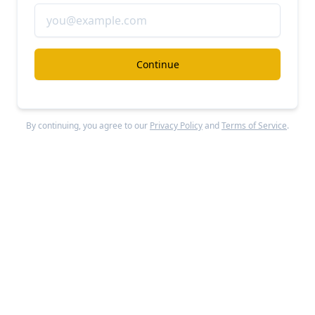
Continue
Customer.io
’s quick ratio has grown from about 1-2x in the
early part of 2020 to 3x as of 3/2020.
By continuing, you agree to our
Privacy Policy
and
Terms of Service
.
Customer.io
’s 3-month average quick ratio has
doubled since March 2020, from 1.5x to 3x. This means
Customer.io
is generating (via upsells, reactivations
and new MRR) 3x the revenue that it’s losing from
churn and downgrades—and that its economics have
improved dramatically from just a year ago when MRR
gains were just barely outpacing losses.
Our base, bear, and bull cases for the company
depend on how well
Customer.io
can continue to