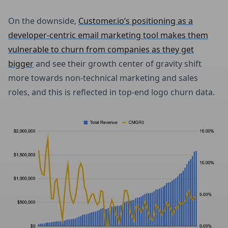
On the downside,
Customer.io’s positioning as a
developer-centric email marketing tool makes them
vulnerable to churn from companies as they get
bigger
and see their growth center of gravity shift
more towards non-technical marketing and sales
roles, and this is reflected in top-end logo churn data.