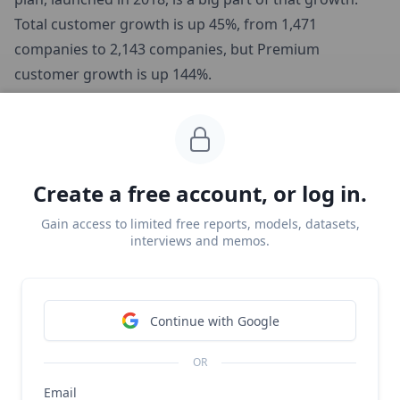
Total customer growth is up 45%, from 1,471
companies to 2,143 companies, but Premium
customer growth is up 144%.
This growth in premium memberships is driving a
large amount of upgrade MRR, ultimately offsetting
Customer.io’s logo churn and generating negative net
Create a free account, or log in.
churn.
Gain access to limited free reports, models, datasets,
interviews and memos.
Continue with Google
OR
Email