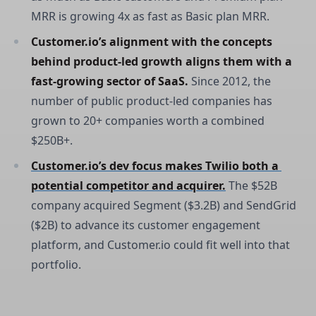
MRR is growing 4x as fast as Basic plan MRR.
Customer.io’s alignment with the concepts 
behind product-led growth aligns them with a 
fast-growing sector of SaaS. 
Since 2012, the
number of public product-led companies has
grown to 20+ companies worth a combined
$250B+.
Customer.io’s dev focus makes Twilio both a 
potential competitor and acquirer.
The $52B
company acquired Segment ($3.2B) and SendGrid
($2B) to advance its customer engagement
platform, and Customer.io could fit well into that
portfolio.