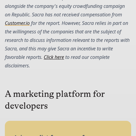
alongside the company's equity crowdfunding campaign
on Republic. Sacra has not received compensation from
Customer.io
for the report. However, Sacra relies in part on
the willingness of the companies that are the subject of
research to discuss information relevant to the reports with
Sacra, and this may give Sacra an incentive to write
favorable reports.
Click here
to read our complete
disclaimers.
A marketing platform for
developers