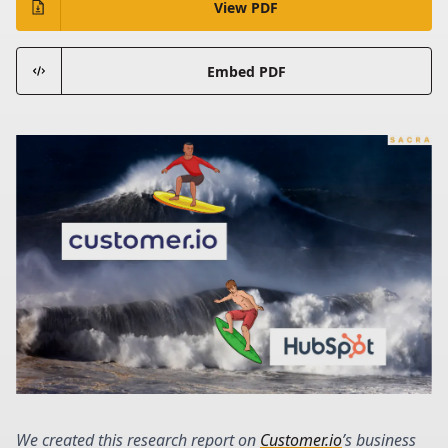
View PDF
Embed PDF
We created this research report on
Customer.io
’s business