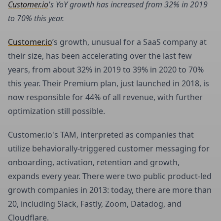
Customer.io
's YoY growth has increased from 32% in 2019
to 70% this year.
Customer.io
’s growth, unusual for a SaaS company at
their size, has been accelerating over the last few
years, from about 32% in 2019 to 39% in 2020 to 70%
this year. Their Premium plan, just launched in 2018, is
now responsible for 44% of all revenue, with further
optimization still possible.
Customer.io's TAM, interpreted as companies that
utilize behaviorally-triggered customer messaging for
onboarding, activation, retention and growth,
expands every year. There were two public product-led
growth companies in 2013: today, there are more than
20, including Slack, Fastly, Zoom, Datadog, and
Cloudflare.