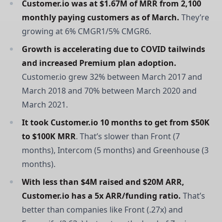
Customer.io was at $1.67M of MRR from 2,100 
monthly paying customers as of March.
They’re
growing at 6% CMGR1/5% CMGR6.
Growth is accelerating due to COVID tailwinds 
and increased Premium plan adoption.
Customer.io grew 32% between March 2017 and
March 2018 and 70% between March 2020 and
March 2021.
It took Customer.io 10 months to get from $50K 
to $100K MRR
. That’s slower than Front (7
months), Intercom (5 months) and Greenhouse (3
months).
With less than $4M raised and $20M ARR, 
Customer.io has a 5x ARR/funding ratio.
That’s
better than companies like Front (.27x) and