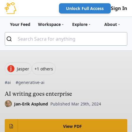
Sign In
Unlock Full Access
Your Feed
Workspace
Explore
About
Jasper
+1 others
#ai
#generative-ai
AI writing goes enterprise
Jan-Erik Asplund
Published Mar 29th, 2024
View PDF