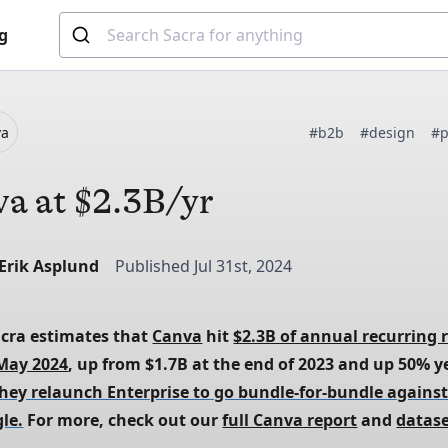
g
va
#b2b
#design
#p
a at $2.3B/yr
-Erik Asplund
Published Jul 31st, 2024
acra estimates that
Canva
 hit
$2.3B of annual recurring 
 May 2024
, up from $1.7B at the end of 2023 and up 50% y
they relaunch Enterprise to go bundle-for-bundle against
le.
 For more, check out our
full Canva report
 and
datas