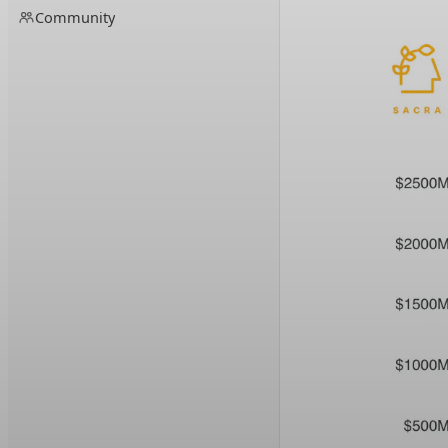
Community