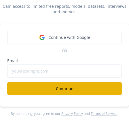
Gain access to limited free reports, models, datasets, interviews
and memos.
Continue with Google
 via Sacra AI:
OR
Email
 estimates that
Canva
 hit
$2.3B in annual recurring reve
 in May 2024
, up from $1.7B at the end of 2023 and up ro
ear-over-year, valued at $26B as of their January seconda
Continue
 11x forward revenue multiple
. Compare to Atlassian (NA
, growing 30% year-over-year at $4.8B ARR with a $46.6B m
 forward revenue multiple of 9.75x, and
Figma
, growing abo
over-year at $700M ARR
with a $12.5B valuation as of an on
By continuing, you agree to our
Privacy Policy
and
Terms of Service
.
dary sale for a forward revenue multiple of 17.9x.