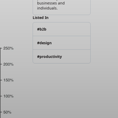
businesses and
individuals.
Listed In
#b2b
#design
#productivity