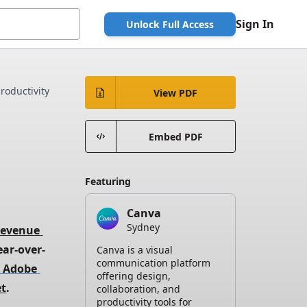
Sign In
Unlock Full Access
roductivity
View PDF
Embed PDF
Featuring
Canva
Sydney
revenue 
ear-over-
Canva is a visual
communication platform
 Adobe 
offering design,
et
.
collaboration, and
productivity tools for