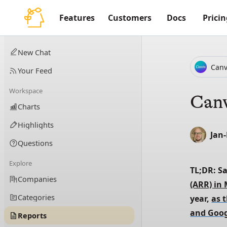
Features
Customers
Docs
Pricin
New Chat
Can
Your Feed
Workspace
Canv
Charts
Highlights
Jan
Questions
Explore
TL;DR: S
Companies
(ARR) in
Categories
year, 
as 
and Goog
Reports