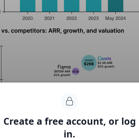
Create a free account, or log
in.