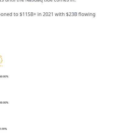
ooned to $115B+ in 2021 with $23B flowing