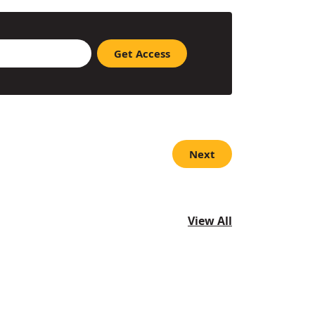
Next
View All