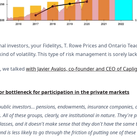
al investors, your Fidelitys, T. Rowe Prices and Ontario Teac
d of volatility. This type of risk management is sorely lack
, we talked
with Javier Avalos, co-founder and CEO of Caplig
r bottleneck for participation in the private markets
public investors… pensions, endowments, insurance companies, and
 All of these groups, clearly, are institutional in nature. They're 
classes, and it doesn't make sense that they don't have the same 
d is less likely to go through the friction of putting one of these 