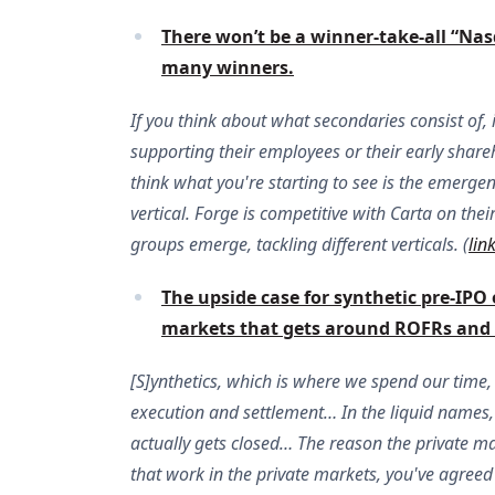
There won’t be a winner-take-all “Nas
many winners.
If you think about what secondaries consist of, i
supporting their employees or their early shareh
think what you're starting to see is the emerge
vertical. Forge is competitive with Carta on the
groups emerge, tackling different verticals. (
lin
The upside case for synthetic pre-IPO e
markets that gets around ROFRs and o
[S]ynthetics, which is where we spend our time, i
execution and settlement… In the liquid names, [p
actually gets closed… The reason the private mar
that work in the private markets, you've agreed 