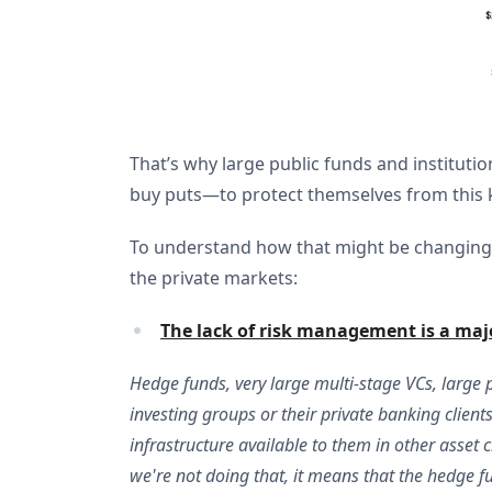
That’s why large public funds and institution
buy puts—to protect themselves from this kin
To understand how that might be changing
the private markets:
The lack of risk management is a majo
Hedge funds, very large multi-stage VCs, large 
investing groups or their private banking clients.
infrastructure available to them in other asset 
we're not doing that, it means that the hedge fun