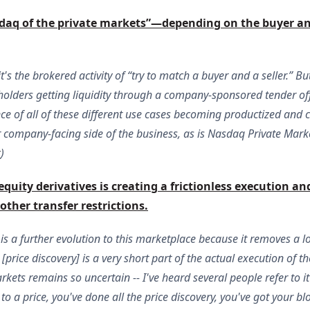
daq of the private markets”—depending on the buyer and s
t's the brokered activity of “try to match a buyer and a seller.” B
olders getting liquidity through a company-sponsored tender offer
nce of all of these different use cases becoming productized an
ir company-facing side of the business, as is Nasdaq Private Marke
k
)
quity derivatives is creating a frictionless execution and
ther transfer restrictions.
s a further evolution to this marketplace because it removes a lot 
rice discovery] is a very short part of the actual execution of th
kets remains so uncertain -- I've heard several people refer to it 
to a price, you've done all the price discovery, you've got your b