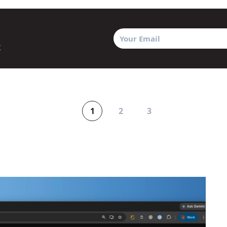
x
1
2
3