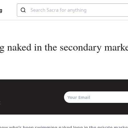
g
 naked in the secondary marke
x
know who’s been swimming naked long in the private market