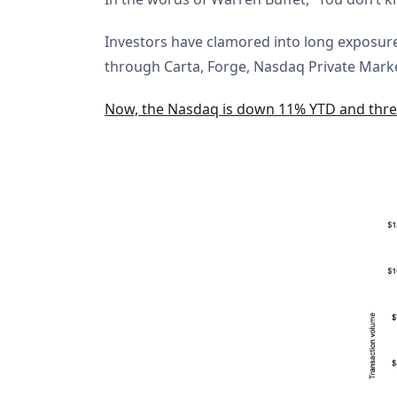
Investors have clamored into long exposure
through Carta, Forge, Nasdaq Private Mark
Now, the Nasdaq is down 11% YTD and threa