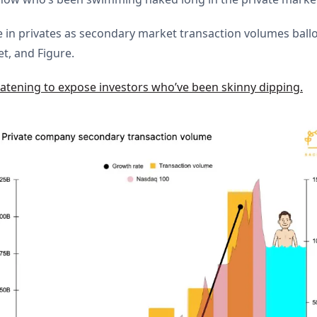
 in privates as secondary market transaction volumes ball
et, and Figure.
tening to expose investors who’ve been skinny dipping.