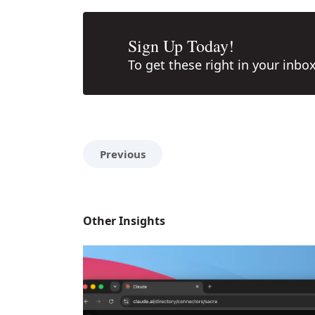
Sign Up Today!
To get these right in your inbo
Previous
Other Insights