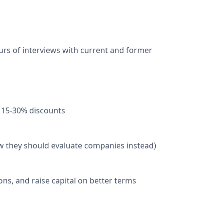
urs of interviews with current and former
 15-30% discounts
w they should evaluate companies instead)
ns, and raise capital on better terms