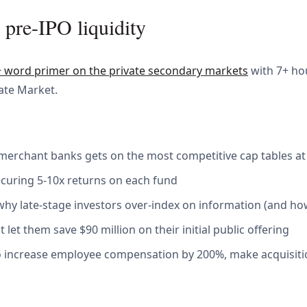
 pre-IPO liquidity
+ word primer on the private secondary markets
with 7+ ho
vate Market.
merchant banks gets on the most competitive cap tables at
securing 5-10x returns on each fund
y late-stage investors over-index on information (and ho
let them save $90 million on their initial public offering
to increase employee compensation by 200%, make acquisitio