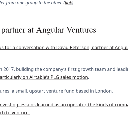
fer from one group to the other. (
link
)
partner at Angular Ventures
 us for a conversation with David Peterson, partner at Angu
in 2017, building the company’s first growth team and lead
articularly on Airtable’s PLG sales motion
.
ntures, a small, upstart venture fund based in London.
investing lessons learned as an operator, the kinds of comp
ch to venture.