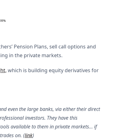
hers’ Pension Plans, sell call options and
ing in the private markets.
ht,
which is building equity derivatives for
 even the large banks, via either their direct
professional investors. They have this
tools available to them in private markets… if
trades on. (
link
)