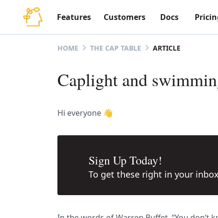
Features
Customers
Docs
Pricin
ARTICLE
HOME
THE CAP TABLE
Caplight and swimming
Hi everyone 👋
Sign Up Today!
To get these right in your inbo
In the words of Warren Buffet, “You don’t 