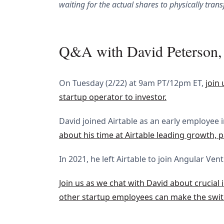
waiting for the actual shares to physically trans
Q&A with David Peterson, 
On Tuesday (2/22) at 9am PT/12pm ET,
join
startup operator to investor.
David joined Airtable as an early employee 
about his time at Airtable leading growth, p
In 2021, he left Airtable to join Angular Ve
Join us as we chat with David about crucial 
other startup employees can make the swit