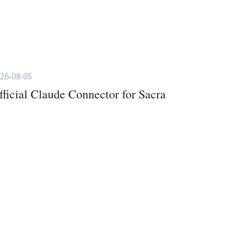
26-08-05
fficial Claude Connector for Sacra