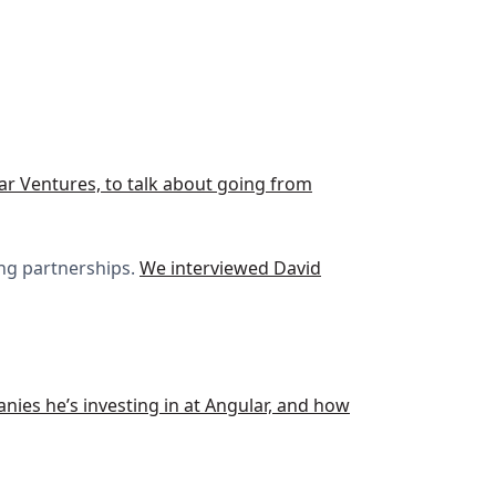
lar Ventures, to talk about going from
ing partnerships.
We interviewed David
anies he’s investing in at Angular, and how