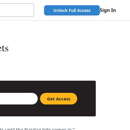
Sign In
Unlock Full Access
ts
s until the Nasdaq tide comes in.”