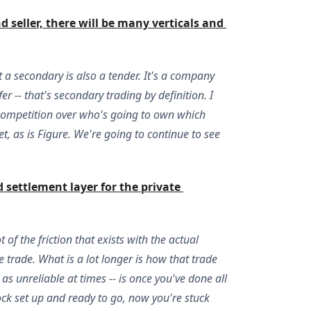
eller, there will be many verticals and 
ut a secondary is also a tender. It's a company
 -- that's secondary trading by definition. I
d competition over who's going to own which
t, as is Figure. We're going to continue to see
 settlement layer for the private 
of the friction that exists with the actual
e trade. What is a lot longer is how that trade
as unreliable at times -- is once you've done all
lock set up and ready to go, now you're stuck