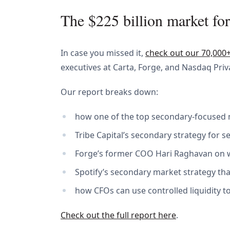
The $225 billion market for
In case you missed it,
check out our 70,000
executives at Carta, Forge, and Nasdaq Pri
Our report breaks down:
how one of the top secondary-focused 
Tribe Capital’s secondary strategy for 
Forge’s former COO Hari Raghavan on wh
Spotify’s secondary market strategy that 
how CFOs can use controlled liquidity 
Check out the full report here
.