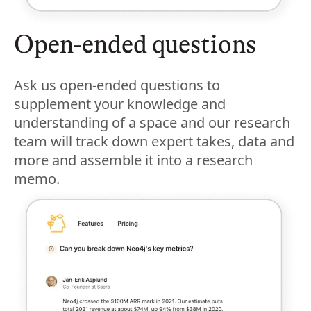
Open-ended questions
Ask us open-ended questions to
supplement your knowledge and
understanding of a space and our research
team will track down expert takes, data and
more and assemble it into a research
memo.