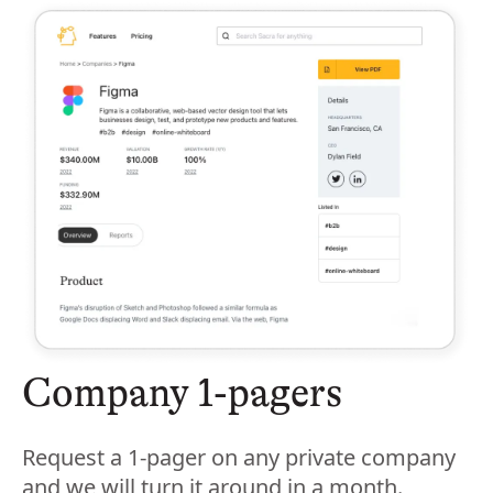
Company 1-pagers
Request a 1-pager on any private company
and we will turn it around in a month.