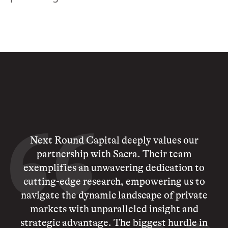
Next Round Capital deeply values our
partnership with Sacra. Their team
exemplifies an unwavering dedication to
cutting-edge research, empowering us to
navigate the dynamic landscape of private
markets with unparalleled insight and
strategic advantage. The biggest hurdle in