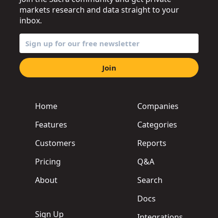
markets research and data straight to your
inbox.
Join
Home
Companies
Features
Categories
Customers
Reports
Pricing
Q&A
About
Search
Docs
Sign Up
Integrations