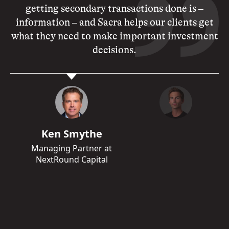
getting secondary transactions done is –
information – and Sacra helps our clients get
what they need to make important investment
decisions.
Ken Smythe
Managing Partner at
NextRound Capital