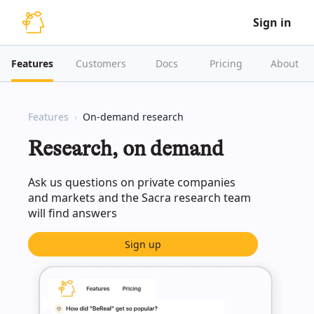
Sign in
Features
Customers
Docs
Pricing
About
Features
On-demand research
Research, on demand
Ask us questions on private companies
and markets and the Sacra research team
will find answers
Sign up