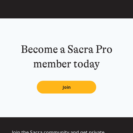
Become a Sacra Pro
member today
Join
Join the Sacra community and get private