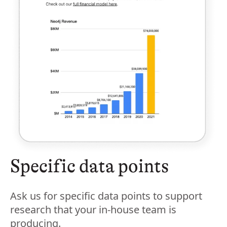
Specific data points
Ask us for specific data points to support
research that your in-house team is
producing.