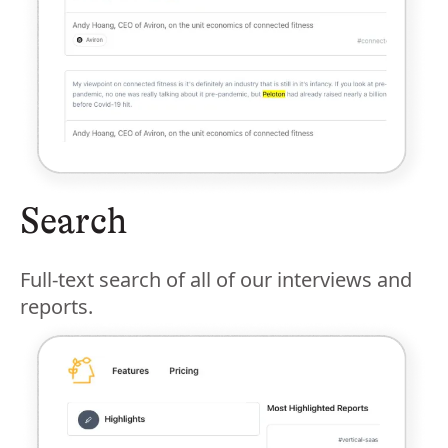
Search
Full-text search of all of our interviews and
reports.