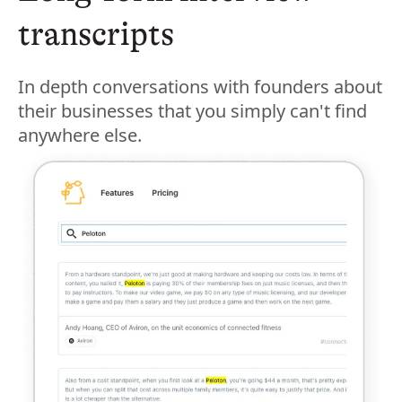
transcripts
In depth conversations with founders about
their businesses that you simply can't find
anywhere else.