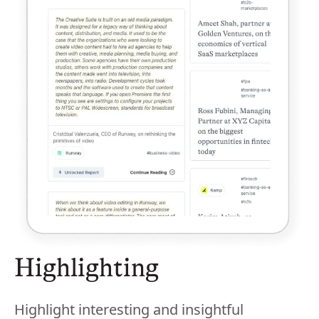
Highlighting
Highlight interesting and insightful