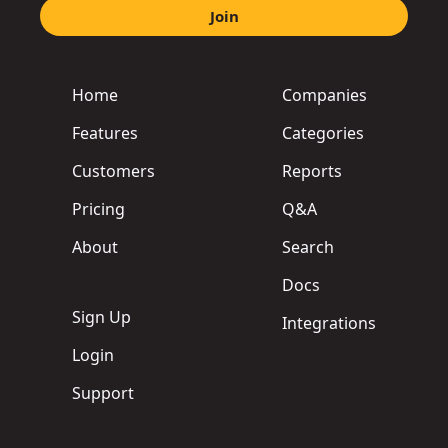
Join
Home
Companies
Features
Categories
Customers
Reports
Pricing
Q&A
About
Search
Docs
Sign Up
Integrations
Login
Support