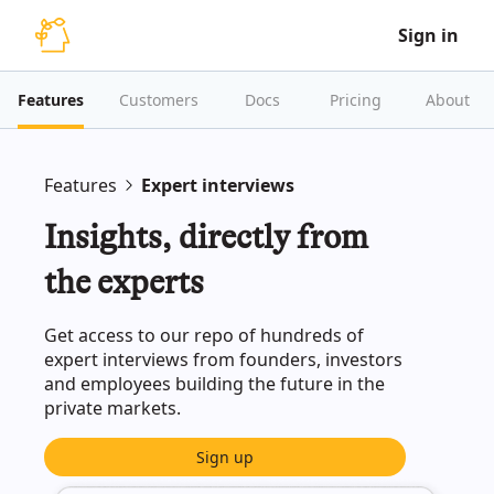
Sign in
Features
Customers
Docs
Pricing
About
Features
Expert interviews
Insights, directly from
the experts
Get access to our repo of hundreds of
expert interviews from founders, investors
and employees building the future in the
private markets.
Sign up