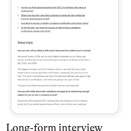
Long-form interview