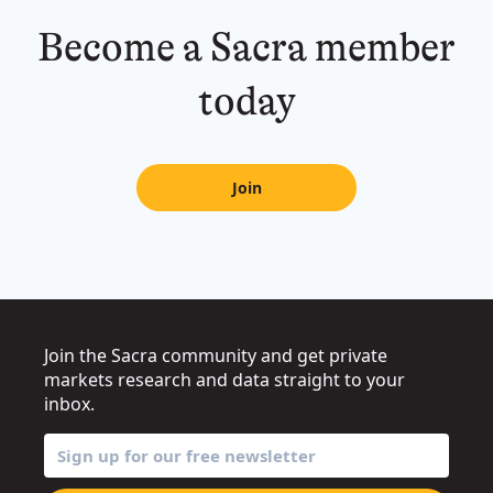
Become a Sacra member
today
Join
Join the Sacra community and get private
markets research and data straight to your
inbox.