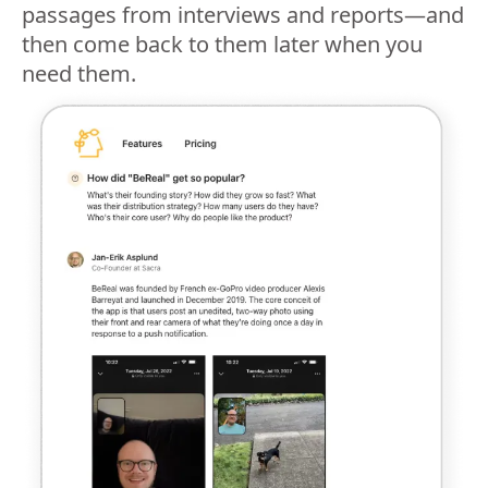
passages from interviews and reports—and
then come back to them later when you
need them.