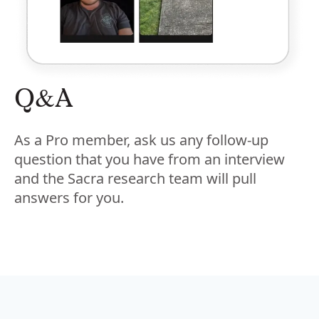
Q&A
As a Pro member, ask us any follow-up
question that you have from an interview
and the Sacra research team will pull
answers for you.