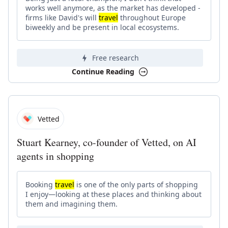
works well anymore, as the market has developed -
firms like David's will
travel
throughout Europe
biweekly and be present in local ecosystems.
Free research
Continue Reading
Vetted
Stuart Kearney, co-founder of Vetted, on AI
agents in shopping
Booking
travel
is one of the only parts of shopping
I enjoy—looking at these places and thinking about
them and imagining them.