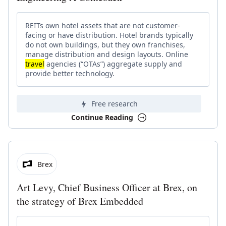
REITs own hotel assets that are not customer-
facing or have distribution. Hotel brands typically
do not own buildings, but they own franchises,
manage distribution and design layouts. Online
travel
agencies (“OTAs”) aggregate supply and
provide better technology.
Free research
Continue Reading
Brex
Art Levy, Chief Business Officer at Brex, on
the strategy of Brex Embedded