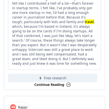
felt like I contributed a hell of a lot—that's forever
in startup terms. I felt like, I've probably only got
one more startup in me, I'd had a long enough
career in journalism before that. Because it's
tough, particularly with kids and family and
travel
,
which, because I'm based in Ireland, it's always
going to be on the cards if I'm doing startups. All
of that combined, I was just like ‘okay, let's start a
search.’ Of course, these things always take longer
than you expect. But it wasn't like I was desperately
unhappy. Intercom was still a great place to work
and I was still being well compensated, had a
great team, and liked doing it. But I definitely was
ready and just knew it was time for something new.
Free research
Continue Reading
Rappi