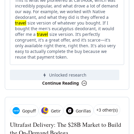
This is what we pioneered at CartHook, which was
incredibly popular, and what drove a lot of demand
our way. For example, we worked with Native
deodorant, and what they did is they offered a
travel
size version of whatever you bought. If I
bought the men's eucalyptus deodorant, it would
offer me a
travel
size version. It’s perfectly
congruent, it's a great offer, and it’s scarce—it's
only available right there, right then. It's also very
easy to actually complete the buy because we
reuse that payment token.
Unlocked research
Continue Reading
+3 other(s)
Gopuff
Getir
Gorillas
Ultrafast Delivery: The $28B Market to Build
the On-Demand Bodega