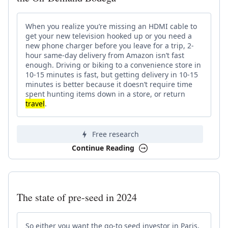
When you realize you’re missing an HDMI cable to
get your new television hooked up or you need a
new phone charger before you leave for a trip, 2-
hour same-day delivery from Amazon isn’t fast
enough. Driving or biking to a convenience store in
10-15 minutes is fast, but getting delivery in 10-15
minutes is better because it doesn’t require time
spent hunting items down in a store, or return
travel
.
Free research
Continue Reading
The state of pre-seed in 2024
So either you want the go-to seed investor in Paris,