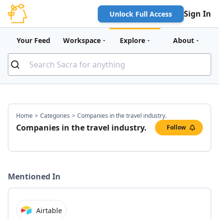
Sign In
Unlock Full Access
Your Feed
Workspace
Explore
About
Home
>
Categories
>
Companies in the travel industry.
Companies in the travel industry.
Follow
Mentioned In
Airtable