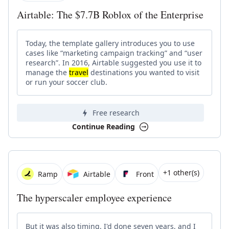
Airtable: The $7.7B Roblox of the Enterprise
Today, the template gallery introduces you to use
cases like “marketing campaign tracking” and “user
research”. In 2016, Airtable suggested you use it to
manage the
travel
destinations you wanted to visit
or run your soccer club.
Free research
Continue Reading
+1 other(s)
Ramp
Airtable
Front
The hyperscaler employee experience
But it was also timing. I'd done seven years, and I