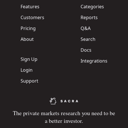
Features
Categories
Customers
Reports
Pricing
Q&A
About
Search
Docs
Sign Up
Integrations
Login
Support
The private markets research you need to be
a better investor.