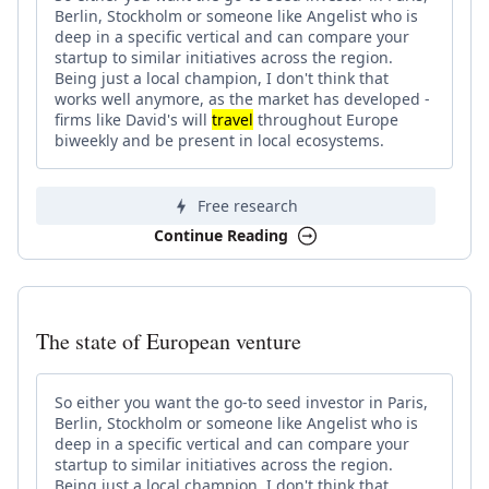
Berlin, Stockholm or someone like Angelist who is
deep in a specific vertical and can compare your
startup to similar initiatives across the region.
Being just a local champion, I don't think that
works well anymore, as the market has developed -
firms like David's will
travel
throughout Europe
biweekly and be present in local ecosystems.
Free research
Continue Reading
The state of European venture
So either you want the go-to seed investor in Paris,
Berlin, Stockholm or someone like Angelist who is
deep in a specific vertical and can compare your
startup to similar initiatives across the region.
Being just a local champion, I don't think that