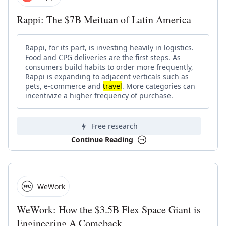
Rappi: The $7B Meituan of Latin America
Rappi, for its part, is investing heavily in logistics.
Food and CPG deliveries are the first steps. As
consumers build habits to order more frequently,
Rappi is expanding to adjacent verticals such as
pets, e-commerce and
travel
. More categories can
incentivize a higher frequency of purchase.
Free research
Continue Reading
WeWork
WeWork: How the $3.5B Flex Space Giant is
Engineering A Comeback