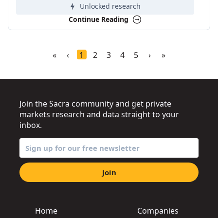
Unlocked research
Continue Reading
«
‹
1
2
3
4
5
›
»
Join the Sacra community and get private
markets research and data straight to your
inbox.
Join
Home
Companies