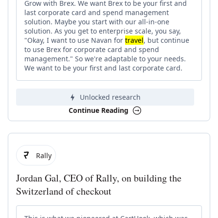
Grow with Brex. We want Brex to be your first and
last corporate card and spend management
solution. Maybe you start with our all-in-one
solution. As you get to enterprise scale, you say,
"Okay, I want to use Navan for
travel
, but continue
to use Brex for corporate card and spend
management." So we're adaptable to your needs.
We want to be your first and last corporate card.
Unlocked research
Continue Reading
Rally
Jordan Gal, CEO of Rally, on building the
Switzerland of checkout