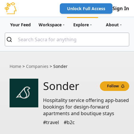
Sign In
Unlock Full Access
Your Feed
Workspace
Explore
About
Home
>
Companies
>
Sonder
Sonder
Follow
Hospitality service offering app-based
bookings for design-forward
apartments and boutique stays
#travel
#b2c