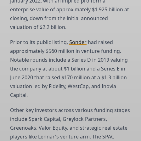
January 2022, with an implied pro forma
enterprise value of approximately $1.925 billion at
closing, down from the initial announced
valuation of $2.2 billion.
Prior to its public listing,
Sonder
had raised
approximately $560 million in venture funding.
Notable rounds include a Series D in 2019 valuing
the company at about $1 billion and a Series E in
June 2020 that raised $170 million at a $1.3 billion
valuation led by Fidelity, WestCap, and Inovia
Capital.
Other key investors across various funding stages
include Spark Capital, Greylock Partners,
Greenoaks, Valor Equity, and strategic real estate
players like Lennar's venture arm. The SPAC