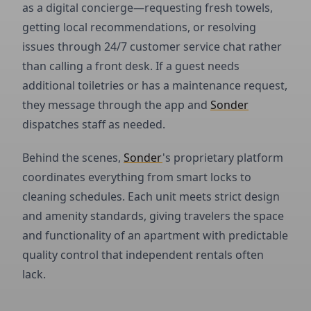
as a digital concierge—requesting fresh towels,
getting local recommendations, or resolving
issues through 24/7 customer service chat rather
than calling a front desk. If a guest needs
additional toiletries or has a maintenance request,
they message through the app and
Sonder
dispatches staff as needed.
Behind the scenes,
Sonder
's proprietary platform
coordinates everything from smart locks to
cleaning schedules. Each unit meets strict design
and amenity standards, giving travelers the space
and functionality of an apartment with predictable
quality control that independent rentals often
lack.