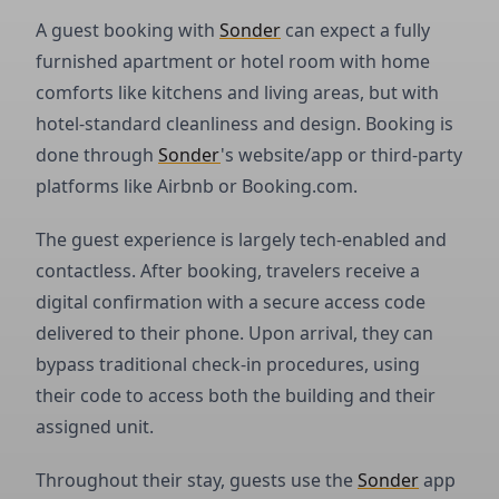
A guest booking with
Sonder
can expect a fully
furnished apartment or hotel room with home
comforts like kitchens and living areas, but with
hotel-standard cleanliness and design. Booking is
done through
Sonder
's website/app or third-party
platforms like Airbnb or Booking.com.
The guest experience is largely tech-enabled and
contactless. After booking, travelers receive a
digital confirmation with a secure access code
delivered to their phone. Upon arrival, they can
bypass traditional check-in procedures, using
their code to access both the building and their
assigned unit.
Throughout their stay, guests use the
Sonder
app