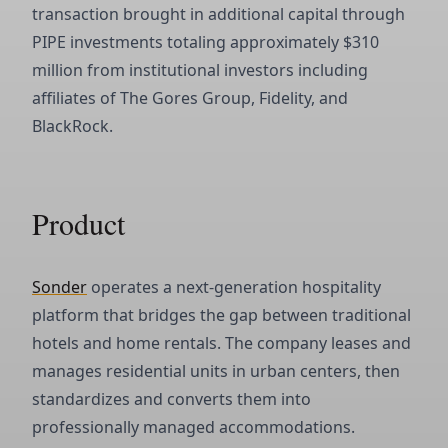
transaction brought in additional capital through
PIPE investments totaling approximately $310
million from institutional investors including
affiliates of The Gores Group, Fidelity, and
BlackRock.
Product
Sonder
operates a next-generation hospitality
platform that bridges the gap between traditional
hotels and home rentals. The company leases and
manages residential units in urban centers, then
standardizes and converts them into
professionally managed accommodations.