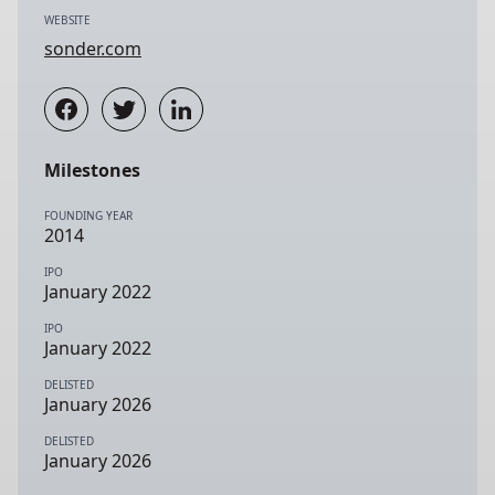
WEBSITE
sonder.com
Milestones
FOUNDING YEAR
2014
IPO
January 2022
IPO
January 2022
DELISTED
January 2026
DELISTED
January 2026