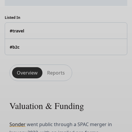
Listed In
#travel
#b2c
Overview
Reports
Valuation & Funding
Sonder
went public through a SPAC merger in