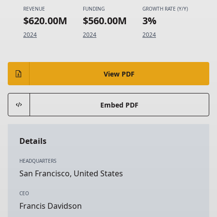
REVENUE
FUNDING
GROWTH RATE (Y/Y)
$620.00M
$560.00M
3%
2024
2024
2024
View PDF
Embed PDF
Details
HEADQUARTERS
San Francisco, United States
CEO
Francis Davidson