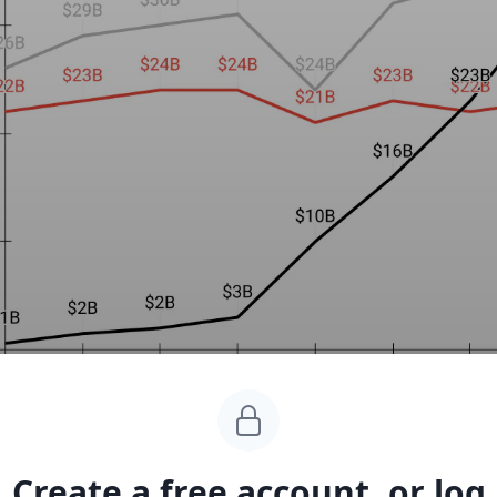
Create a free account, or log