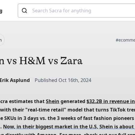
g
n
#ecomme
n vs H&M vs Zara
-Erik Asplund
Published Oct 16th, 2024
acra estimates that
Shein
 generated
$32.2B in revenue in
 with their "real-time retail" model that turns TikTok tre
 SKUs in 3 days vs. the 3 weeks of fast fashion pioneers 
. 
Now, in their biggest market in the U.S, Shein is about 