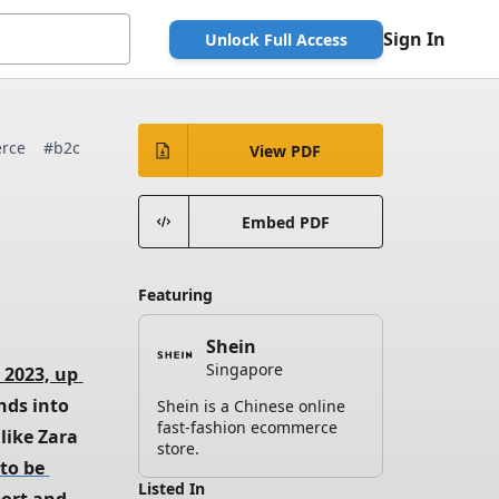
Sign In
Unlock Full Access
rce
#b2c
View PDF
Embed PDF
Featuring
Shein
Singapore
 2023, up 
nds into 
Shein is a Chinese online
fast-fashion ecommerce
like Zara 
store.
to be 
Listed In