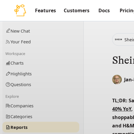
Features
Customers
Docs
Pricin
New Chat
Shei
Your Feed
Workspace
Shei
Charts
Highlights
Jan
Questions
Explore
TL;DR: S
Companies
40% YoY
,
Categories
shoppable
and H&M
Reports