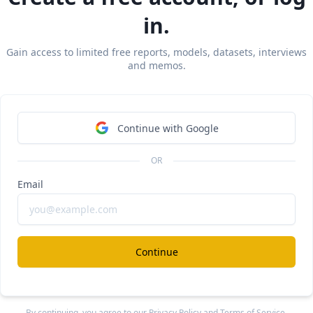
in.
Gain access to limited free reports, models, datasets, interviews
and memos.
Continue with Google
OR
Email
Continue
 via Sacra AI:
(1975) became Europe’s biggest apparel brand by 
verticall
By continuing, you agree to our
Privacy Policy
and
Terms of Service
.