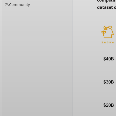
competin
Community
dataset
 