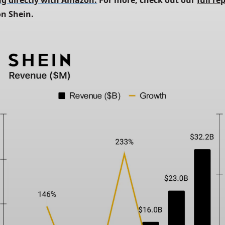
g directly with Amazon.
 For more, check out our
full re
on Shein.