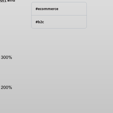
port
 and
#ecommerce
#b2c