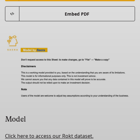
Embed PDF
Model
Click here to access our Rokt dataset.