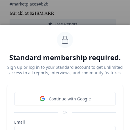
#marketplaces
#b2b
Mirakl at $218M ARR
Free Report
Continue Reading
Standard membership required.
Peec
Sign up or log in to your Standard account to get unlimited
#ai-search
#b2b
access to all reports, interviews, and community features
Peec revenue, growth, and valuation
Unlocked Report
Continue Reading
Continue with Google
Read more from
#ecommerce
OR
Email