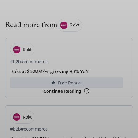
Read more from
Rokt
Rokt
#b2b
#ecommerce
Rokt at $600M/yr growing 43% YoY
Free Report
Continue Reading
Rokt
#b2b
#ecommerce