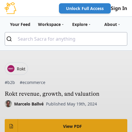
Sign In
Unlock Full Access
Your Feed
Workspace
Explore
About
Rokt
#b2b
#ecommerce
Rokt revenue, growth, and valuation
Marcelo Ballvé
Published May 19th, 2024
View PDF