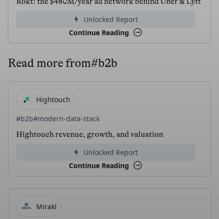
Rokt: the $480M/year ad network behind Uber & Lyft
Unlocked Report
Continue Reading
Read more from
#b2b
Hightouch
#b2b
#modern-data-stack
Hightouch revenue, growth, and valuation
Unlocked Report
Continue Reading
Mirakl