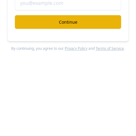
Fanatics
#ecommerce
Continue
Fanatics vs. Kalshi
Free Report
Continue Reading
By continuing, you agree to our
Privacy Policy
and
Terms of Service
.
Dossier
#ecommerce
Dossier revenue, growth, and valuation
Unlocked Report
Continue Reading