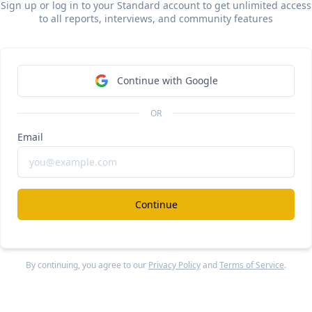
lphaSense
Sign up or log in to your Standard account to get unlimited access
#ai
#investment-
to all reports, interviews, and community features
year Sacra for public markets
ee Report
Continue Reading
Continue with Google
OR
exroom
#
Email
m revenue, growth, and valuation
locked Report
Continue Reading
Continue
more from
#legal
By continuing, you agree to our
Privacy Policy
and
Terms of Service
.
exroom
#