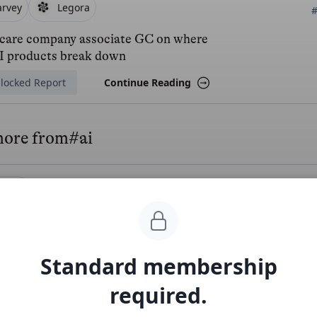
arvey
Legora
#
care company associate GC on where
AI products break down
locked Report
Continue Reading
more from
#ai
ntlify
#ai
#
/year Vercel of developer docs
ee Report
Continue Reading
Standard membership
required.