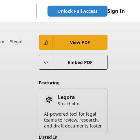
Sign In
Unlock Full Access
#ai
#legal
View PDF
Embed PDF
Featuring
Legora
Stockholm
AI-powered tool for legal
teams to review, research,
and draft documents faster
Listed In