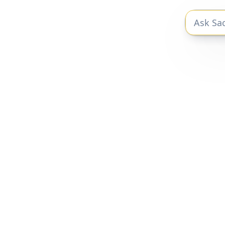
The private markets research you need
to be a better investor.
Privacy Policy
|
Terms of Service
Sacra 2025 © All Rights Reserved