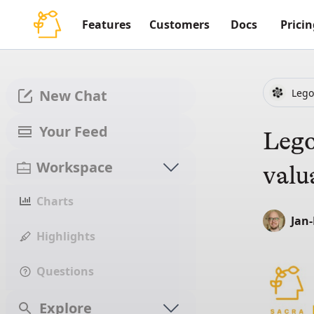
Features
Customers
Docs
Pricin
Lego
New Chat
Your Feed
Lego
Workspace
valu
Charts
Jan
Highlights
Questions
Explore