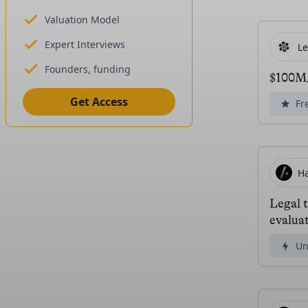
Valuation Model
Expert Interviews
L
Founders, funding
$100M/
Get Access
Fr
H
Legal 
evaluat
Un