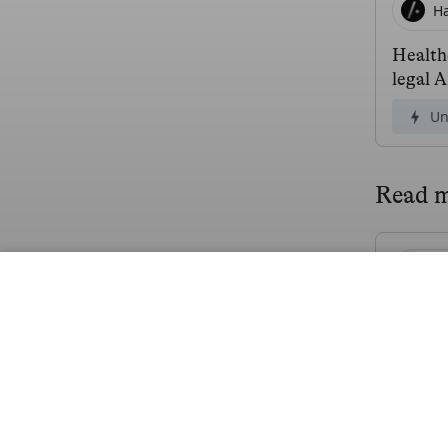
H
Health
legal 
Un
Read 
Mi
$21.4M
Fr