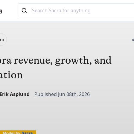
g
ra
ra revenue, growth, and
ation
-Erik Asplund
Published Jun 08th, 2026