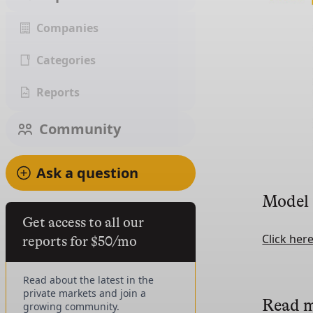
Companies
Categories
Reports
Community
Ask a question
Model
Get access to all our
Click her
reports for $50/mo
Read about the latest in the
private markets and join a
Read 
growing community.