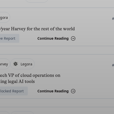
egora
#
year Harvey for the rest of the world
ee Report
Continue Reading
arvey
Legora
#
tech VP of cloud operations on
ing legal AI tools
locked Report
Continue Reading