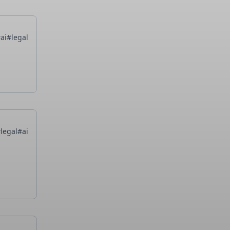
ai
#legal
legal
#ai