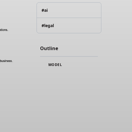
#ai
#legal
Outline
MODEL