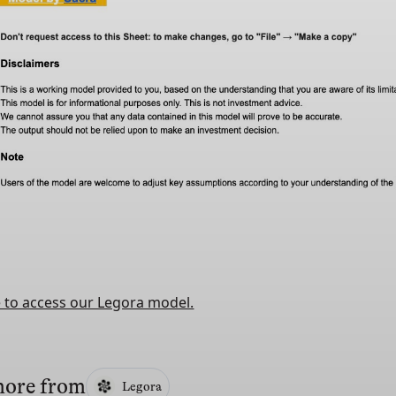
e to access our Legora model.
more from
Legora