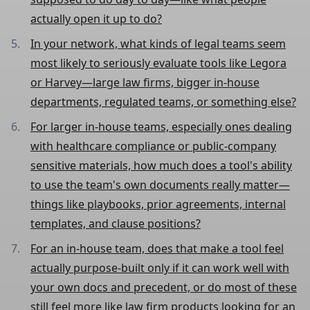
actually open it up to do?
In your network, what kinds of legal teams seem
most likely to seriously evaluate tools like Legora
or Harvey—large law firms, bigger in-house
departments, regulated teams, or something else?
For larger in-house teams, especially ones dealing
with healthcare compliance or public-company
sensitive materials, how much does a tool's ability
to use the team's own documents really matter—
things like playbooks, prior agreements, internal
templates, and clause positions?
For an in-house team, does that make a tool feel
actually purpose-built only if it can work well with
your own docs and precedent, or do most of these
still feel more like law firm products looking for an