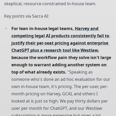
skeptical, resource-constrained in-house team.
Key points via Sacra AI:
For lean in-house legal teams, 
Harvey and 
competing legal AI products consistently fail to 
justify their per-seat pricing against enterprise 
ChatGPT plus a research tool like Westlaw
, 
because the workflow pain they solve isn't large 
enough to warrant adding another system on 
top of what already exists.
"Speaking as
someone who's done an ad hoc evaluation for our
own in-house team, it's pricing. The per-user, per-
month pricing on Harvey, GCAI, and others I
looked at is just so high. We pay thirty dollars per
user per month for ChatGPT, and our Westlaw
subscription is more expensive but gives a lot