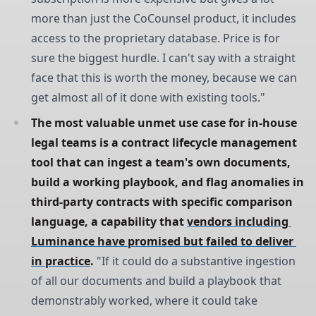
more than just the CoCounsel product, it includes
access to the proprietary database. Price is for
sure the biggest hurdle. I can't say with a straight
face that this is worth the money, because we can
get almost all of it done with existing tools."
The most valuable unmet use case for in-house 
legal teams is a contract lifecycle management 
tool that can ingest a team's own documents, 
build a working playbook, and flag anomalies in 
third-party contracts with specific comparison 
language, a capability that 
vendors including 
Luminance have promised but failed to deliver 
in practice
.
"If it could do a substantive ingestion
of all our documents and build a playbook that
demonstrably worked, where it could take