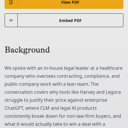
View PDF
Embed PDF
Background
We spoke with an in-house legal leader at a healthcare
company who oversees contracting, compliance, and
public-company work with a lean team. The
conversation covers why tools like Harvey and Legora
struggle to justify their price against enterprise
ChatGPT, where CLM and legal AI products
consistently break down for non-law-firm buyers, and
what it would actually take to win a deal with a