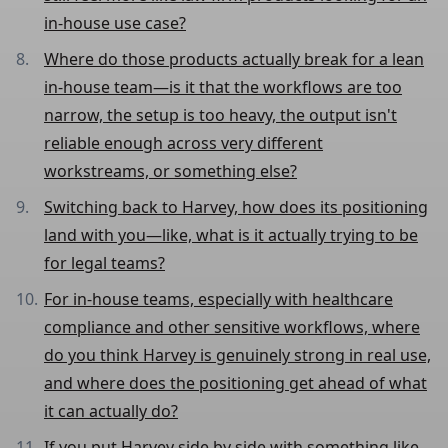
in-house use case?
Where do those products actually break for a lean
in-house team—is it that the workflows are too
narrow, the setup is too heavy, the output isn't
reliable enough across very different
workstreams, or something else?
Switching back to Harvey, how does its positioning
land with you—like, what is it actually trying to be
for legal teams?
For in-house teams, especially with healthcare
compliance and other sensitive workflows, where
do you think Harvey is genuinely strong in real use,
and where does the positioning get ahead of what
it can actually do?
If you put Harvey side by side with something like