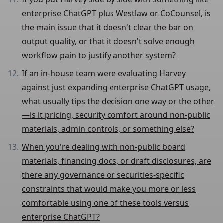
enterprise ChatGPT plus Westlaw or CoCounsel, is
the main issue that it doesn't clear the bar on
output quality, or that it doesn't solve enough
workflow pain to justify another system?
If an in-house team were evaluating Harvey
against just expanding enterprise ChatGPT usage,
what usually tips the decision one way or the other
—is it pricing, security comfort around non-public
materials, admin controls, or something else?
When you're dealing with non-public board
materials, financing docs, or draft disclosures, are
there any governance or securities-specific
constraints that would make you more or less
comfortable using one of these tools versus
enterprise ChatGPT?