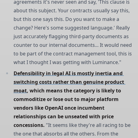
agreements it's never seen and say, 'This clause is
about this subject. Your contracts usually say this,
but this one says this. Do you want to make a
change? Here's some suggested language.' Really
just accurately flagging third-party documents as
counter to our internal documents... It would need
to be part of the contract management tool, this is
what I thought I was getting with Luminance."
Defensibility in legal AI is mostly inertia and 
switching costs rather than genuine product 
moat
, which means the category is likely to 
commoditize or lose out to major platform 
vendors like OpenAI once incumbent 
relationships can be unseated with price 
concessions.
"It seems like they're all racing to be
the one that absorbs all the others. From the