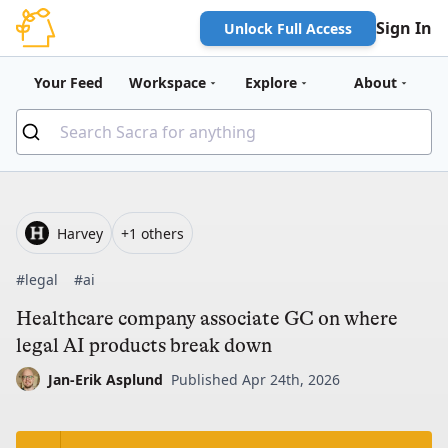
Sign In
Unlock Full Access
Your Feed
Workspace
Explore
About
Harvey
+1 others
#legal
#ai
Healthcare company associate GC on where
legal AI products break down
Jan-Erik Asplund
Published Apr 24th, 2026