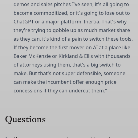
demos and sales pitches I've seen, it's all going to
become commoditized, or it's going to lose out to
ChatGPT or a major platform. Inertia. That's why
they're trying to gobble up as much market share
as they can, it's kind of a pain to switch these tools.
If they become the first mover on AI at a place like
Baker McKenzie or Kirkland & Ellis with thousands
of attorneys using them, that's a big switch to
make. But that's not super defensible, someone
can make the incumbent offer enough price
concessions if they can undercut them."
Questions