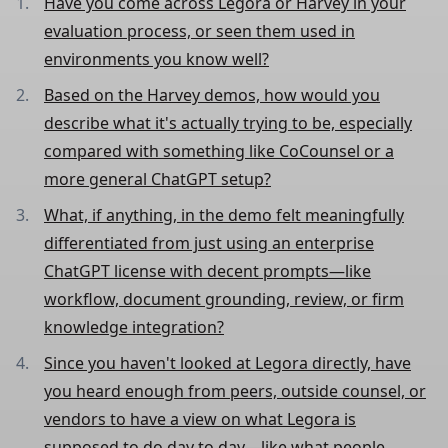
Have you come across Legora or Harvey in your
evaluation process, or seen them used in
environments you know well?
Based on the Harvey demos, how would you
describe what it's actually trying to be, especially
compared with something like CoCounsel or a
more general ChatGPT setup?
What, if anything, in the demo felt meaningfully
differentiated from just using an enterprise
ChatGPT license with decent prompts—like
workflow, document grounding, review, or firm
knowledge integration?
Since you haven't looked at Legora directly, have
you heard enough from peers, outside counsel, or
vendors to have a view on what Legora is
supposed to do day to day—like what people