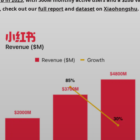
7B in 2023
, with 300M monthly active users and a $20B va
, check out our 
full report
 and 
dataset
 on 
Xiaohongshu
.