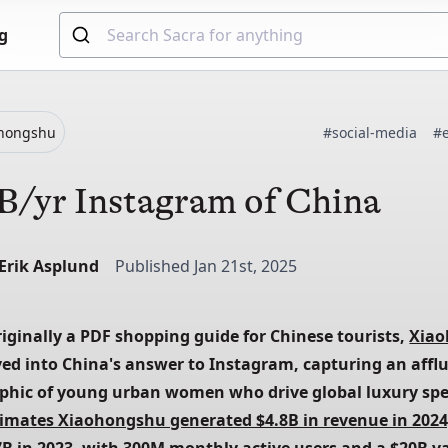
g
ohongshu
#social-media
#
B/yr Instagram of China
-Erik Asplund
Published Jan 21st, 2025
iginally a PDF shopping guide for Chinese tourists, 
Xia
ved into China's answer to Instagram, capturing an afflu
timates Xiaohongshu generated $4.8B in revenue in 2024