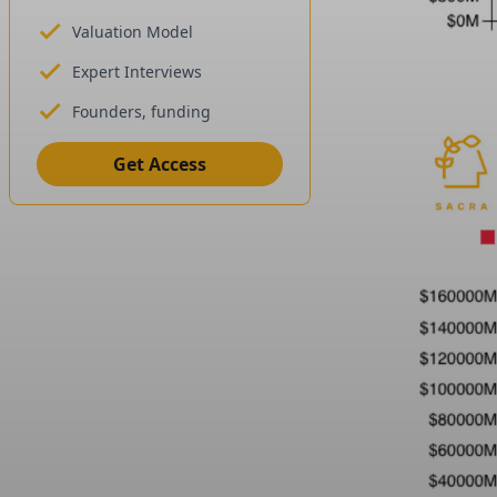
Valuation Model
Expert Interviews
Founders, funding
Get Access