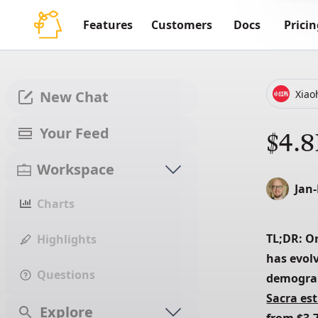
Features
Customers
Docs
Pricin
Xia
New Chat
Your Feed
$4.8
Workspace
Jan
Charts
TL;DR: Or
Highlights
has evol
Questions
Sacra es
Explore