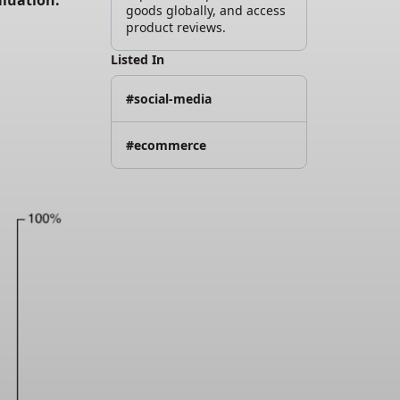
luation. 
goods globally, and access
product reviews.
Listed In
#social-media
#ecommerce