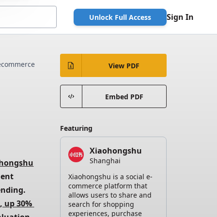
Sign In
Unlock Full Access
ecommerce
View PDF
Embed PDF
Featuring
Xiaohongshu
Shanghai
ohongshu
ent 
Xiaohongshu is a social e-
commerce platform that
demographic of young urban women who drive global luxury spending. 
allows users to share and
, up 30% 
search for shopping
experiences, purchase