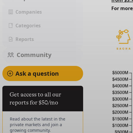
from $3.
For more
Companies
Categories
Reports
Community
Ask a question
Get access to all our
reports for $50/mo
Read about the latest in the
private markets and join a
growing community.