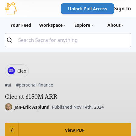
Sign In
Unlock Full Access
Your Feed
Workspace
Explore
About
Cleo
#ai
#personal-finance
Cleo at $150M ARR
Jan-Erik Asplund
Published Nov 14th, 2024
View PDF