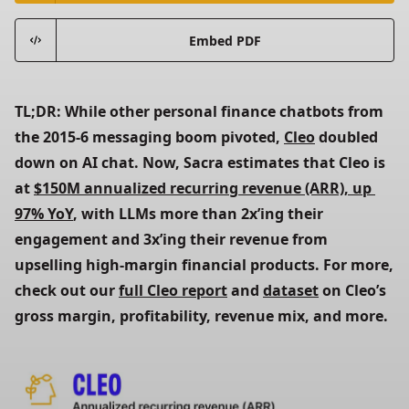
Embed PDF
TL;DR: While other personal finance chatbots from 
the 2015-6 messaging boom pivoted,
Cleo
 doubled 
down on AI chat. Now, Sacra estimates that Cleo is 
at
$150M annualized recurring revenue (ARR), up 
97% YoY
, with LLMs more than 2x’ing their 
engagement and 3x’ing their revenue from 
upselling high-margin financial products. For more, 
check out our
full Cleo report
 and
dataset
 on Cleo’s 
gross margin, profitability, revenue mix, and more.