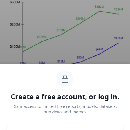
Key points via Sacra AI:
Create a free account, or log in.
Gain access to limited free reports, models, datasets,
Circa the 2015-6 messaging boom,
Cleo
 (2016), 
interviews and memos.
along with fellow London startups Plum (2016) 
and Chip (2017), launched a millennial-centric 