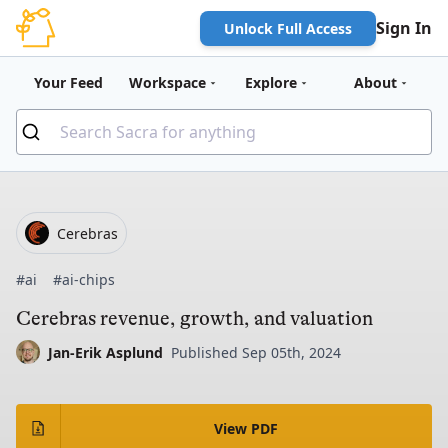
Sign In
Unlock Full Access
Your Feed
Workspace
Explore
About
Cerebras
#ai
#ai-chips
Cerebras revenue, growth, and valuation
Jan-Erik Asplund
Published Sep 05th, 2024
View PDF