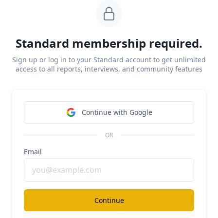
#ai
#investment-research
$700M/year Sacra for public markets
Standard membership required.
Free Report
Continue Reading
Sign up or log in to your Standard account to get unlimited
access to all reports, interviews, and community features
Lexroom
Continue with Google
#ai
#legal
$23M/year Legora for civil law
OR
Free Report
Email
Continue Reading
Continue
Lexroom