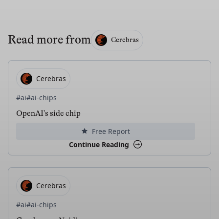
Read more from
Cerebras
Cerebras
#ai
#ai-chips
OpenAI's side chip
Free Report
Continue Reading
Cerebras
#ai
#ai-chips