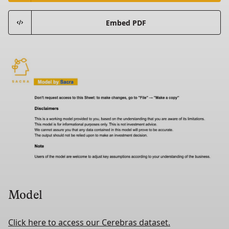
Embed PDF
Model
Click here to access our Cerebras dataset.