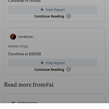
Cerebras vs Nvidia
Free Report
Continue Reading
Cerebras
#ai
#ai-chips
Cerebras at $250M
Free Report
Continue Reading
Read more from
#ai
AlphaSense