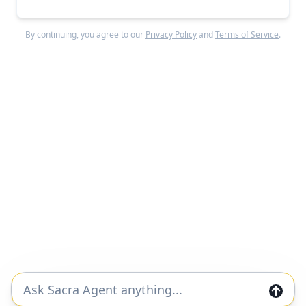
#ai
#legal
Lexroom revenue, growth, and valuation
By continuing, you agree to our
Privacy Policy
and
Terms of Service
.
Unlocked Report
Continue Reading
Read more from
#ai-chips
OpenAI
#ai
#ai-chips
SOTA model nightclub hype cycle
Free Report
Continue Reading