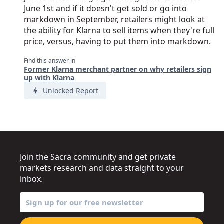
June 1st and if it doesn't get sold or go into
markdown in September, retailers might look at
the ability for Klarna to sell items when they're full
price, versus, having to put them into markdown.
Find this answer in
Former Klarna merchant partner on why retailers sign
up with Klarna
Unlocked Report
Join the Sacra community and get private
markets research and data straight to your
inbox.