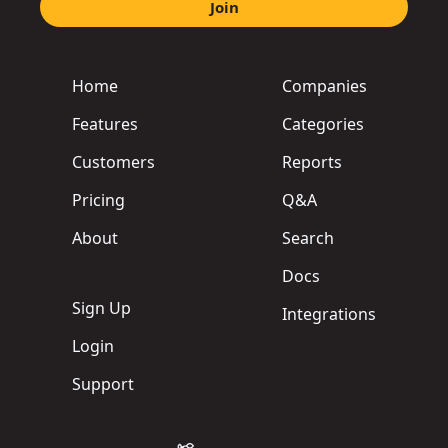
Join
Home
Companies
Features
Categories
Customers
Reports
Pricing
Q&A
About
Search
Docs
Sign Up
Integrations
Login
Support