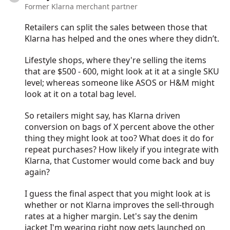
Former Klarna merchant partner
Retailers can split the sales between those that
Klarna has helped and the ones where they didn’t.
Lifestyle shops, where they're selling the items
that are $500 - 600, might look at it at a single SKU
level; whereas someone like ASOS or H&M might
look at it on a total bag level.
So retailers might say, has Klarna driven
conversion on bags of X percent above the other
thing they might look at too? What does it do for
repeat purchases? How likely if you integrate with
Klarna, that Customer would come back and buy
again?
I guess the final aspect that you might look at is
whether or not Klarna improves the sell-through
rates at a higher margin. Let's say the denim
jacket I'm wearing right now gets launched on