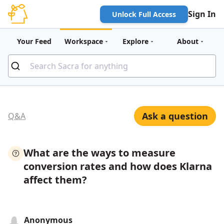
Sign In
Unlock Full Access
Your Feed
Workspace
Explore
About
Ask a question
Q&A
What are the ways to measure
conversion rates and how does Klarna
affect them?
Anonymous