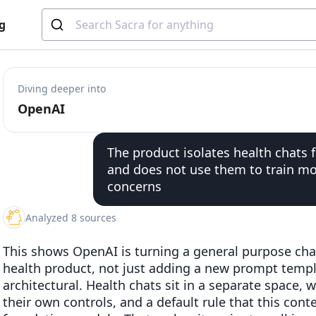
g
Diving deeper into
OpenAI
The product isolates health chats
and does not use them to train mo
concerns
Analyzed 8 sources
This shows OpenAI is turning a general purpose ch
health product, not just adding a new prompt temp
architectural. Health chats sit in a separate space, w
their own controls, and a default rule that this cont