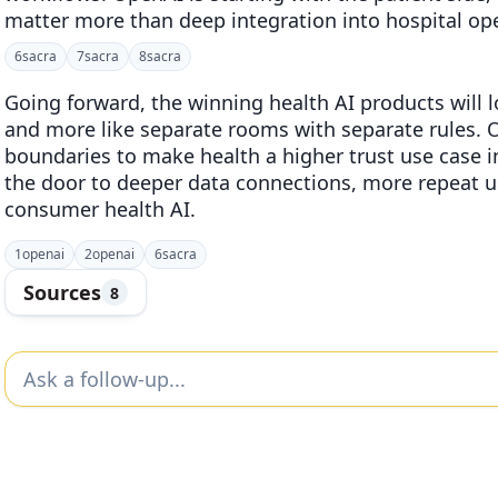
matter more than deep integration into hospital op
6
sacra
7
sacra
8
sacra
Going forward, the winning health AI products will l
and more like separate rooms with separate rules. O
boundaries to make health a higher trust use case 
the door to deeper data connections, more repeat u
consumer health AI.
1
openai
2
openai
6
sacra
Sources
8