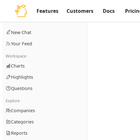
Features
Customers
Docs
Pricin
New Chat
Your Feed
Workspace
Charts
Highlights
Questions
Explore
Companies
Categories
Reports