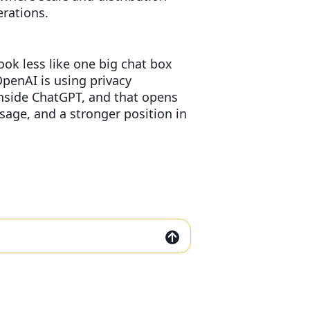
erations.
ook less like one big chat box
penAI is using privacy
inside ChatGPT, and that opens
sage, and a stronger position in