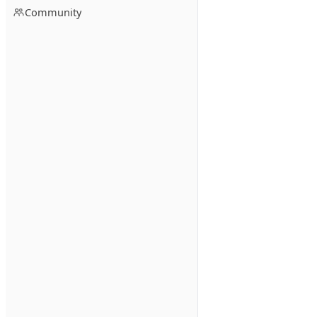
Community