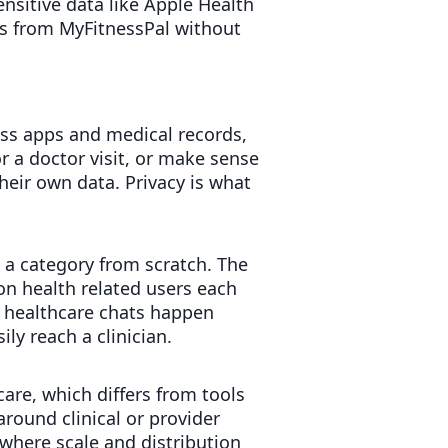
ensitive data like Apple Health
gs from MyFitnessPal without
ess apps and medical records,
r a doctor visit, or make sense
heir own data. Privacy is what
 a category from scratch. The
n health related users each
y healthcare chats happen
ly reach a clinician.
care, which differs from tools
around clinical or provider
 where scale and distribution