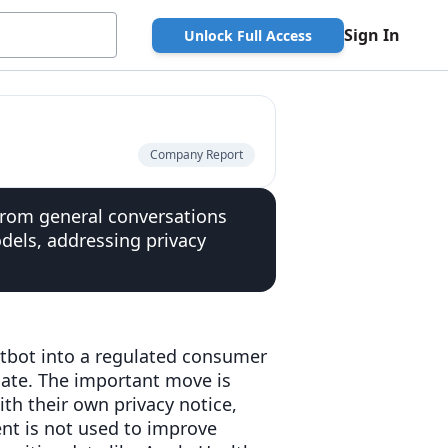
Sign In
Unlock Full Access
Company Report
 from general conversations
dels, addressing privacy
atbot into a regulated consumer
late. The important move is
ith their own privacy notice,
ent is not used to improve