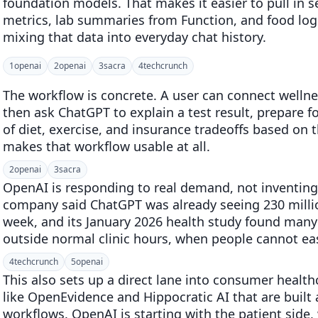
foundation models. That makes it easier to pull in s
metrics, lab summaries from Function, and food lo
mixing that data into everyday chat history.
1
openai
2
openai
3
sacra
4
techcrunch
The workflow is concrete. A user can connect welln
then ask ChatGPT to explain a test result, prepare fo
of diet, exercise, and insurance tradeoffs based on t
makes that workflow usable at all.
2
openai
3
sacra
OpenAI is responding to real demand, not inventing
company said ChatGPT was already seeing 230 millio
week, and its January 2026 health study found man
outside normal clinic hours, when people cannot easi
4
techcrunch
5
openai
This also sets up a direct lane into consumer health
like OpenEvidence and Hippocratic AI that are built 
workflows. OpenAI is starting with the patient side,