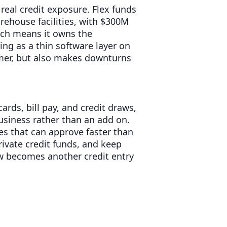
 real credit exposure. Flex funds
arehouse facilities, with $300M
ich means it owns the
ing as a thin software layer on
omer, but also makes downturns
rds, bill pay, and credit draws,
usiness rather than an add on.
es that can approve faster than
ivate credit funds, and keep
w becomes another credit entry