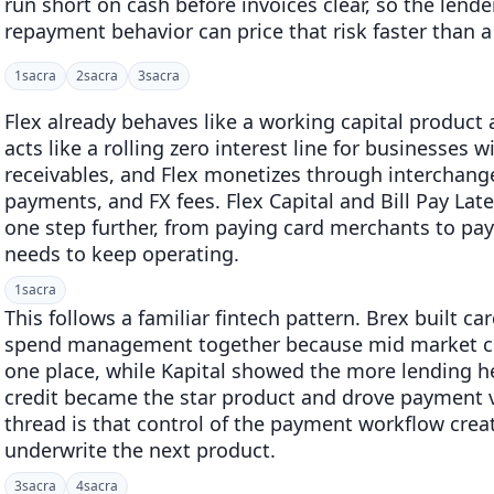
run short on cash before invoices clear, so the lend
repayment behavior can price that risk faster than a
1
sacra
2
sacra
3
sacra
Flex already behaves like a working capital product a
acts like a rolling zero interest line for businesses
receivables, and Flex monetizes through interchang
payments, and FX fees. Flex Capital and Bill Pay Lat
one step further, from paying card merchants to pa
needs to keep operating.
1
sacra
This follows a familiar fintech pattern. Brex built ca
spend management together because mid market cu
one place, while Kapital showed the more lending he
credit became the star product and drove paymen
thread is that control of the payment workflow crea
underwrite the next product.
3
sacra
4
sacra