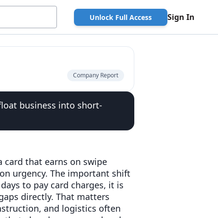
Sign In
Unlock Full Access
Company Report
loat business into short-
a card that earns on swipe
on urgency. The important shift
days to pay card charges, it is
aps directly. That matters
truction, and logistics often