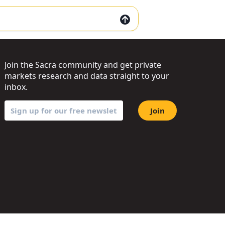
Join the Sacra community and get private
markets research and data straight to your
inbox.
Join