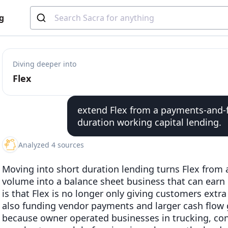
g
Diving deeper into
Flex
extend Flex from a payments-and-f
duration working capital lending.
Analyzed 4 sources
Moving into short duration lending turns Flex from 
volume into a balance sheet business that can earn 
is that Flex is no longer only giving customers extra 
also funding vendor payments and larger cash flow g
because owner operated businesses in trucking, cons