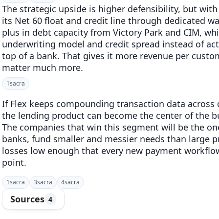
The strategic upside is higher defensibility, but with
its Net 60 float and credit line through dedicated w
plus in debt capacity from Victory Park and CIM, wh
underwriting model and credit spread instead of act
top of a bank. That gives it more revenue per cust
matter much more.
1
sacra
If Flex keeps compounding transaction data across ca
the lending product can become the center of the b
The companies that win this segment will be the on
banks, fund smaller and messier needs than large pr
losses low enough that every new payment workflo
point.
1
sacra
3
sacra
4
sacra
Sources
4