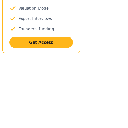
Valuation Model
Expert Interviews
Founders, funding
Get Access