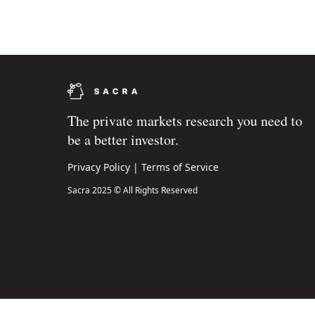
The private markets research you need to
be a better investor.
Privacy Policy
|
Terms of Service
Sacra 2025 © All Rights Reserved