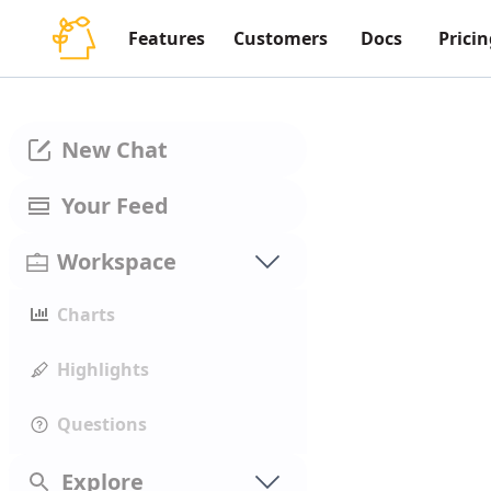
Features
Customers
Docs
Pricin
New Chat
Your Feed
Workspace
Charts
Highlights
Questions
Explore