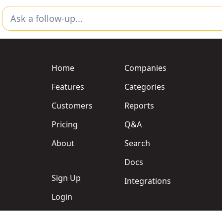
Home
Companies
Features
Categories
Customers
Reports
Pricing
Q&A
About
Search
Docs
Sign Up
Integrations
Login
Support