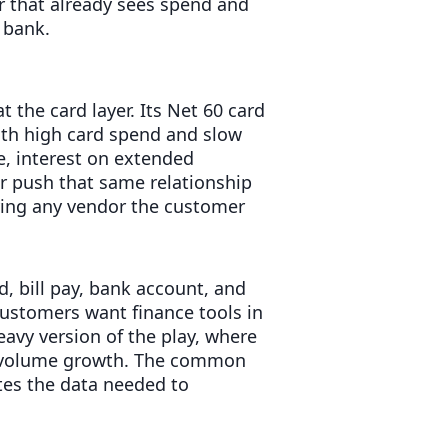
er that already sees spend and
 bank.
t the card layer. Its Net 60 card
 with high card spend and slow
e, interest on extended
er push that same relationship
ying any vendor the customer
rd, bill pay, bank account, and
stomers want finance tools in
avy version of the play, where
t volume growth. The common
tes the data needed to