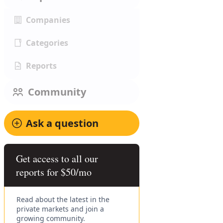
Companies
Categories
Reports
Community
Ask a question
Get access to all our
reports for $50/mo
Read about the latest in the
private markets and join a
growing community.