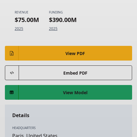
REVENUE
FUNDING
$75.00M
$390.00M
2025
2025
View PDF
Embed PDF
View Model
Details
HEADQUARTERS
Paris, United States