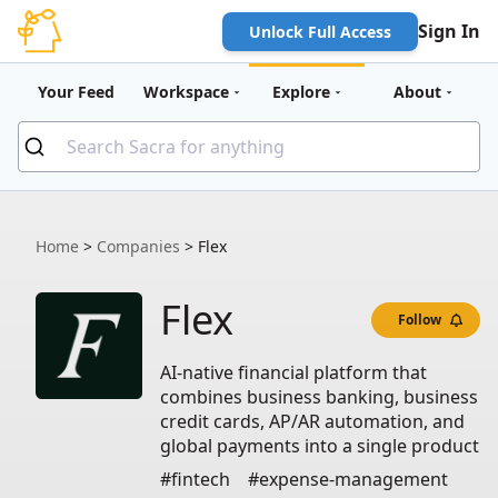
Sign In
Unlock Full Access
Your Feed
Workspace
Explore
About
Home
>
Companies
>
Flex
Flex
Follow
AI-native financial platform that
combines business banking, business
credit cards, AP/AR automation, and
global payments into a single product
#fintech
#expense-management