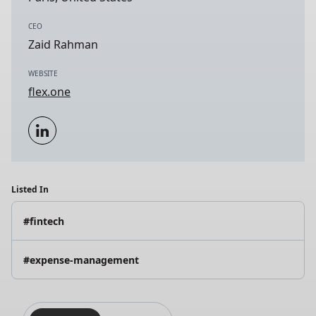
CEO
Zaid Rahman
WEBSITE
flex.one
Listed In
#fintech
#expense-management