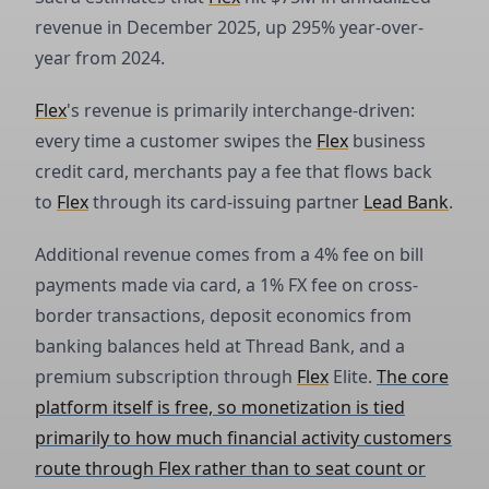
revenue in December 2025, up 295% year-over-
year from 2024.
Flex
's revenue is primarily interchange-driven:
every time a customer swipes the
Flex
business
credit card, merchants pay a fee that flows back
to
Flex
through its card-issuing partner
Lead Bank
.
Additional revenue comes from a 4% fee on bill
payments made via card, a 1% FX fee on cross-
border transactions, deposit economics from
banking balances held at Thread Bank, and a
premium subscription through
Flex
Elite.
The core
platform itself is free, so monetization is tied
primarily to how much financial activity customers
route through Flex rather than to seat count or