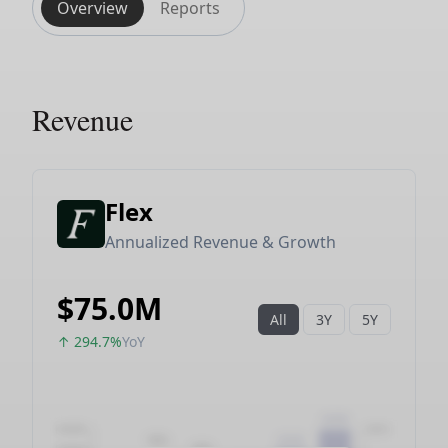
Overview
Reports
Revenue