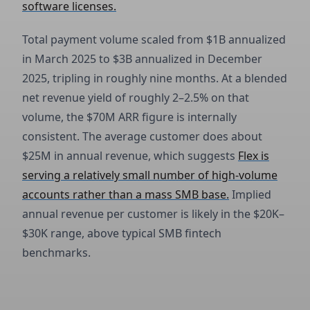
software licenses.
Total payment volume scaled from $1B annualized
in March 2025 to $3B annualized in December
2025, tripling in roughly nine months. At a blended
net revenue yield of roughly 2–2.5% on that
volume, the $70M ARR figure is internally
consistent. The average customer does about
$25M in annual revenue, which suggests
Flex is
serving a relatively small number of high-volume
accounts rather than a mass SMB base.
Implied
annual revenue per customer is likely in the $20K–
$30K range, above typical SMB fintech
benchmarks.