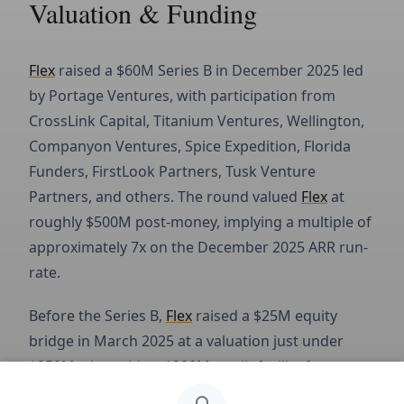
Valuation & Funding
Flex
raised a $60M Series B in December 2025 led
by Portage Ventures, with participation from
CrossLink Capital, Titanium Ventures, Wellington,
Companyon Ventures, Spice Expedition, Florida
Funders, FirstLook Partners, Tusk Venture
Partners, and others. The round valued
Flex
at
roughly $500M post-money, implying a multiple of
approximately 7x on the December 2025 ARR run-
rate.
Before the Series B,
Flex
raised a $25M equity
bridge in March 2025 at a valuation just under
$250M, alongside a $200M credit facility from
Victory Park Capital.
In April 2025, Flex acquired