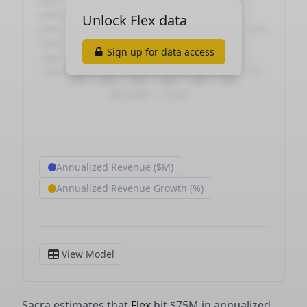
Sacra estimates that
Flex
hit $75M in annualized