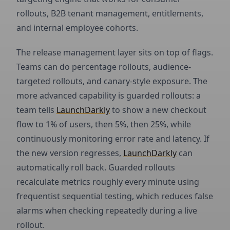
rollouts, B2B tenant management, entitlements,
and internal employee cohorts.
The release management layer sits on top of flags.
Teams can do percentage rollouts, audience-
targeted rollouts, and canary-style exposure. The
more advanced capability is guarded rollouts: a
team tells
LaunchDarkly
to show a new checkout
flow to 1% of users, then 5%, then 25%, while
continuously monitoring error rate and latency. If
the new version regresses,
LaunchDarkly
can
automatically roll back. Guarded rollouts
recalculate metrics roughly every minute using
frequentist sequential testing, which reduces false
alarms when checking repeatedly during a live
rollout.