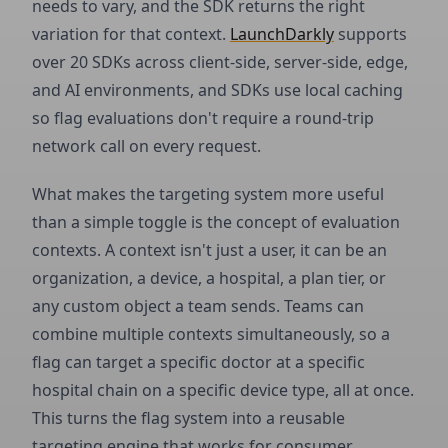
needs to vary, and the SDK returns the right
variation for that context.
LaunchDarkly
supports
over 20 SDKs across client-side, server-side, edge,
and AI environments, and SDKs use local caching
so flag evaluations don't require a round-trip
network call on every request.
What makes the targeting system more useful
than a simple toggle is the concept of evaluation
contexts. A context isn't just a user, it can be an
organization, a device, a hospital, a plan tier, or
any custom object a team sends. Teams can
combine multiple contexts simultaneously, so a
flag can target a specific doctor at a specific
hospital chain on a specific device type, all at once.
This turns the flag system into a reusable
targeting engine that works for consumer