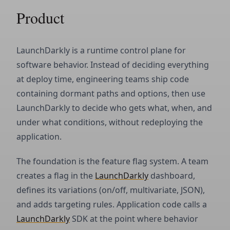
Product
LaunchDarkly is a runtime control plane for
software behavior. Instead of deciding everything
at deploy time, engineering teams ship code
containing dormant paths and options, then use
LaunchDarkly to decide who gets what, when, and
under what conditions, without redeploying the
application.
The foundation is the feature flag system. A team
creates a flag in the
LaunchDarkly
dashboard,
defines its variations (on/off, multivariate, JSON),
and adds targeting rules. Application code calls a
LaunchDarkly
SDK at the point where behavior