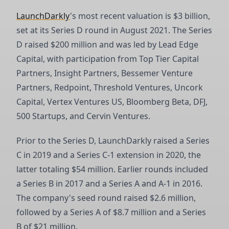
LaunchDarkly
's most recent valuation is $3 billion,
set at its Series D round in August 2021. The Series
D raised $200 million and was led by Lead Edge
Capital, with participation from Top Tier Capital
Partners, Insight Partners, Bessemer Venture
Partners, Redpoint, Threshold Ventures, Uncork
Capital, Vertex Ventures US, Bloomberg Beta, DFJ,
500 Startups, and Cervin Ventures.
Prior to the Series D, LaunchDarkly raised a Series
C in 2019 and a Series C-1 extension in 2020, the
latter totaling $54 million. Earlier rounds included
a Series B in 2017 and a Series A and A-1 in 2016.
The company's seed round raised $2.6 million,
followed by a Series A of $8.7 million and a Series
B of $21 million.