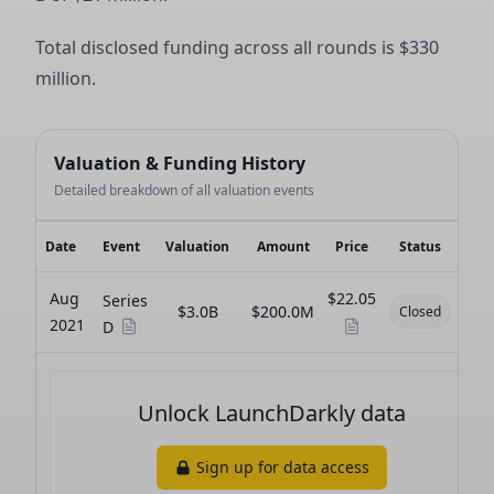
Total disclosed funding across all rounds is $330
million.