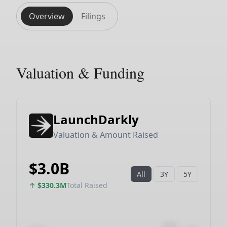
Overview
Filings
Valuation & Funding