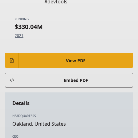
#devtools
FUNDING
$330.04M
2021
View PDF
Embed PDF
Details
HEADQUARTERS
Oakland, United States
CEO