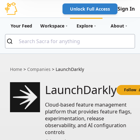
Sign In
Unlock Full Access
Your Feed
Workspace
Explore
About
Home
>
Companies
>
LaunchDarkly
LaunchDarkly
Follow
Cloud-based feature management
platform that provides feature flags,
experimentation, release
observability, and AI configuration
controls