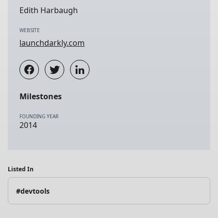
Edith Harbaugh
WEBSITE
launchdarkly.com
Milestones
FOUNDING YEAR
2014
Listed In
#devtools