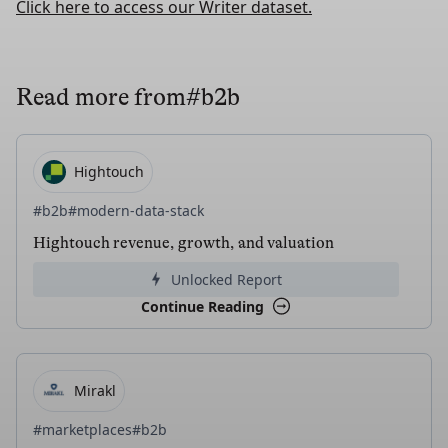
Click here to access our Writer dataset.
Read more from
#b2b
Hightouch
#b2b
#modern-data-stack
Hightouch revenue, growth, and valuation
Unlocked Report
Continue Reading
Mirakl
#marketplaces
#b2b