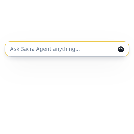
#ai
#legal
Lexroom revenue, growth, and valuation
Unlocked Report
Continue Reading
Join the Sacra community and get private
markets research and data straight to your
inbox.
Join