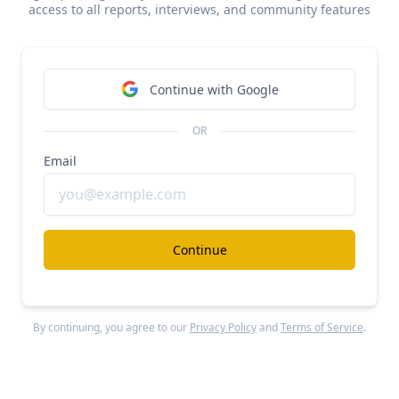
access to all reports, interviews, and community features
#ai
#investment-research
$700M/year Sacra for public markets
Free Report
Continue with Google
Continue Reading
OR
Email
Lexroom
#ai
#legal
$23M/year Legora for civil law
Continue
Free Report
Continue Reading
By continuing, you agree to our
Privacy Policy
and
Terms of Service
.
Lexroom