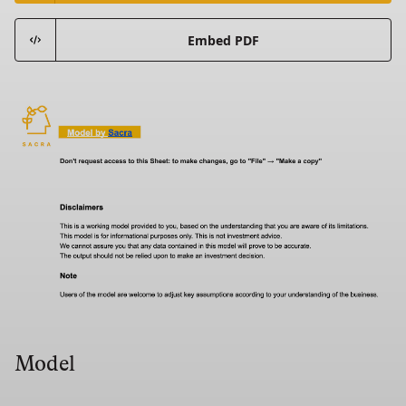
Embed PDF
Model