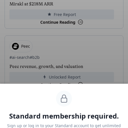
Mirakl at $218M ARR
Free Report
Continue Reading
Peec
#ai-search
#b2b
Peec revenue, growth, and valuation
Unlocked Report
Continue Reading
Read more from
#ai
Standard membership required.
AlphaSense
Sign up or log in to your Standard account to get unlimited