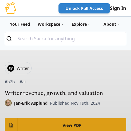
Sign In
Unlock Full Access
Your Feed
Workspace
Explore
About
Writer
#b2b
#ai
Writer revenue, growth, and valuation
Jan-Erik Asplund
Published Nov 19th, 2024
View PDF