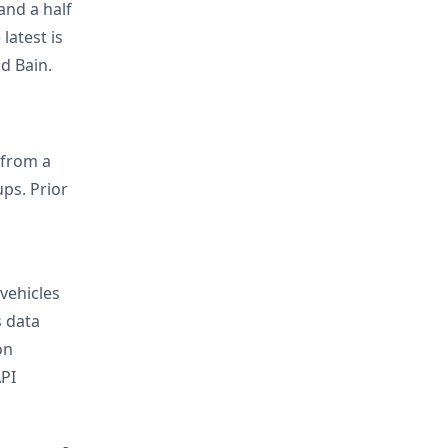
and a half
latest is
d Bain.
 from a
ps. Prior
vehicles
s data
on
API