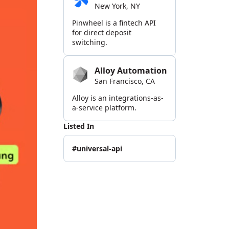
New York, NY
Pinwheel is a fintech API
for direct deposit
switching.
Alloy Automation
San Francisco, CA
Alloy is an integrations-as-
a-service platform.
Listed In
#universal-api