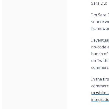
Sara Du:
I'm Sara.
source wo
framework
I eventua
no-code a
bunch of t
on Twitte
commerce
In the fi
commerce
to white-
integrati