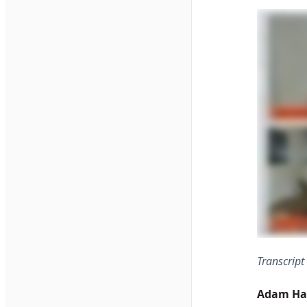
Transcript
Adam Ha