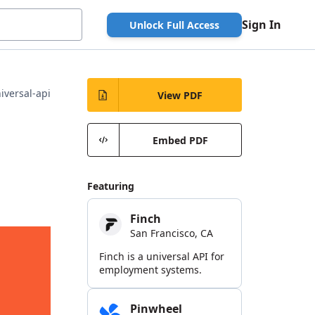
Sign In
Unlock Full Access
iversal-api
View PDF
Embed PDF
Featuring
Finch
San Francisco, CA
Finch is a universal API for
employment systems.
Pinwheel