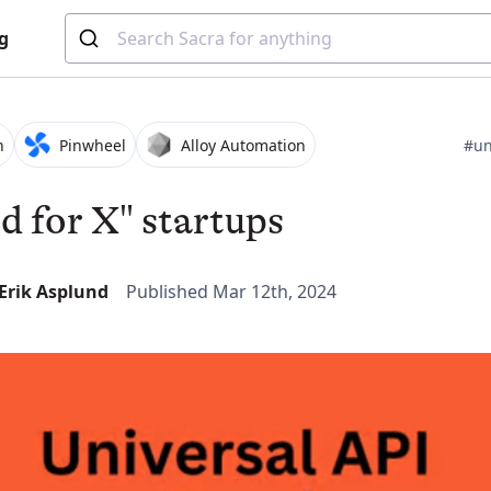
g
h
Pinwheel
Alloy Automation
#un
id for X" startups
-Erik Asplund
Published Mar 12th, 2024