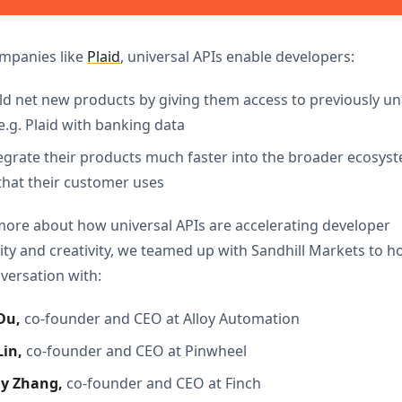
ompanies like
Plaid
, universal APIs enable developers:
ild net new products by giving them access to previously un
e.g. Plaid with banking data
tegrate their products much faster into the broader ecosys
that their customer uses
more about how universal APIs are accelerating developer
ity and creativity, we teamed up with Sandhill Markets to h
versation with:
Du,
co-founder and CEO at Alloy Automation
in, 
co-founder and CEO at Pinwheel
my
Zhang, 
co-founder and CEO at Finch