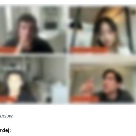
 below.
rdej: