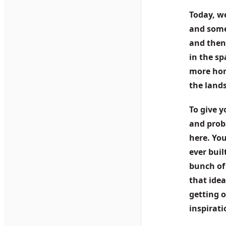
Today, we
and some 
and then,
in the sp
more hori
the land
To give y
and prob
here. You
ever buil
bunch of
that idea
getting o
inspirat