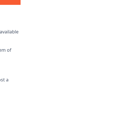
available
tem of
ost a