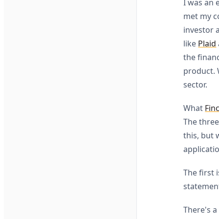
I was an 
met my co
investor 
like
Plaid
the finan
product. 
sector.
What
Fin
The three
this, but
applicati
The first
statement
There's a