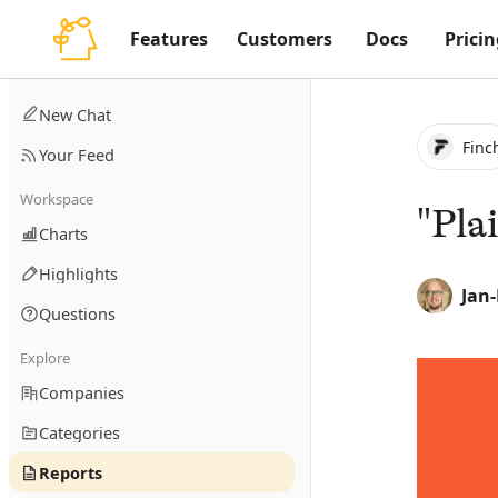
Features
Customers
Docs
Pricin
New Chat
Finc
Your Feed
Workspace
"Pla
Charts
Highlights
Jan
Questions
Explore
Companies
Categories
Reports