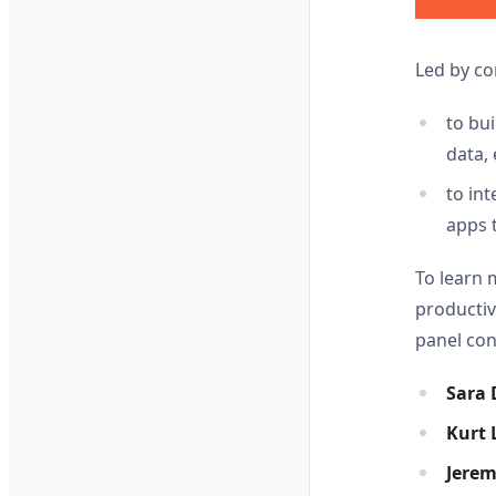
Led by c
to bu
data, 
to in
apps 
To learn 
productiv
panel con
Sara 
Kurt L
Jere