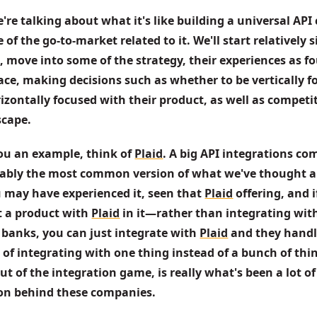
're talking about what it's like building a universal AP
of the go-to-market related to it. We'll start relatively s
 move into some of the strategy, their experiences as fo
ace, making decisions such as whether to be vertically fo
zontally focused with their product, as well as competit
scape.
ou an example, think of 
Plaid
. A big API integrations co
ably the most common version of what we've thought a
 may have experienced it, seen that 
Plaid
 offering, and i
t a product with 
Plaid
 in it—rather than integrating with
 banks, you can just integrate with 
Plaid
 and they handl
 of integrating with one thing instead of a bunch of thin
ut of the integration game, is really what's been a lot of 
ion behind these companies. 