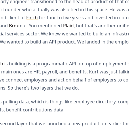
early engineer transitioned to the head of product of that 
-founder who actually was also tied in this space. He was 
and client of
Finch
for four to five years and invested in co
and
Brex
etc. You mentioned
Plaid
, but that's another unifi
cial services sector. We knew we wanted to build an infrast
We wanted to build an API product. We landed in the empl
ch
is building is a programmatic API on top of employment 
 main ones are HR, payroll, and benefits. Kurt was just talk
 we connect employers and act on behalf of employers to co
ons. So there's two layers that we do.
 is pulling data, which is things like employee directory, co
s, benefit contributions data.
 second layer that we launched a new product on earlier this