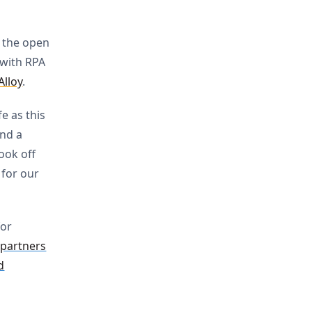
o the open
 with RPA
Alloy
.
e as this
and a
took off
 for our
or
 partners
d