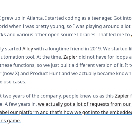
 I grew up in Atlanta. I started coding as a teenager. Got int
rld when I was pretty young, so I was playing around a lot
s and various other open source libraries. That led me to
lly started
Alloy
with a longtime friend in 2019. We started lif
utomation tool. At the time,
Zapier
did not have for loops 
hese functions, so we just built a different version of it. It 
r (now X) and Product Hunt and we actually became known
 use cases.
rst two years of the company, people knew us as this
Zapier
f
. A few years in,
we actually got a lot of requests from our
label our platform and that's how we got into the embedde
ons game.