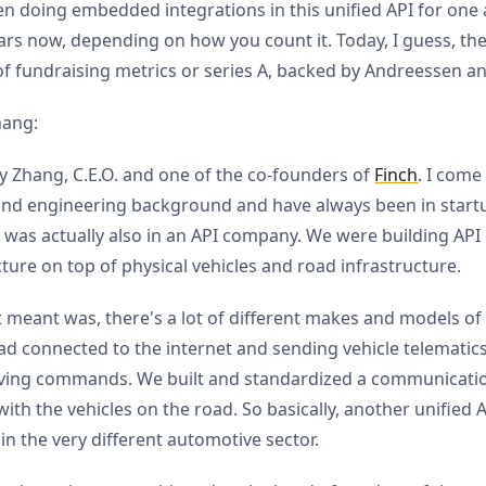
n doing embedded integrations in this unified API for one 
ars now, depending on how you count it. Today, I guess, the 
of fundraising metrics or series A, backed by Andreessen an
hang:
y Zhang, C.E.O. and one of the co-founders of
Finch
. I come
nd engineering background and have always been in startu
 I was actually also in an API company. We were building API
cture on top of physical vehicles and road infrastructure.
 meant was, there's a lot of different makes and models of 
ad connected to the internet and sending vehicle telematic
iving commands. We built and standardized a communicati
with the vehicles on the road. So basically, another unified 
n the very different automotive sector.