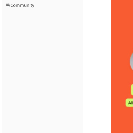
Community