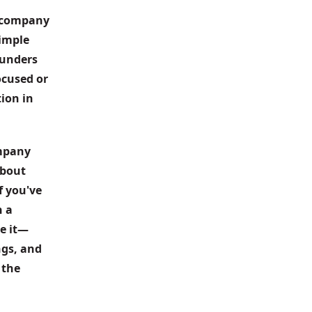
I company 
imple 
unders 
cused or 
ion in 
mpany 
bout 
f you've 
 a 
e it—
gs, and 
the 