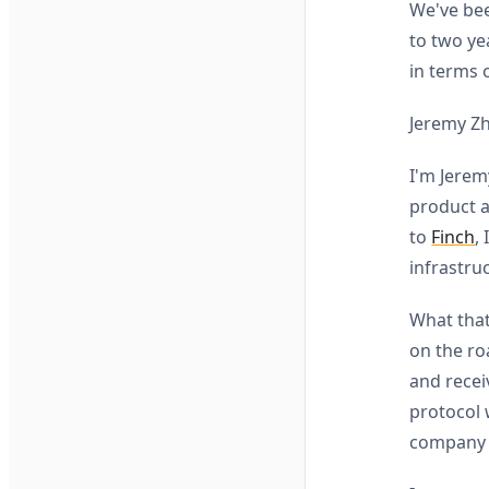
We've bee
to two ye
in terms 
Jeremy Z
I'm Jerem
product a
to
Finch
,
infrastru
What that
on the ro
and rece
protocol 
company i