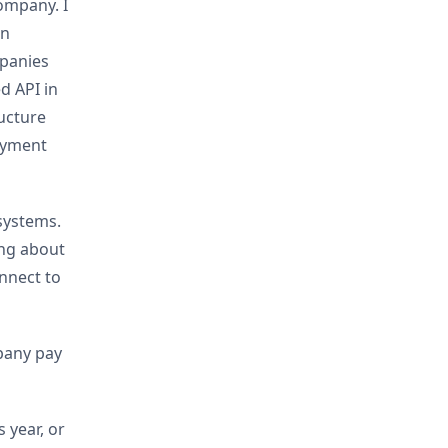
company. I
an
mpanies
ed API in
ructure
oyment
systems.
ing about
nnect to
mpany pay
 year, or