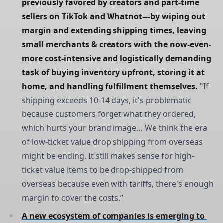
previously favored by creators and part-time 
sellers on TikTok and Whatnot—by wiping out 
margin and extending shipping times, leaving 
small merchants & creators with the now-even-
more cost-intensive and logistically demanding 
task of buying inventory upfront, storing it at 
home, and handling fulfillment themselves.
"If
shipping exceeds 10-14 days, it's problematic
because customers forget what they ordered,
which hurts your brand image… We think the era
of low-ticket value drop shipping from overseas
might be ending. It still makes sense for high-
ticket value items to be drop-shipped from
overseas because even with tariffs, there's enough
margin to cover the costs.”
A new ecosystem of companies is emerging to 