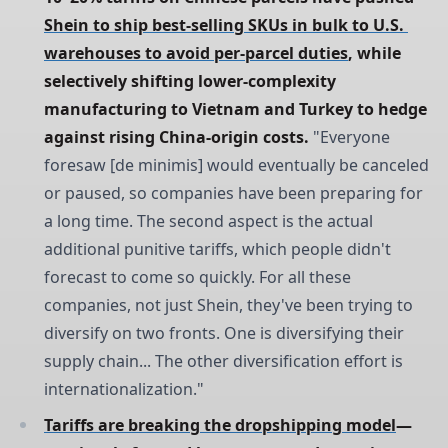
Shein to ship best-selling SKUs in bulk to U.S. 
warehouses to avoid per-parcel duties
, while 
selectively shifting lower-complexity 
manufacturing to Vietnam and Turkey to hedge 
against rising China-origin costs.
"Everyone
foresaw [de minimis] would eventually be canceled
or paused, so companies have been preparing for
a long time. The second aspect is the actual
additional punitive tariffs, which people didn't
forecast to come so quickly. For all these
companies, not just Shein, they've been trying to
diversify on two fronts. One is diversifying their
supply chain... The other diversification effort is
internationalization."
Tariffs are breaking the dropshipping model
—