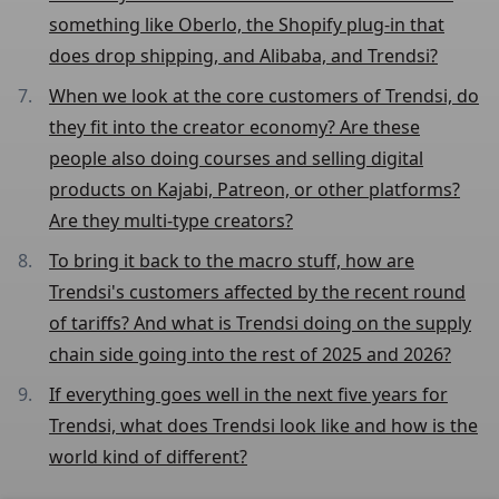
something like Oberlo, the Shopify plug-in that
does drop shipping, and Alibaba, and Trendsi?
When we look at the core customers of Trendsi, do
they fit into the creator economy? Are these
people also doing courses and selling digital
products on Kajabi, Patreon, or other platforms?
Are they multi-type creators?
To bring it back to the macro stuff, how are
Trendsi's customers affected by the recent round
of tariffs? And what is Trendsi doing on the supply
chain side going into the rest of 2025 and 2026?
If everything goes well in the next five years for
Trendsi, what does Trendsi look like and how is the
world kind of different?