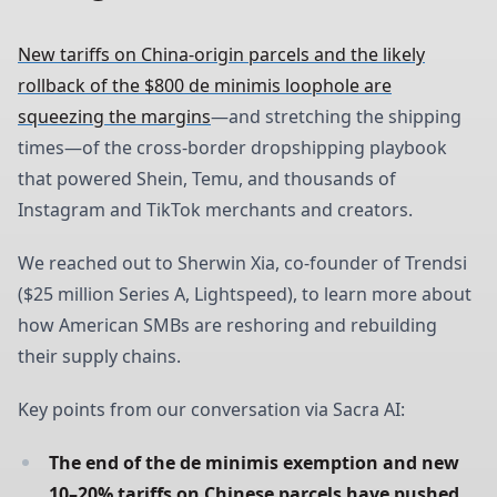
New tariffs on China-origin parcels and the likely
rollback of the $800 de minimis loophole are
squeezing the margins
—and stretching the shipping
times—of the cross-border dropshipping playbook
that powered Shein, Temu, and thousands of
Instagram and TikTok merchants and creators.
We reached out to Sherwin Xia, co-founder of Trendsi
($25 million Series A, Lightspeed), to learn more about
how American SMBs are reshoring and rebuilding
their supply chains.
Key points from our conversation via Sacra AI:
The end of the de minimis exemption and new 
10–20% tariffs on Chinese parcels have pushed 