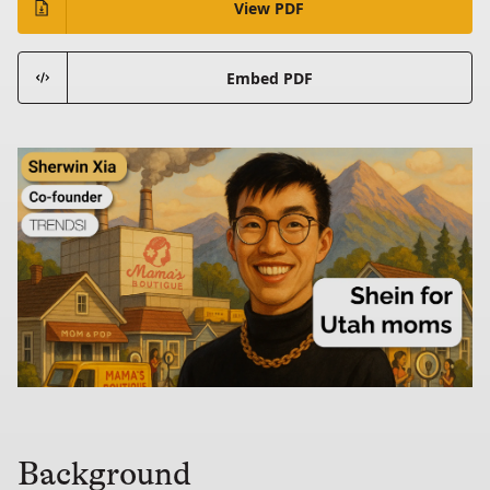
View PDF
Embed PDF
Background