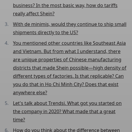
business? In the most basic way, how do tariffs
really affect Shein?
With de minimis, would they continue to ship small
shipments directly to the US?
You mentioned other countries like Southeast Asia
and Vietnam. But from what I understand, there
are unique properties of Chinese manufacturing
districts that made Shein possible—high density of
different types of factories. Is that replicable? Can
you do that in Ho Chi Minh City? Does that exist
anywhere else?
Let's talk about Trendsi. What got you started on
the company in 2020? What made that a great
time?
How do you think about the difference between