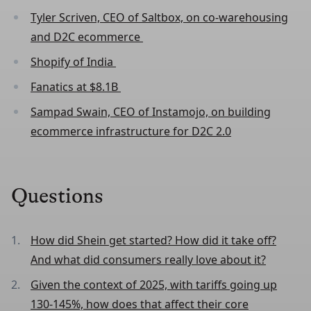
Tyler Scriven, CEO of Saltbox, on co-warehousing
and D2C ecommerce
Shopify of India
Fanatics at $8.1B
Sampad Swain, CEO of Instamojo, on building
ecommerce infrastructure for D2C 2.0
Questions
How did Shein get started? How did it take off?
And what did consumers really love about it?
Given the context of 2025, with tariffs going up
130-145%, how does that affect their core