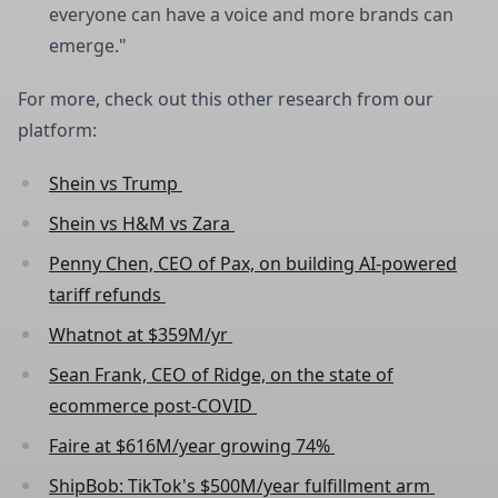
everyone can have a voice and more brands can
emerge."
For more, check out this other research from our
platform:
Shein vs Trump
Shein vs H&M vs Zara
Penny Chen, CEO of Pax, on building AI-powered
tariff refunds
Whatnot at $359M/yr
Sean Frank, CEO of Ridge, on the state of
ecommerce post-COVID
Faire at $616M/year growing 74%
ShipBob: TikTok's $500M/year fulfillment arm