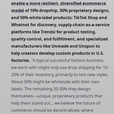
enable a more resilient, diversified ecommerce 
model
 of 10% dropship, 30% proprietary designs, 
and 50% white-label products: TikTok Shop and 
Whatnot for discovery, supply-chain-as-a-service 
platforms like Trendsi for product testing, 
quality control, and fulfillment, and specialized 
manufacturers like Unmade and Unspun to 
help creators develop custom products in U.S. 
factories.
"A typical successful fashion business
we work with might only use drop shipping for 10-
20% of their inventory, primarily to test new styles.
About 50% might be wholesale with their own
labels. The remaining 20-30% they design
themselves—unique, proprietary products that
help them stand out... we believe the future of
commerce should be decentralized, where