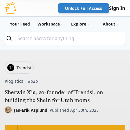
Sign In
Unlock Full Access
Your Feed
Workspace
Explore
About
Trendsi
#logistics
#b2b
Sherwin Xia, co-founder of Trendsi, on
building the Shein for Utah moms
Jan-Erik Asplund
Published Apr 30th, 2025