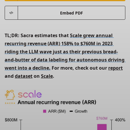
Embed PDF
TL;DR: Sacra estimates that 
Scale grew annual 
recurring revenue (ARR) 158% to $760M in 2023 
riding the LLM wave just as their previous bread-
and-butter of data labeling for autonomous driving 
went into a decline.
 For more, check out our 
report
and 
dataset
 on 
Scale
.