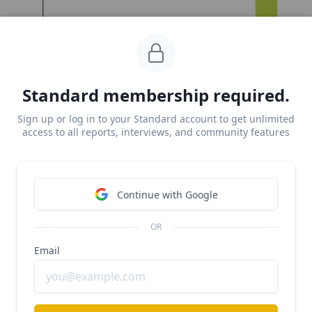
Standard membership required.
Sign up or log in to your Standard account to get unlimited
access to all reports, interviews, and community features
Continue with Google
Key points from our research:
OR
Mid 2022, 
Scale’s bread-and-butter of 
Email
autonomous vehicle (AV) data labeling 
workloads
  went into a decline alongside falling 
R&D investment and VC funding, with GM’s 