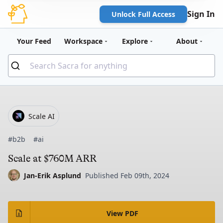
Sign In
Unlock Full Access
Your Feed
Workspace
Explore
About
Scale AI
#b2b
#ai
Scale at $760M ARR
Jan-Erik Asplund
Published Feb 09th, 2024
View PDF