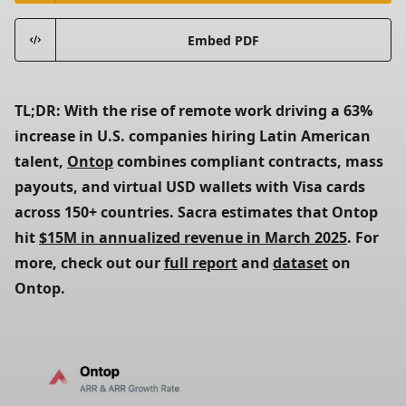
Embed PDF
TL;DR: With the rise of remote work driving a 63% 
increase in U.S. companies hiring Latin American 
talent,
Ontop
 combines compliant contracts, mass 
payouts, and virtual USD wallets with Visa cards 
across 150+ countries. Sacra estimates that Ontop 
hit
$15M in annualized revenue in March 2025
. For 
more, check out our
full report
 and
dataset
 on 
Ontop.