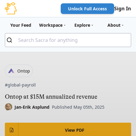
Sign In
Unlock Full Access
Your Feed
Workspace
Explore
About
Ontop
#global-payroll
Ontop at $15M annualized revenue
Jan-Erik Asplund
Published May 05th, 2025
View PDF