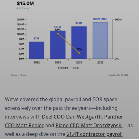
We’ve covered the global payroll and EOR space
extensively over the past three years—including
interviews with
Deel COO Dan Westgarth
,
Panther
CEO Matt Redler
, and
Plane CEO Matt Drozdzynski
—as
well as a deep dive on the
$1.4T contractor payroll